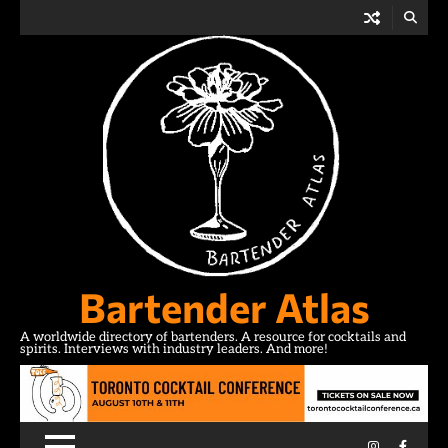
Skip
to
content
Bartender Atlas
A worldwide directory of bartenders. A resource for cocktails and
spirits. Interviews with industry leaders. And more!
Instagram
Facebo