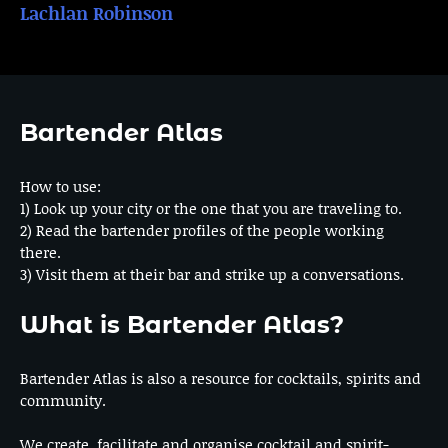
Lachlan Robinson
Bartender Atlas
How to use:
1) Look up your city or the one that you are traveling to.
2) Read the bartender profiles of the people working
there.
3) Visit them at their bar and strike up a conversations.
What is Bartender Atlas?
Bartender Atlas is also a resource for cocktails, spirits and
community.
We create, facilitate and organise cocktail and spirit-