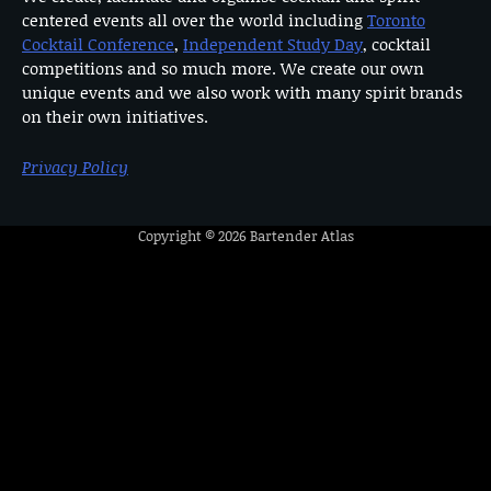
centered events all over the world including
Toronto
Cocktail Conference
,
Independent Study Day
, cocktail
competitions and so much more. We create our own
unique events and we also work with many spirit brands
on their own initiatives.
Privacy Policy
Copyright © 2026
Bartender Atlas