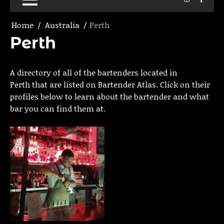
Home
Australia
Perth
Perth
A directory of all of the bartenders located in
Perth that are listed on Bartender Atlas. Click on their
profiles below to learn about the bartender and what
bar you can find them at.