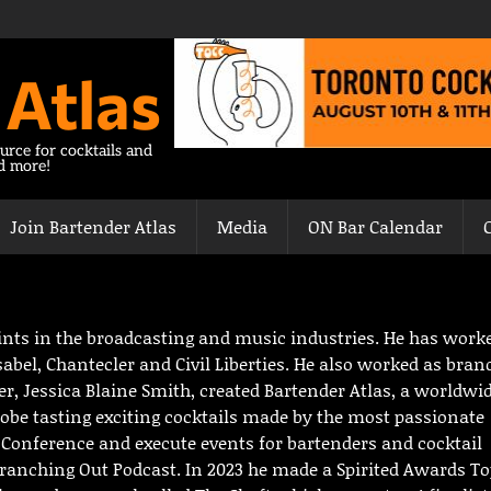
 Atlas
urce for cocktails and
nd more!
Join Bartender Atlas
Media
ON Bar Calendar
stints in the broadcasting and music industries. He has work
abel, Chantecler and Civil Liberties. He also worked as bran
r, Jessica Blaine Smith, created Bartender Atlas, a worldwi
globe tasting exciting cocktails made by the most passionate
l Conference and execute events for bartenders and cocktail
 Branching Out Podcast. In 2023 he made a Spirited Awards T