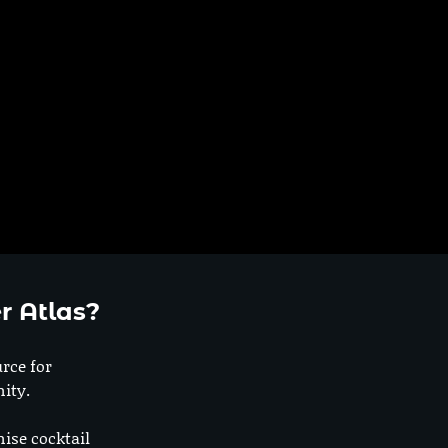
h
r Atlas?
urce for
ity.
nise cocktail