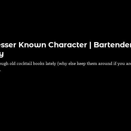
esser Known Character | Bartender
y
ough old cocktail books lately (why else keep them around if you ar
…