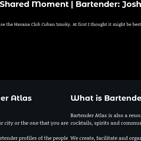
A Shared Moment | Bartender: Jos
 use the Havana Club Cuban Smoky. At first I thought it might be best
er Atlas
What is Bartende
Bartender Atlas is also a reso
r city or the one that you are
cocktails, spirits and commun
rtender profiles of the people
We create, facilitate and orga