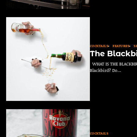
COCKTAILS
FEATURES
S
The Blackb
WHAT IS THE BLACKBIRD
Blackbird? Do…
COCKTAILS