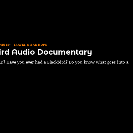
PIRITS
TRAVEL & BAR HOPS
ird Audio Documentary
? Have you ever had a Blackbird? Do you know what goes into a