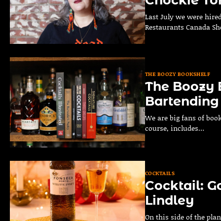
Last July we were hire
Restaurants Canada S
THE BOOZY BOOKSHELF
The Boozy B
Bartending
We are big fans of book
course, includes…
COCKTAILS
Cocktail: G
Lindley
On this side of the plan