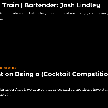
 Train | Bartender: Josh Lindley
to the truly remarkable storyteller and poet we always, she always,
r…
HE INDUSTRY
 on Being a (Cocktail Competitio
Bartender Atlas have noticed that as cocktail competitions have star
ome of…