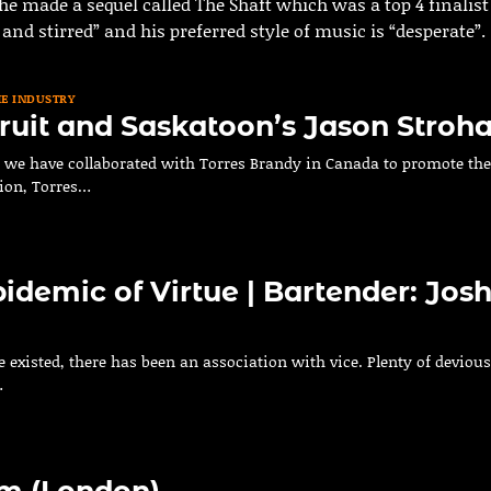
e made a sequel called The Shaft which was a top 4 finalist
r and stirred” and his preferred style of music is “desperate”.
HE INDUSTRY
ruit and Saskatoon’s Jason Stroh
s, we have collaborated with Torres Brandy in Canada to promote the
ion, Torres…
pidemic of Virtue | Bartender: Jos
e existed, there has been an association with vice. Plenty of devious
…
m (London)