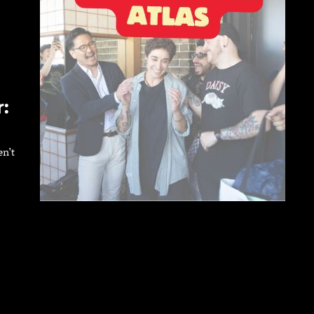
:
en’t