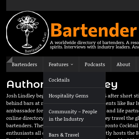
Skip
to
content
Bartender
A worldwide directory of bartenders. A reso
spirits. Interviews with industry leaders. A
Bartenders
Features
Podcasts
About
Cocktails
Author:
Josh Lindley
Josh Lindley began his spirits quest in 2006 after short 
Hospitality Gems
behind bars at notable Toronto establishments like Bar Is
ambassador for an unusual gin. In 2016 he and life partne
Community – People
online directory of bartenders. Together they travel the 
in the Industry
bartenders. They are also co-creators of Toronto Cocktai
enthusiasts all over the world. Josh currently hosts the
Bars & Travel