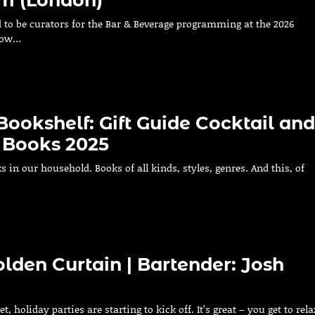
d to be curators for the Bar & Beverage programming at the 2026
how…
ookshelf: Gift Guide Cocktail and
 Books 2025
s in our household. Books of all kinds, styles, genres. And this, of
olden Curtain | Bartender: Josh
et, holiday parties are starting to kick off. It’s great – you get to rel