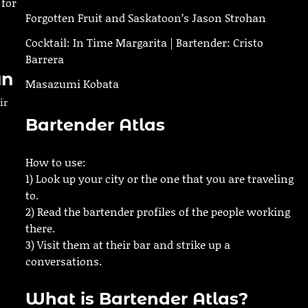
 for
Forgotten Fruit and Saskatoon’s Jason Strohan
Cocktail: In Time Margarita | Bartender: Cristo
Barrera
an
Masazumi Kobata
ir
Bartender Atlas
How to use:
1) Look up your city or the one that you are traveling
h
to.
2) Read the bartender profiles of the people working
there.
3) Visit them at their bar and strike up a
conversations.
What is Bartender Atlas?