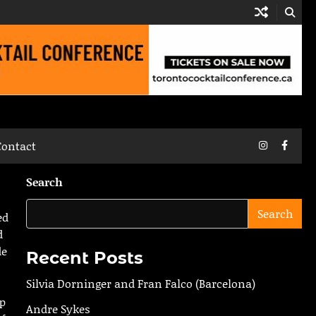
Instagram
Faceb
Contact
Search
Search
ed
d
de
Recent Posts
Silvia Dorninger and Fran Falco (Barcelona)
op
Andre Sykes