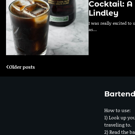
Cocktail: 
Lindley
I was really excited to
as…
Older posts
Posts
navigation
Bartend
How to use:
1) Look up you
traveling to.
2) Read the ba