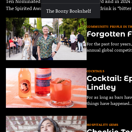
Ten Nominated Podcast called The Blackbird and in 2024 h
The Spirited Awards. His preferred style of drink is “bitte
The Boozy Bookshelf
COMMUNITY: PEOPLE IN T
Forgotten F
For the past four year
annual global competit
COCKTAILS
Cocktail: E
Lindley
For as long as bars hav
things have happened
HOSPITALITY GEMS
Chockie To