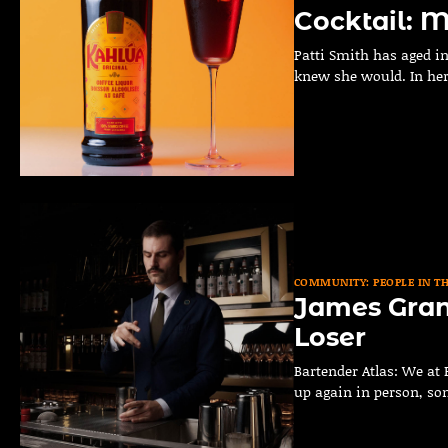
Cocktail: M
Patti Smith has aged in
knew she would. In he
COMMUNITY: PEOPLE IN T
James Grant
Loser
Bartender Atlas: We at 
up again in person, s