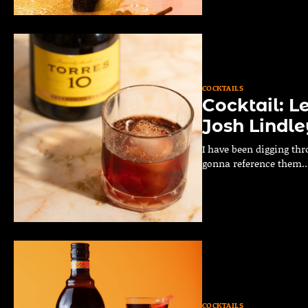
COCKTAILS
Cocktail: L
Josh Lindle
I have been digging thr
gonna reference them
COCKTAILS