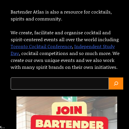
Bartender Atlas is also a resource for cocktails,
spirits and community.
We create, facilitate and organise cocktail and
spirit-centered events all over the world including
Toronto Cocktail Conference
,
Independent Study
Day
, cocktail competitions and so much more. We
create our own unique events and we also work
with many spirit brands on their own initiatives.
Search
ax…