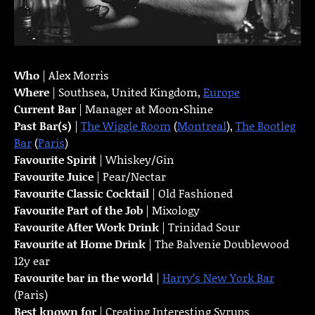
Who
| Alex Morris
Where
| Southsea, United Kingdom,
Europe
Current Bar
| Manager at Moon•Shine
Past Bar(s)
|
The Wiggle Room
(
Montreal
),
The Bootleg
Bar
(
Paris
)
Favourite Spirit
| Whiskey/Gin
Favourite Juice
| Pear/Nectar
Favourite Classic Cocktail
| Old Fashioned
Favourite Part of the Job
| Mixology
Favourite
After Work Drink
| Trinidad Sour
Favourite at Home Drink
| The Balvenie Doublewood
12y ear
Favourite bar in the world
|
Harry’s New York Bar
(Paris)
Best known for
| Creating Interesting Syrups