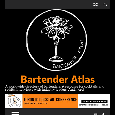
Skip
to
content
Bartender Atlas
A worldwide directory of bartenders. A resource for cocktails and
spirits. Interviews with industry leaders. And more!
Instagram
Facebo