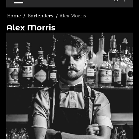
Home
Bartenders
Alex Morris
Alex Morris