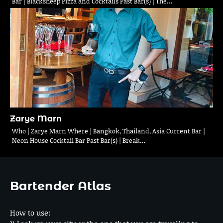
Bar | Blacksheep Pizza and Cocktails Past Bar(s) | The…
Zarye Marn
Who | Zarye Marn Where | Bangkok, Thailand, Asia Current Bar |
Neon House Cocktail Bar Past Bar(s) | Break…
Bartender Atlas
How to use: