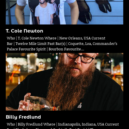
T. Cole Newton
Who | T. Cole Newton Where | New Orleans, USA Current
Bar | Twelve Mile Limit Past Bar(s) | Coquette, Loa, Commander’s
Palace Favourite Spirit | Bourbon Favourite…
Billy Fredlund
Who | Billy Fredlund Where | Indianapolis, Indiana, USA Current