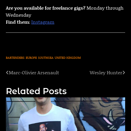
Are you available for freelance gigs?
Monday through
Wednesday
Find them:
Instagram
BARTENDERS
EUROPE
SOUTHSEA
UNITED KINGDOM
Marc-Olivier Arsenault
Wesley Hunter
Post
navigation
Related Posts