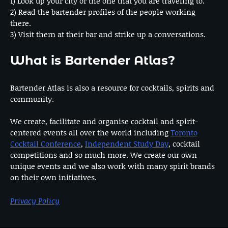
1) Look up your city or the one that you are traveling to.
2) Read the bartender profiles of the people working
there.
3) Visit them at their bar and strike up a conversations.
What is Bartender Atlas?
Bartender Atlas is also a resource for cocktails, spirits and
community.
We create, facilitate and organise cocktail and spirit-
centered events all over the world including
Toronto
Cocktail Conference
,
Independent Study Day
, cocktail
competitions and so much more. We create our own
unique events and we also work with many spirit brands
on their own initiatives.
Privacy Policy