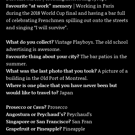
Favourite “at work” memory
| Working in Paris
during the 2018 World Cup final and having a bar full
of celebrating Frenchmen spilling out onto the streets
and singing “I will survive”.
What do you collect?
Vintage Playboys. The old school
advertising is awesome.
Favourite thing about your city?
The bar patios in the
summer.
What was the last photo that you took?
A picture of a
building in the Old Port of Montreal.
Where is one place that you have never been but
would like to travel to?
Japan
Prosecco or Cava?
Prosecco
Angostura or Peychaud’s?
Peychaud’s
Singapore or San Francisco?
San Fran
Grapefruit or Pineapple?
Pineapple