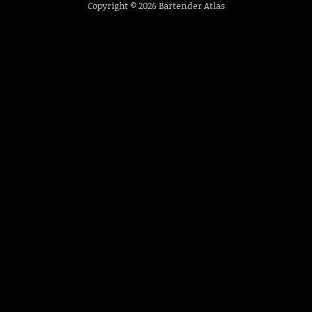
Copyright © 2026
Bartender Atlas