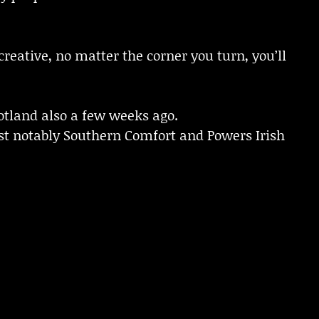
creative, no matter the corner you turn, you’ll
cotland also a few weeks ago.
st notably Southern Comfort and Powers Irish