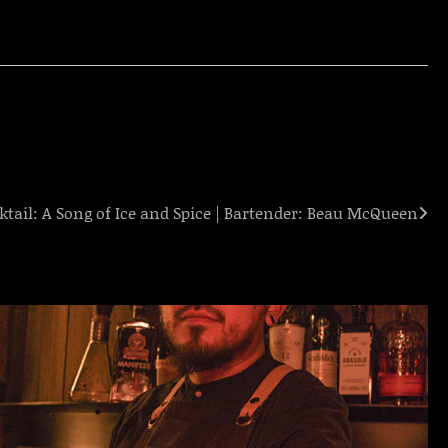
ktail: A Song of Ice and Spice | Bartender: Beau McQueen