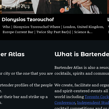
Dionysios Tzorouchof
Who | Dionysios Tzorouchof Where | London, United Kingdom,
Europe Current Bar | Twice Shy Past Bar(s) | Science &…
er Atlas
What is Bartende
Bartender Atlas is also a reso
r city or the one that you are
cocktails, spirits and commun
rtender profiles of the people
We create, facilitate and orga
e.
and spirit-centered events all
at their bar and strike up a
world including
Toronto Cock
s.
Conference
,
Independent Stu
cocktail competitions and s