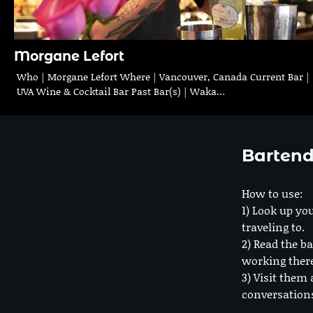
Morgane Lefort
Who | Morgane Lefort Where | Vancouver, Canada Current Bar |
UVA Wine & Cocktail Bar Past Bar(s) | Waka…
Bartend
How to use:
1) Look up you
traveling to.
2) Read the ba
working ther
3) Visit them 
conversation