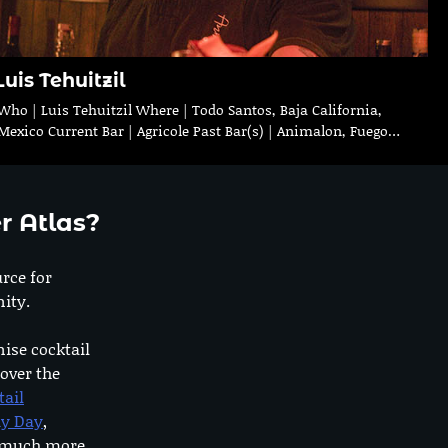
Luis Tehuitzil
Who | Luis Tehuitzil Where | Todo Santos, Baja California,
Mexico Current Bar | Agricole Past Bar(s) | Animalon, Fuego…
r Atlas?
urce for
ity.
nise cocktail
 over the
tail
dy Day
,
o much more.