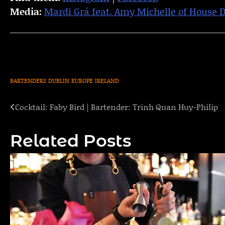
Media:
Mardi Grá feat. Amy Michelle of House 
BARTENDERS
DUBLIN
EUROPE
IRELAND
Cocktail: Faby Bird | Bartender: Trinh Quan Huy-Philip
Post
navigation
Related Posts