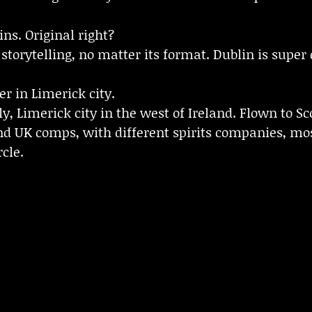
ns. Original right?
storytelling, no matter its format. Dublin is super 
er in Limerick city.
, Limerick city in the west of Ireland. Flown to S
d UK comps, with different spirits companies, mo
cle.