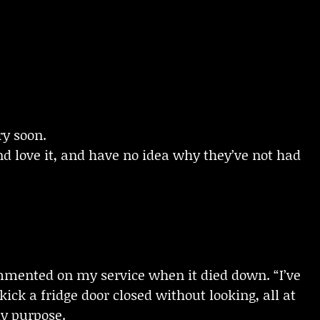
ry soon.
d love it, and have no idea why they’ve not had
ommented on my service when it died down. “I’ve
ick a fridge door closed without looking, all at
my purpose.