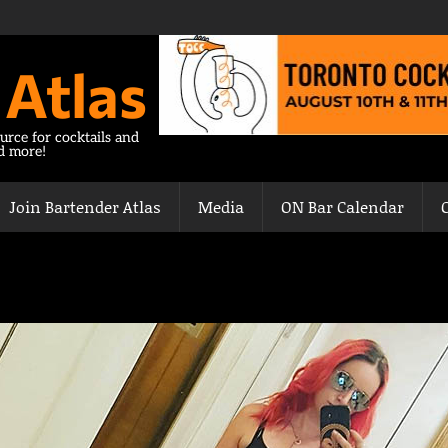
 Atlas
urce for cocktails and
nd more!
Join Bartender Atlas
Media
ON Bar Calendar