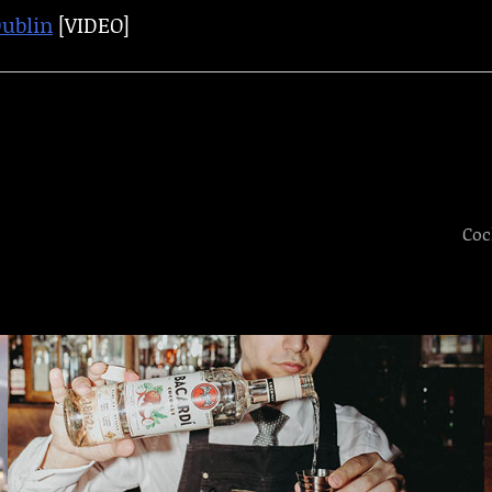
Dublin
[VIDEO]
Coc