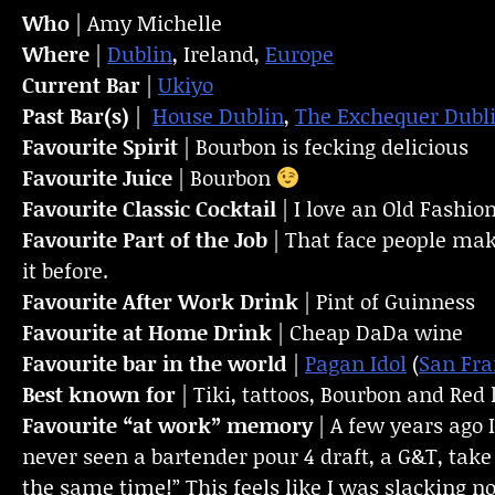
Who
| Amy Michelle
Where
|
Dublin
, Ireland,
Europe
Current Bar
|
Ukiyo
Past Bar(s)
|
House Dublin
,
The Exchequer Dubl
Favourite Spirit
| Bourbon is fecking delicious
Favourite Juice
| Bourbon
Favourite Classic Cocktail
| I love an Old Fashio
Favourite Part of the Job
| That face people mak
it before.
Favourite
After Work Drink
| Pint of Guinness
Favourite at Home Drink
| Cheap DaDa wine
Favourite bar in the world
|
Pagan Idol
(
San Fra
Best known for
| Tiki, tattoos, Bourbon and Red 
Favourite “at work” memory
| A few years ago 
never seen a bartender pour 4 draft, a G&T, take
the same time!” This feels like I was slacking 