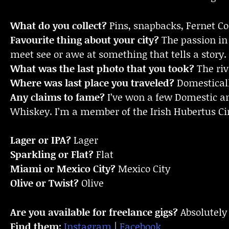
What do you collect?
Pins, snapbacks, Fernet Coi
Favourite thing about your city?
The passion in 
meet see or awe at something that tells a story.
What was the last photo that you took?
The riv
Where was last place you traveled?
Domestically
Any claims to fame?
I’ve won a few Domestic an
Whiskey. I’m a member of the Irish Hubertus Cir
Lager or IPA?
Lager
Sparkling or Flat?
Flat
Miami or Mexico City?
Mexico City
Olive or Twist?
Olive
Are you available for freelance gigs?
Absolutely
Find them:
Instagram
|
Facebook