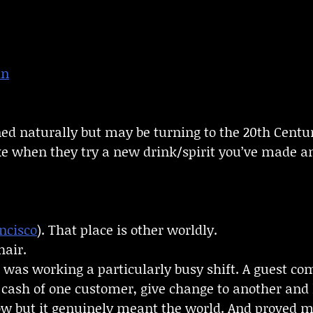
in
ned naturally but may be turning to the 20th Centu
e when they try a new drink/spirit you’ve made an
ncisco
). That place is other worldly.
hair.
I was working a particularly busy shift. A guest c
 cash of one customer, give change to another and k
now but it genuinely meant the world. And proved 