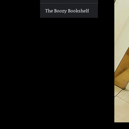
The Boozy Bookshelf