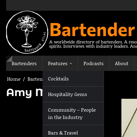
Skip
to
content
Bartender
A worldwide directory of bartenders. A reso
spirits. Interviews with industry leaders. A
Bartenders
Features
Podcasts
About
Cocktails
Home
Bartenders
Amy Michelle
Amy Michelle
Hospitality Gems
Community – People
in the Industry
Bars & Travel