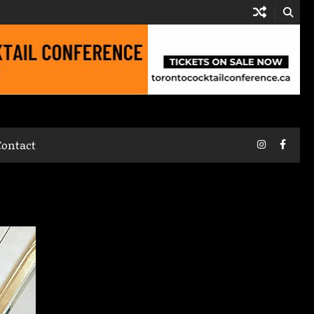
Instagram
Faceb
Contact