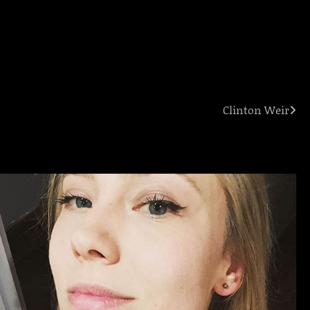
Clinton Weir