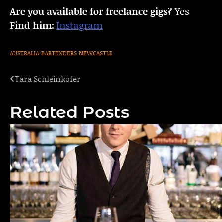
Are you available for freelance gigs?
Yes
Find him:
Instagram
AUSTRALIA
BARTENDERS
NEWCASTLE
Tara Schleinkofer
Post
navigation
Related Posts