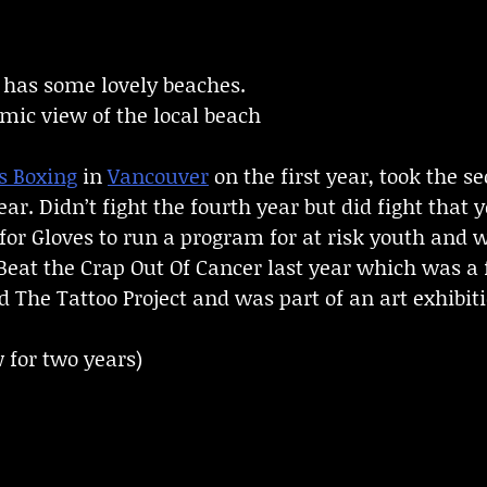
d has some lovely beaches.
ic view of the local beach
s Boxing
in
Vancouver
on the first year, took the 
ear. Didn’t fight the fourth year but did fight tha
for Gloves to run a program for at risk youth and 
Beat the Crap Out Of Cancer last year which was a f
d The Tattoo Project and was part of an art exhibit
 for two years)