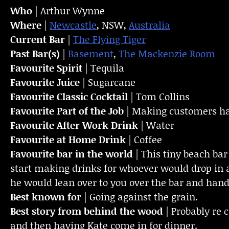
Who
| Arthur Wynne
Where
|
Newcastle
, NSW,
Australia
Current Bar
|
The Flying Tiger
Past Bar(s)
|
Basement
,
The Mackenzie Room
Favourite Spirit
| Tequila
Favourite Juice
| Sugarcane
Favourite Classic Cocktail
| Tom Collins
Favourite Part of the Job
| Making customers ha
Favourite
After Work Drink
| Water
Favourite at Home Drink
| Coffee
Favourite bar in the world
|
This tiny beach bar
start making drinks for whoever would drop in a
he would lean over to you over the bar and hand
Best known for
| Going against the grain.
Best story from behind the wood
| Probably re
and then having Kate come in for dinner.