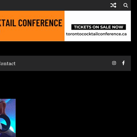
Instagram
Faceb
Contact