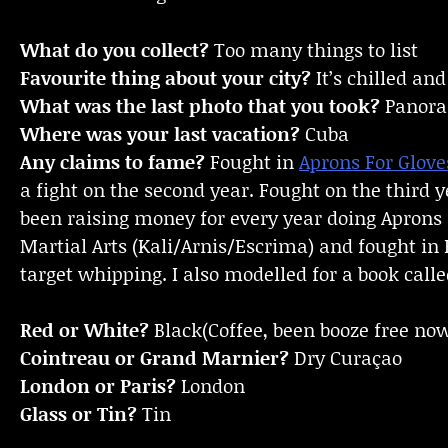
What do you collect?
Too many things to list
Favourite thing about your city?
It’s chilled an
What was the last photo that you took?
Panoram
Where was your last vacation?
Cuba
Any claims to fame?
Fought in
Aprons For Glove
a fight on the second year. Fought on the third y
been raising money for every year doing Aprons 
Martial Arts (Kali/Arnis/Escrima) and fought in 
target whipping. I also modelled for a book calle
Red or White?
Black(Coffee, been booze free now
Cointreau or Grand Marnier?
Dry Curaçao
London or Paris?
London
Glass or Tin?
Tin