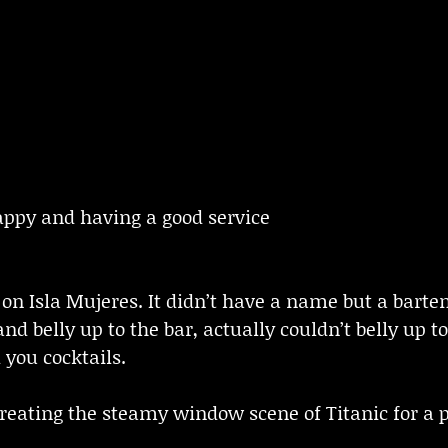
ppy and having a good service
 on Isla Mujeres. It didn’t have a name but a bar
nd belly up to the bar, actually couldn’t belly up
 you cocktails.
 creating the steamy window scene of Titanic for 