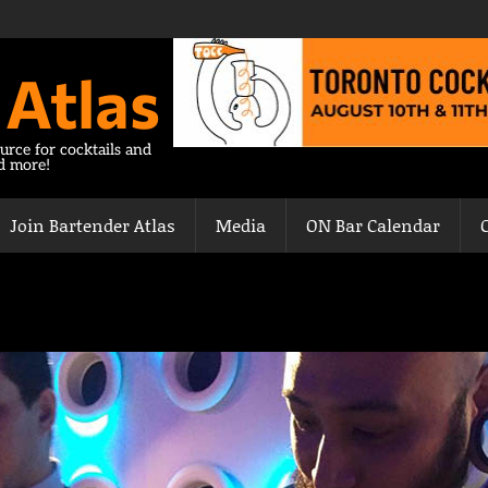
 Atlas
urce for cocktails and
nd more!
Join Bartender Atlas
Media
ON Bar Calendar