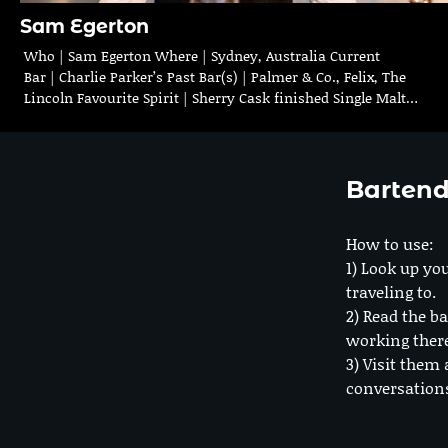
Sam Egerton
Who | Sam Egerton Where | Sydney, Australia Current
Bar | Charlie Parker’s Past Bar(s) | Palmer & Co., Felix, The
Lincoln Favourite Spirit | Sherry Cask finished Single Malt…
Bartend
How to use:
1) Look up you
traveling to.
2) Read the ba
working ther
3) Visit them 
conversation