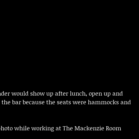
tender would show up after lunch, open up and
 to the bar because the seats were hammocks and
a photo while working at The Mackenzie Room