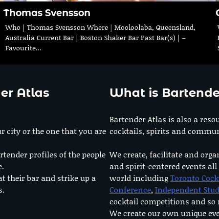
Thomas Svensson
Who | Thomas Svensson Where | Mooloolaba, Queensland,
Australia Current Bar | Boston Shaker Bar Past Bar(s) | –
Favourite…
er Atlas
What is Bartende
Bartender Atlas is also a reso
r city or the one that you are
cocktails, spirits and commun
rtender profiles of the people
We create, facilitate and orga
e.
and spirit-centered events all
at their bar and strike up a
world including
Toronto Cock
s.
Conference
,
Independent Stu
cocktail competitions and s
We create our own unique ev