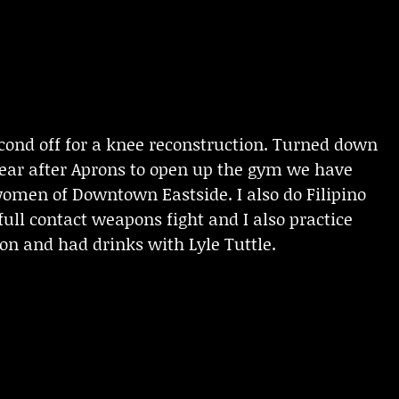
second off for a knee reconstruction. Turned down
t year after Aprons to open up the gym we have
women of Downtown Eastside. I also do Filipino
ull contact weapons fight and I also practice
ion and had drinks with Lyle Tuttle.