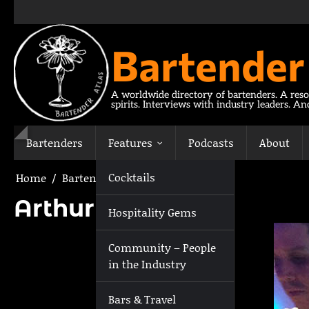
Skip
to
content
Bartender
A worldwide directory of bartenders. A reso
spirits. Interviews with industry leaders. A
Bartenders
Features
Podcasts
About
Cocktails
Home
Bartenders
Arthur Wynne
Arthur Wynne
Hospitality Gems
Community – People
in the Industry
Bars & Travel