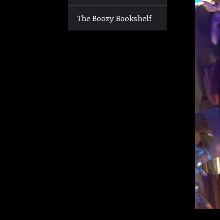
The Boozy Bookshelf