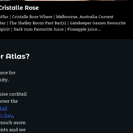
Cristalle Rose
Who | Cristalle Rose Where | Melbourne, Australia Current
Bar | The Shelley Room Past Bar(s) | Gatekeeper Games Favourite
Spirit | Dark rum Favourite Juice | Pineapple juice…
r Atlas?
urce for
ity.
nise cocktail
 over the
tail
dy Day
,
o much more.
ents and we