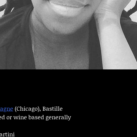
pagne
(Chicago), Bastille
ed or wine based generally
artini