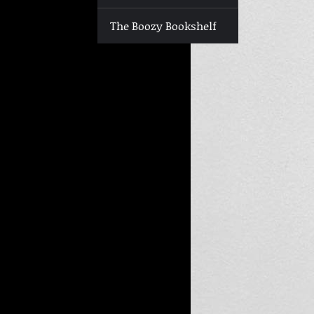
The Boozy Bookshelf