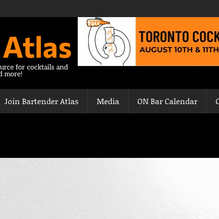
 Atlas
urce for cocktails and
nd more!
Join Bartender Atlas
Media
ON Bar Calendar