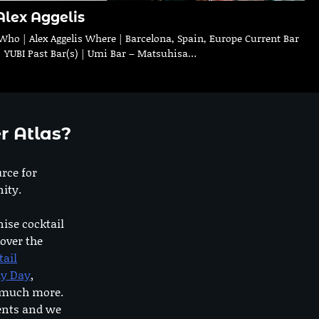
Alex Aggelis
Who | Alex Aggelis Where | Barcelona, Spain, Europe Current Bar
| YUBI Past Bar(s) | Umi Bar – Matsuhisa…
r Atlas?
urce for
ity.
nise cocktail
 over the
tail
dy Day
,
o much more.
ents and we