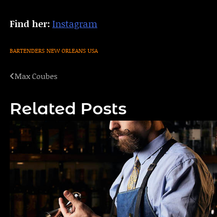
Find her:
Instagram
BARTENDERS
NEW ORLEANS
USA
Max Coubes
Post
navigation
Related Posts