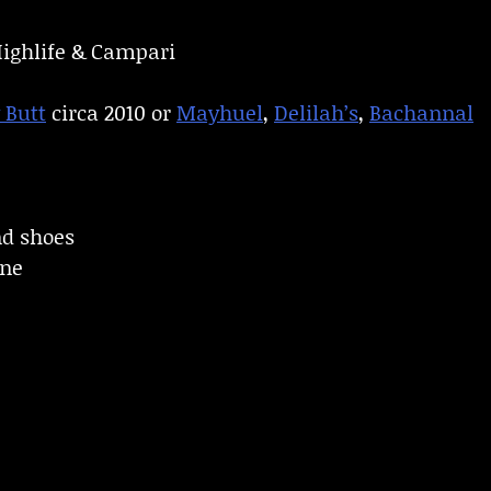
Highlife & Campari
 Butt
circa 2010 or
Mayhuel
,
Delilah’s
,
Bachannal
nd shoes
ine