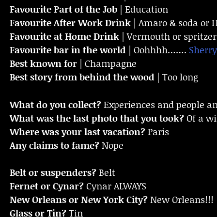
Favourite Part of the Job
| Education
Favourite
After Work Drink
| Amaro & soda or 
Favourite at Home Drink
| Vermouth or spritzer
Favourite bar in the world
| Oohhhh…….
Sherry
Best known for
| Champagne
Best story from behind the wood
| Too long
What do you collect?
Experiences and people a
What was the last photo that you took?
Of a w
Where was your last vacation?
Paris
Any claims to fame?
Nope
Belt or suspenders?
Belt
Fernet or Cynar?
Cynar ALWAYS
New Orleans or New York City?
New Orleans!!!
Glass or Tin?
Tin