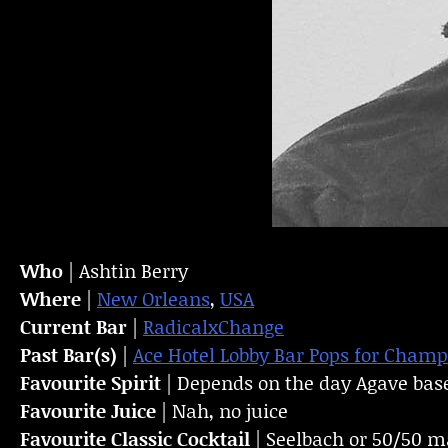
Who
| Ashtin Berry
Where
|
New Orleans
,
USA
Current Bar
|
RadicalxChange
Past Bar(s)
|
Ace Hotel Lobby Bar
Pops for Cham
Favourite Spirit
| Depends on the day Agave bas
Favourite Juice
| Nah, no juice
Favourite Classic Cocktail
| Seelbach or 50/50 m