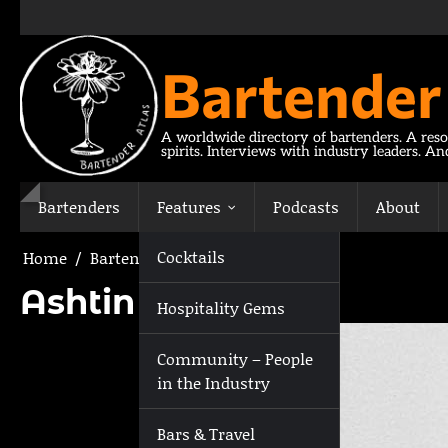
Skip
to
content
Bartender
A worldwide directory of bartenders. A reso
spirits. Interviews with industry leaders. A
Bartenders
Features
Podcasts
About
Cocktails
Home
Bartenders
Ashtin Berry
Ashtin Berry
Hospitality Gems
Community – People
in the Industry
Bars & Travel