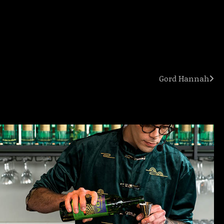
Gord Hannah