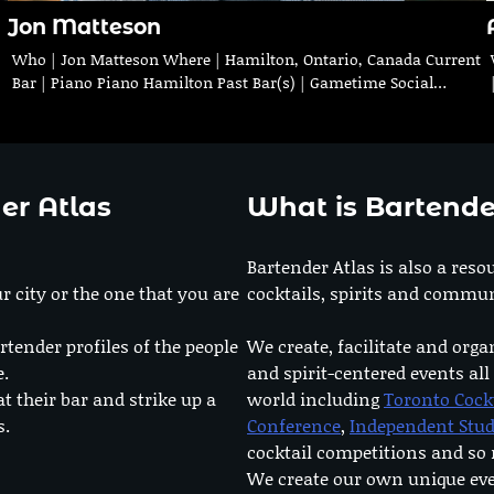
Jon Matteson
Who | Jon Matteson Where | Hamilton, Ontario, Canada Current
Bar | Piano Piano Hamilton Past Bar(s) | Gametime Social…
er Atlas
What is Bartende
Bartender Atlas is also a reso
r city or the one that you are
cocktails, spirits and commun
rtender profiles of the people
We create, facilitate and orga
e.
and spirit-centered events all
at their bar and strike up a
world including
Toronto Cock
s.
Conference
,
Independent Stu
cocktail competitions and s
We create our own unique ev