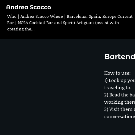
Andrea Scacco
Who | Andrea Scacco Where | Barcelona, Spain, Europe Current
Bar | NOLA Cocktail Bar and Spiriti Artigiani (assist with
creating the…
Bartend
How to use:
1) Look up you
traveling to.
2) Read the ba
working ther
3) Visit them 
conversation