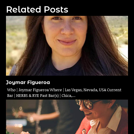
Related Posts
Joymar Figueroa
Who | Joymar Figueroa Where | Las Vegas, Nevada, USA Current
Bar | HERBS & RYE Past Bar(s) | Chica,…