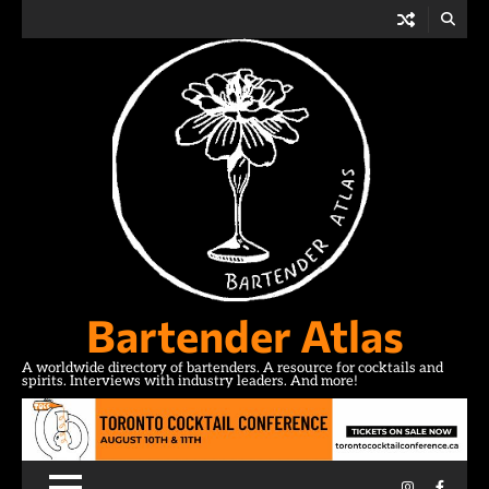
Skip
to
content
Bartender Atlas
A worldwide directory of bartenders. A resource for cocktails and
spirits. Interviews with industry leaders. And more!
Instagram
Facebo