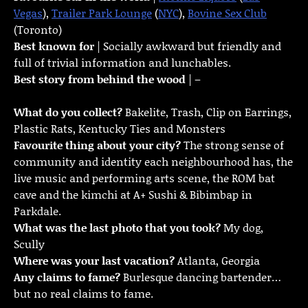
Vegas
),
Trailer Park Lounge
(
NYC
),
Bovine Sex Club
(Toronto)
Best known for
| Socially awkward but friendly and
full of trivial information and lunchables.
Best story from behind the wood
| –
What do you collect?
Bakelite, Trash, Clip on Earrings,
Plastic Rats, Kentucky Ties and Monsters
Favourite thing about your city?
The strong sense of
community and identity each neighbourhood has, the
live music and performing arts scene, the ROM bat
cave and the kimchi at A+ Sushi & Bibimbap in
Parkdale.
What was the last photo that you took?
My dog,
Scully
Where was your last vacation?
Atlanta, Georgia
Any claims to fame?
Burlesque dancing bartender…
but no real claims to fame.