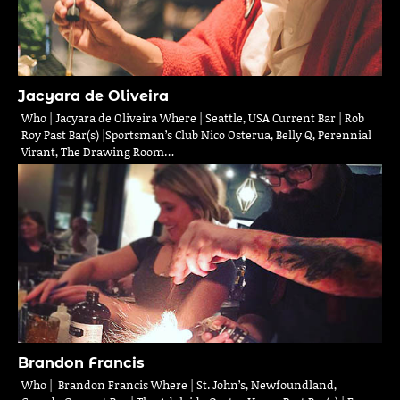
Jacyara de Oliveira
Who | Jacyara de Oliveira Where | Seattle, USA Current Bar | Rob
Roy Past Bar(s) |Sportsman’s Club Nico Osterua, Belly Q, Perennial
Virant, The Drawing Room…
Brandon Francis
Who | Brandon Francis Where | St. John’s, Newfoundland,