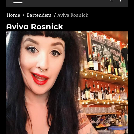
Home
Bartenders
Aviva Rosnick
Aviva Rosnick