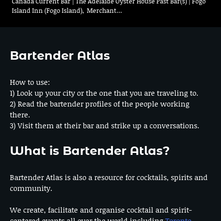
Canada Current Bar | The Adelaide Oyster House Past Bar(s) | Fogo
Island Inn (Fogo Island), Merchant…
Bartender Atlas
How to use:
1) Look up your city or the one that you are traveling to.
2) Read the bartender profiles of the people working
there.
3) Visit them at their bar and strike up a conversations.
What is Bartender Atlas?
Bartender Atlas is also a resource for cocktails, spirits and
community.
We create, facilitate and organise cocktail and spirit-
centered events all over the world including
Toronto