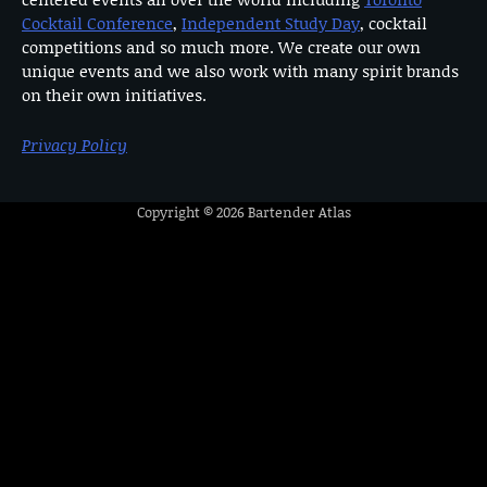
Cocktail Conference
,
Independent Study Day
, cocktail
competitions and so much more. We create our own
unique events and we also work with many spirit brands
on their own initiatives.
Privacy Policy
Copyright © 2026
Bartender Atlas