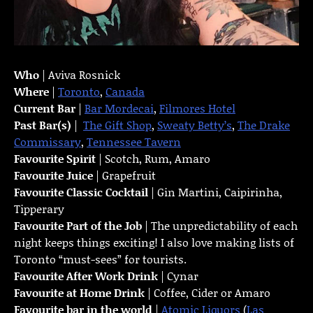
Who
| Aviva Rosnick
Where
|
Toronto
,
Canada
Current Bar
|
Bar Mordecai
,
Filmores Hotel
Past Bar(s)
|
The Gift Shop
,
Sweaty Betty’s
,
The Drake
Commissary
,
Tennessee Tavern
Favourite Spirit
| Scotch, Rum, Amaro
Favourite Juice
| Grapefruit
Favourite Classic Cocktail
| Gin Martini, Caipirinha,
Tipperary
Favourite Part of the Job
| The unpredictability of each
night keeps things exciting! I also love making lists of
Toronto “must-sees” for tourists.
Favourite
After Work Drink
| Cynar
Favourite at Home Drink
| Coffee, Cider or Amaro
Favourite bar in the world
|
Atomic Liquors
(
Las