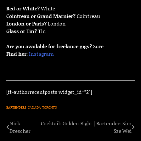
Red or White?
White
Cointreau or Grand Marnier?
Cointreau
London or Paris?
London
Glass or Tin?
Tin
Are you available for freelance gigs?
Sure
Find her:
Instagram
[ft-authorrecentposts widget_id=”2″]
BARTENDERS
CANADA
TORONTO
Nick
Cocktail: Golden Eight | Bartender: Sim
Post
Drescher
Sze Wei
navigation