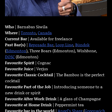
Who
| Barnabas Siwila
Where
|
Toronto
,
Canada
Current Bar
| Available for freelance
Past Bar(s)
|
Reposado Bar
,
Loop Line
,
Bündok
(
Edmonton
), Three Boars (Edmonton), Wishbone,
DOSC
(Edmonton)
Favourite Spirit
| Cognac
Favourite Juice
| Verjus
Favourite Classic Cocktail
| The Bamboo is the perfect
cocktail
Favourite Part of the Job
| Introducing someone to a
new drink or spirit
Favourite
After Work Drink
| A glass of Champagne
Favourite at Home Drink
| Peppermint tea
Favourite bar in the world
|
Angel’s Share
(
Greenwich