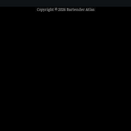
Copyright © 2026
Bartender Atlas