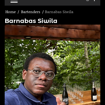
Home
Bartenders
Barnabas Siwila
Barnabas Siwila