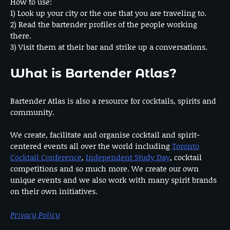
How to use:
1) Look up your city or the one that you are traveling to.
2) Read the bartender profiles of the people working
there.
3) Visit them at their bar and strike up a conversations.
What is Bartender Atlas?
Bartender Atlas is also a resource for cocktails, spirits and
community.
We create, facilitate and organise cocktail and spirit-
centered events all over the world including
Toronto
Cocktail Conference
,
Independent Study Day
, cocktail
competitions and so much more. We create our own
unique events and we also work with many spirit brands
on their own initiatives.
Privacy Policy