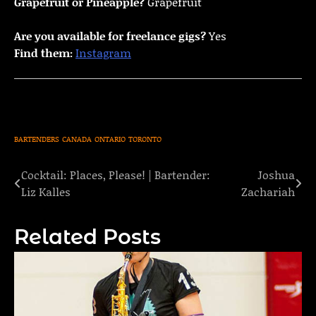
Grapefruit or Pineapple?
Grapefruit
Are you available for freelance gigs?
Yes
Find them:
Instagram
BARTENDERS
CANADA
ONTARIO
TORONTO
Cocktail: Places, Please! | Bartender:
Joshua
Post
Liz Kalles
Zachariah
navigation
Related Posts