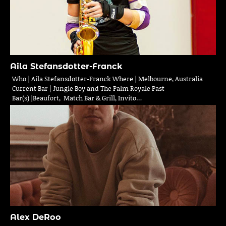
Aila Stefansdotter-Franck
Who | Aila Stefansdotter-Franck Where | Melbourne, Australia
Current Bar | Jungle Boy and The Palm Royale Past
Bar(s) |Beaufort, Match Bar & Grill, Invito…
Alex DeRoo