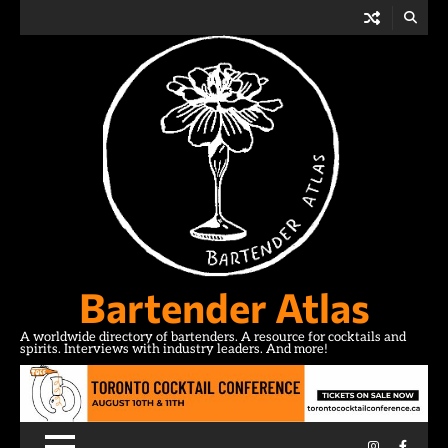
Skip
to
content
Bartender Atlas
A worldwide directory of bartenders. A resource for cocktails and
spirits. Interviews with industry leaders. And more!
Instagram
Facebo