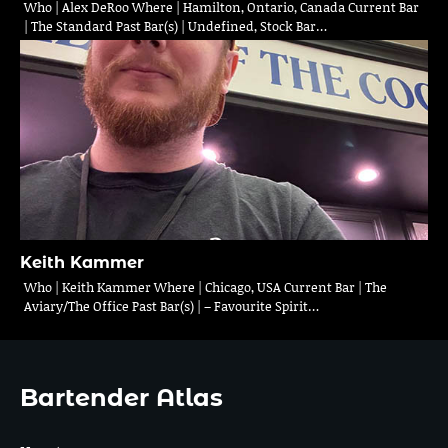
Who | Alex DeRoo Where | Hamilton, Ontario, Canada Current Bar
| The Standard Past Bar(s) | Undefined, Stock Bar…
Keith Kammer
Who | Keith Kammer Where | Chicago, USA Current Bar | The
Aviary/The Office Past Bar(s) | – Favourite Spirit…
Bartender Atlas