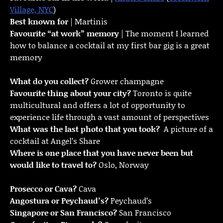
Village, NYC
)
Best known for
| Martinis
Favourite “at work” memory
| The moment I learned
how to balance a cocktail at my first bar gig is a great
memory
What do you collect?
Grower champagne
Favourite thing about your city?
Toronto is quite
multicultural and offers a lot of opportunity to
experience life through a vast amount of perspectives
What was the last photo that you took?
A picture of a
cocktail at Angel’s Share
Where is one place that you have never been but
would like to travel to?
Oslo, Norway
Prosecco or Cava?
Cava
Angostura or Peychaud’s?
Peychaud’s
Singapore or San Francisco?
San Francisco