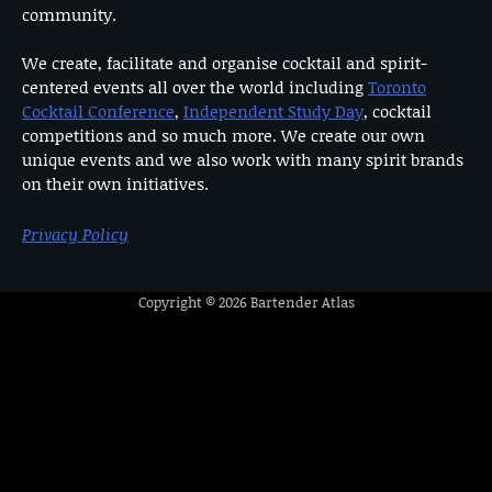
community.
We create, facilitate and organise cocktail and spirit-
centered events all over the world including
Toronto
Cocktail Conference
,
Independent Study Day
, cocktail
competitions and so much more. We create our own
unique events and we also work with many spirit brands
on their own initiatives.
Privacy Policy
Copyright © 2026
Bartender Atlas