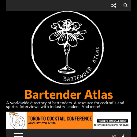
Skip
to
content
Bartender Atlas
A worldwide directory of bartenders. A resource for cocktails and
spirits. Interviews with industry leaders. And more!
Instagram
Facebo