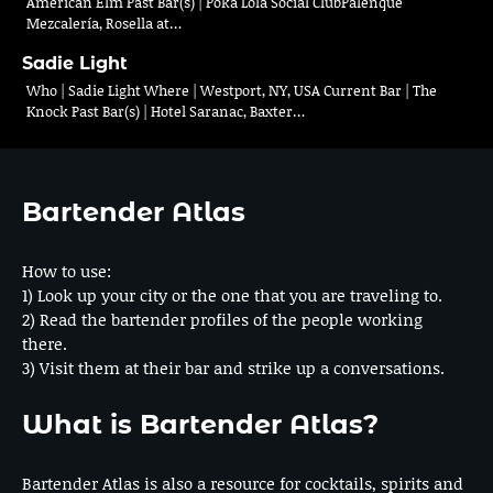
American Elm Past Bar(s) | Poka Lola Social ClubPalenque
Mezcalería, Rosella at…
Sadie Light
Who | Sadie Light Where | Westport, NY, USA Current Bar | The
Knock Past Bar(s) | Hotel Saranac, Baxter…
Bartender Atlas
How to use:
1) Look up your city or the one that you are traveling to.
2) Read the bartender profiles of the people working
there.
3) Visit them at their bar and strike up a conversations.
What is Bartender Atlas?
Bartender Atlas is also a resource for cocktails, spirits and