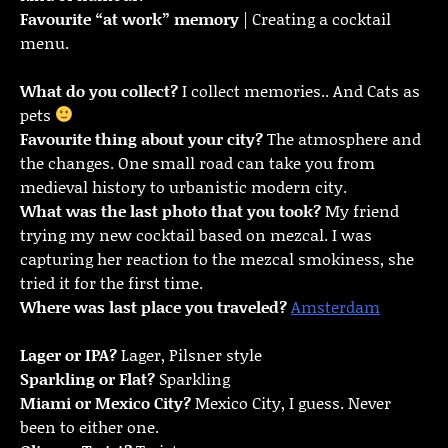
Favourite “at work” memory
| Creating a cocktail
menu.
What do you collect?
I collect memories.. And Cats as
pets
Favourite thing about your city?
The atmosphere and
the changes. One small road can take you from
medieval history to urbanistic modern city.
What was the last photo that you took?
My friend
trying my new cocktail based on mezcal. I was
capturing her reaction to the mezcal smokiness, she
tried it for the first time.
Where was last place you traveled?
Amsterdam
Lager or IPA?
Lager, Pilsner style
Sparkling or Flat?
Sparkling
Miami or Mexico City?
Mexico City, I guess. Never
been to either one.