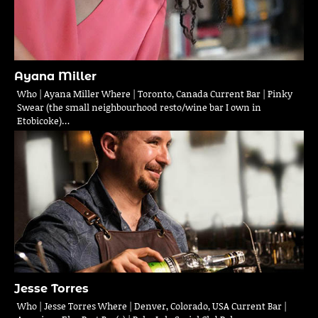
Ayana Miller
Who | Ayana Miller Where | Toronto, Canada Current Bar | Pinky
Swear (the small neighbourhood resto/wine bar I own in
Etobicoke)…
Jesse Torres
Who | Jesse Torres Where | Denver, Colorado, USA Current Bar |