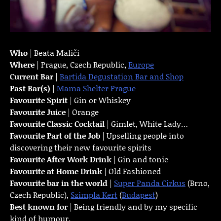
Who
| Beata Maliči
Where
| Prague, Czech Republic,
Europe
Current Bar
|
Bartida Degustation Bar and Shop
Past Bar(s)
|
Mama Shelter Prague
Favourite Spirit
| Gin or Whiskey
Favourite Juice
| Orange
Favourite Classic Cocktail
| Gimlet, White Lady…
Favourite Part of the Job
| Upselling people into
discovering their new favourite spirits
Favourite
After Work Drink
| Gin and tonic
Favourite at Home Drink
| Old Fashioned
Favourite bar in the world
|
Super Panda Cirkus
(Brno,
Czech Republic),
Szimpla Kert
(
Budapest
)
Best known for
| Being friendly and by my specific
kind of humour.