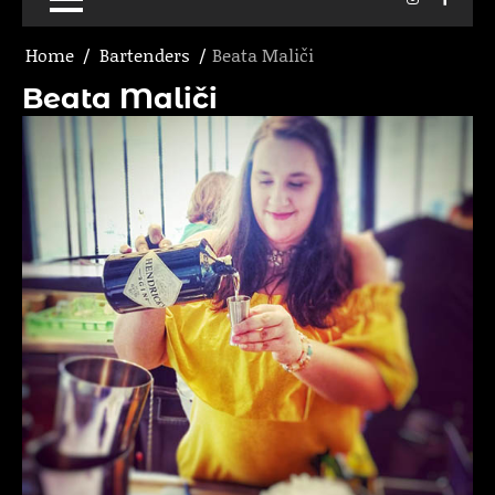
Home
Bartenders
Beata Maliči
Beata Maliči