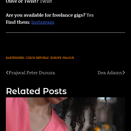
Olive or Twist?
Twist
Are you available for freelance gigs?
Yes
Find them:
Instagram
BARTENDERS
CZECH REPUBLIC
EUROPE
PRAGUE
Prajwal Peter Dsouza
Dea Adams
Post
navigation
Related Posts