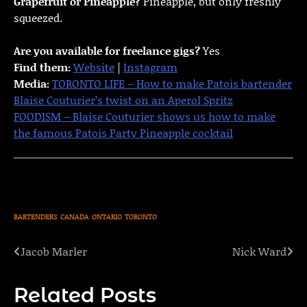
Grapefruit or Pineapple?
Pineapple, but only freshly
squeezed.
Are you available for freelance gigs?
Yes
Find them:
Website
|
Instagram
Media:
TORONTO LIFE – How to make Patois bartender
Blaise Couturier’s twist on an Aperol Spritz
FOODISM – Blaise Couturier shows us how to make
the famous Patois Party Pineapple cocktail
BARTENDERS
CANADA
ONTARIO
TORONTO
Jacob Marler
Nick Ward
Post
navigation
Related Posts