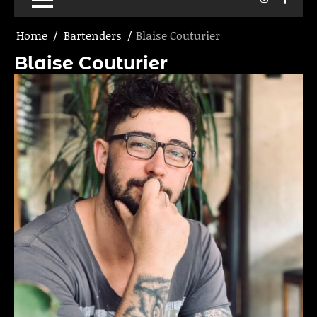
Home
Bartenders
Blaise Couturier
Blaise Couturier