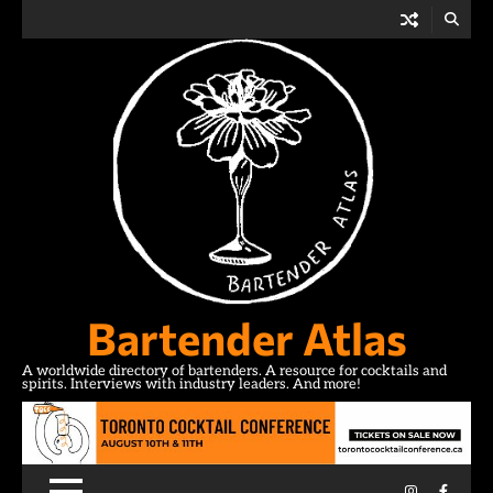
Skip
to
content
Bartender Atlas
A worldwide directory of bartenders. A resource for cocktails and
spirits. Interviews with industry leaders. And more!
Instagram
Facebo