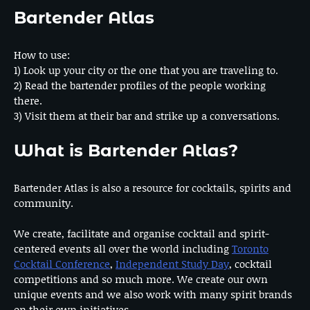
Bartender Atlas
How to use:
1) Look up your city or the one that you are traveling to.
2) Read the bartender profiles of the people working
there.
3) Visit them at their bar and strike up a conversations.
What is Bartender Atlas?
Bartender Atlas is also a resource for cocktails, spirits and
community.
We create, facilitate and organise cocktail and spirit-
centered events all over the world including
Toronto
Cocktail Conference
,
Independent Study Day
, cocktail
competitions and so much more. We create our own
unique events and we also work with many spirit brands
on their own initiatives.