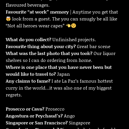
flavoured beverages.
Favourite “at work” memory
| Anytime you get that
look from a guest. The you can smugly be all like
“Not all heroes wear capes”
What do you collect?
Unfinished projects.
Favourite thing about your city?
Great bar scene
What was the last photo that you took?
Our liquor
shelves so I can do ordering from home.
Where is one place that you have never been but
would like to travel to?
Japan
Any claims to fame?
I ate La Paz’s famous hottest
curry in the world…it was also one of my biggest
regrets.
Prosecco or Cava?
Prosecco
Angostura or Peychaud’s?
Ango
Singapore or San Francisco?
Singapore