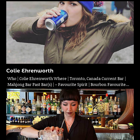
Colie Ehrenworth
Who | Colie Ehrenworth Where | Toronto, Canada Current Bar |
Mahjong Bar Past Bar(s) | – Favourite Spirit | Bourbon Favourite…