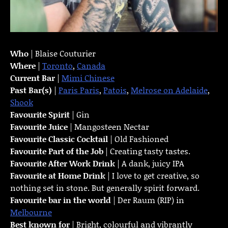
Who
| Blaise Couturier
Where
|
Toronto
,
Canada
Current Bar
|
Mimi Chinese
Past Bar(s)
|
Paris Paris
,
Patois
,
Melrose on Adelaide
,
Shook
Favourite Spirit
| Gin
Favourite Juice
| Mangosteen Nectar
Favourite Classic Cocktail
| Old Fashioned
Favourite Part of the Job
| Creating tasty tastes.
Favourite
After Work Drink
| A dank, juicy IPA
Favourite at Home Drink
| I love to get creative, so
nothing set in stone. But generally spirit forward.
Favourite bar in the world
| Der Raum (RIP) in
Melbourne
Best known for
| Bright, colourful and vibrantly