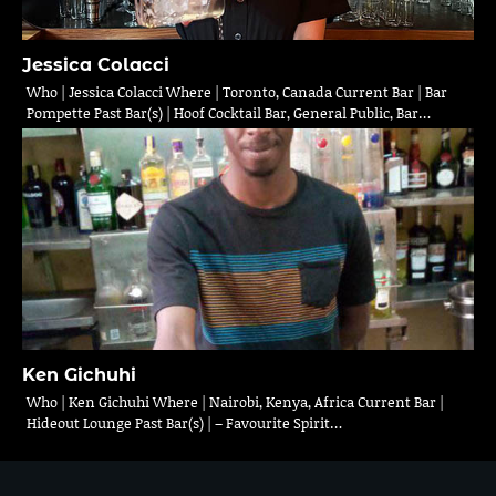
Jessica Colacci
Who | Jessica Colacci Where | Toronto, Canada Current Bar | Bar
Pompette Past Bar(s) | Hoof Cocktail Bar, General Public, Bar…
Ken Gichuhi
Who | Ken Gichuhi Where | Nairobi, Kenya, Africa Current Bar |
Hideout Lounge Past Bar(s) | – Favourite Spirit…