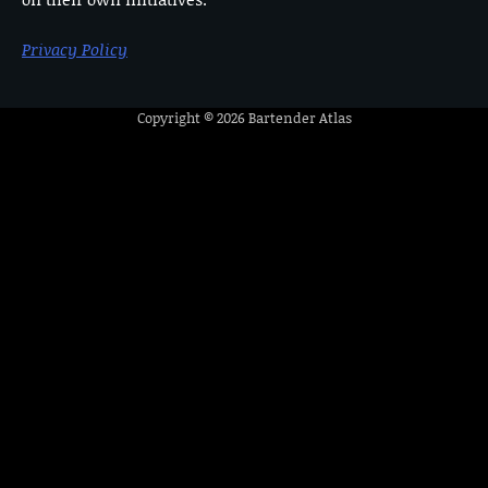
Privacy Policy
Copyright © 2026
Bartender Atlas