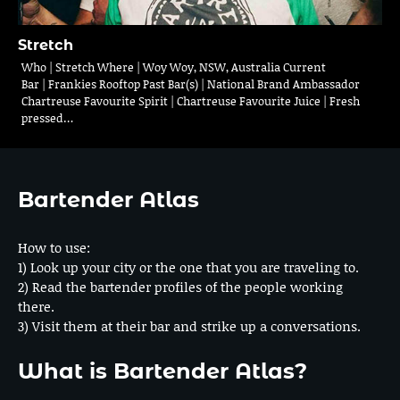
Stretch
Who | Stretch Where | Woy Woy, NSW, Australia Current
Bar | Frankies Rooftop Past Bar(s) | National Brand Ambassador
Chartreuse Favourite Spirit | Chartreuse Favourite Juice | Fresh
pressed…
Bartender Atlas
How to use:
1) Look up your city or the one that you are traveling to.
2) Read the bartender profiles of the people working
there.
3) Visit them at their bar and strike up a conversations.
What is Bartender Atlas?