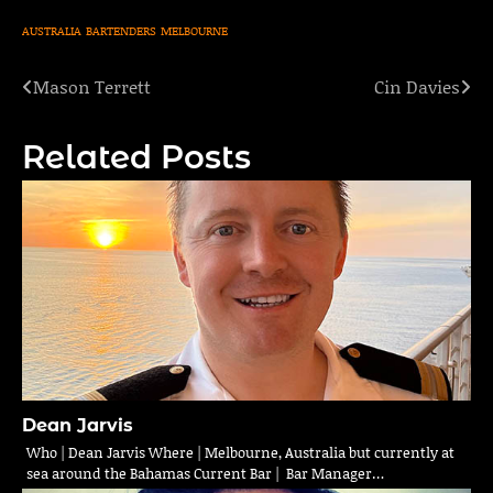
AUSTRALIA
BARTENDERS
MELBOURNE
Mason Terrett
Cin Davies
Post
navigation
Related Posts
Dean Jarvis
Who | Dean Jarvis Where | Melbourne, Australia but currently at
sea around the Bahamas Current Bar | Bar Manager…