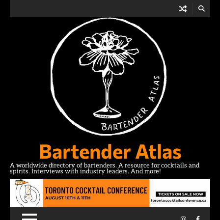
Skip
to
content
Bartender Atlas
A worldwide directory of bartenders. A resource for cocktails and
spirits. Interviews with industry leaders. And more!
Instagram
Facebo