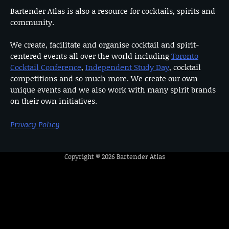
Bartender Atlas is also a resource for cocktails, spirits and
community.
We create, facilitate and organise cocktail and spirit-
centered events all over the world including
Toronto
Cocktail Conference
,
Independent Study Day
, cocktail
competitions and so much more. We create our own
unique events and we also work with many spirit brands
on their own initiatives.
Privacy Policy
Copyright © 2026
Bartender Atlas