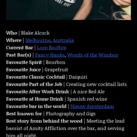
Who
| Blake Alcock
Where
|
Melbourne
,
Australia
Current Bar
|
Loop Rooftop
Past Bar(s)
|
Fancy Hanks
,
Woods of the Windsor
Favourite Spirit
| Bourbon
Favourite Juice
| Grapefruit
Favourite Classic Cocktail
| Daiquiri
Favourite Part of the Job
| Creating new cocktail lists
Favourite
After Work Drink
| A nice Red Ale
Favourite at Home Drink
| Spanish red wine
Favourite bar in the world
|
Nieuw Amsterdam
Best known for
| Photography and Gigs
Best story from behind the wood
| Meeting the lead
bassist of Amity Affliction over the bar, and serving
him all night.