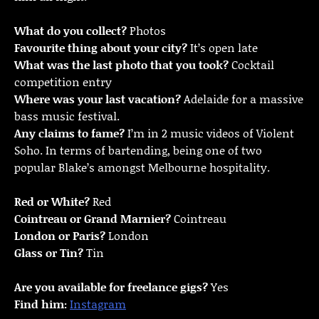
What do you collect?
Photos
Favourite thing about your city?
It’s open late
What was the last photo that you took?
Cocktail
competition entry
Where was your last vacation?
Adelaide for a massive
bass music festival.
Any claims to fame?
I’m in 2 music videos of Violent
Soho. In terms of bartending, being one of two
popular Blake’s amongst Melbourne hospitality.
Red or White?
Red
Cointreau or Grand Marnier?
Cointreau
London or Paris?
London
Glass or Tin?
Tin
Are you available for freelance gigs?
Yes
Find him:
Instagram