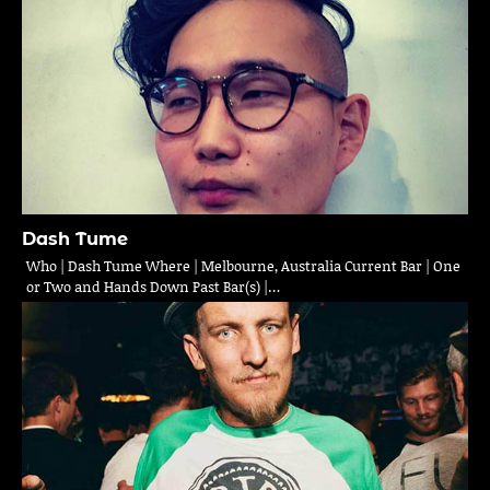
Dash Tume
Who | Dash Tume Where | Melbourne, Australia Current Bar | One
or Two and Hands Down Past Bar(s) |…