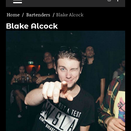
Home
Bartenders
Blake Alcock
Blake Alcock