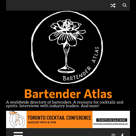
Skip
to
content
Bartender Atlas
A worldwide directory of bartenders. A resource for cocktails and
spirits. Interviews with industry leaders. And more!
Instagram
Facebo