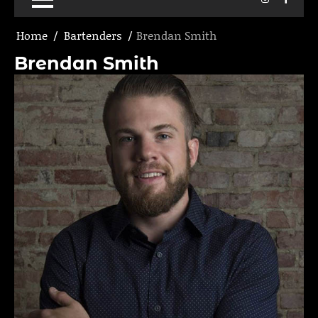
Home
Bartenders
Brendan Smith
Brendan Smith