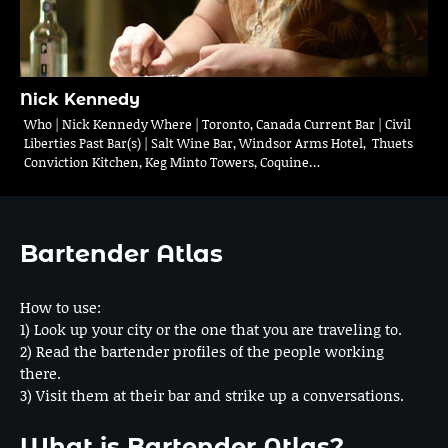
Nick Kennedy
Who | Nick Kennedy Where | Toronto, Canada Current Bar | Civil
Liberties Past Bar(s) | Salt Wine Bar, Windsor Arms Hotel, Thuets
Conviction Kitchen, Keg Minto Towers, Coquine…
Bartender Atlas
How to use:
1) Look up your city or the one that you are traveling to.
2) Read the bartender profiles of the people working
there.
3) Visit them at their bar and strike up a conversations.
What is Bartender Atlas?