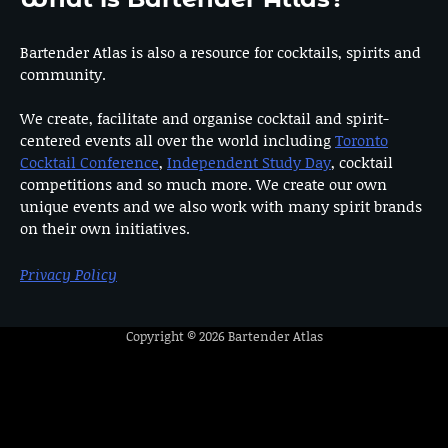
Bartender Atlas is also a resource for cocktails, spirits and
community.
We create, facilitate and organise cocktail and spirit-
centered events all over the world including
Toronto
Cocktail Conference
,
Independent Study Day
, cocktail
competitions and so much more. We create our own
unique events and we also work with many spirit brands
on their own initiatives.
Privacy Policy
Copyright © 2026
Bartender Atlas