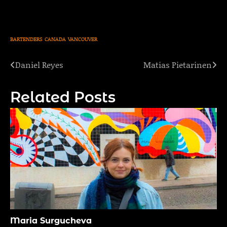
BARTENDERS
CANADA
VANCOUVER
Daniel Reyes
Matias Pietarinen
Post
navigation
Related Posts
Maria Surgucheva