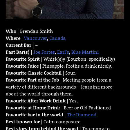
Who
| Brendan Smith
Where
|
Vancouver
,
Canada
Current Bar
| –
Past Bar(s)
|
Joe Fortes
,
Earl’s
,
Blue Martini
Favourite Spirit
| Whisk(e)y (Bourbon, specifically)
Favourite Juice
| Pineapple. Froths a drink nicely.
Favourite Classic Cocktail
| Sour.
Favourite Part of the Job
| Meeting people from a
variety of different backgrounds – learning more
about the world through them.
Favourite
After Work Drink
| Yes.
Favourite at Home Drink
| Beer or Old Fashioned
Favourite bar in the world
|
The Diamond
Best known for
| Calm composure.
Best story from behind the wood
| Too many to