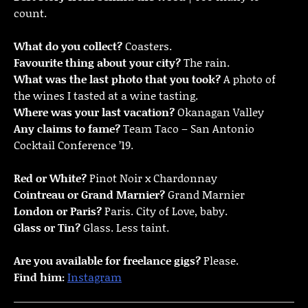
count.
What do you collect?
Coasters.
Favourite thing about your city?
The rain.
What was the last photo that you took?
A photo of
the wines I tasted at a wine tasting.
Where was your last vacation?
Okanagan Valley
Any claims to fame?
Team Taco – San Antonio
Cocktail Conference ’19.
Red or White?
Pinot Noir x Chardonnay
Cointreau or Grand Marnier?
Grand Marnier
London or Paris?
Paris. City of Love, baby.
Glass or Tin?
Glass. Less taint.
Are you available for freelance gigs?
Please.
Find him:
Instagram