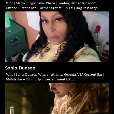
Who | Maria Surgucheva Where | London, United Kingdom,
Europe Current Bar | Barmanager at Din Tai Fung Past Bar(s)…
Sonia Dunson
Who | Sonia Dunson Where | Atlanta, Georgia, USA Current Bar |
Mobile Bar – Pour It Up Entertainment LLC…