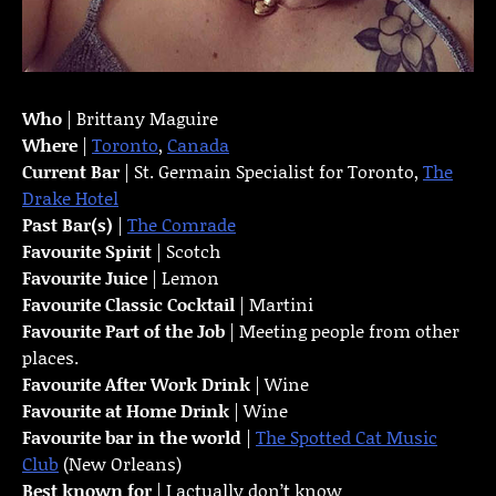
Who
| Brittany Maguire
Where
|
Toronto
,
Canada
Current Bar
| St. Germain Specialist for Toronto,
The
Drake Hotel
Past Bar(s)
|
The Comrade
Favourite Spirit
| Scotch
Favourite Juice
| Lemon
Favourite Classic Cocktail
| Martini
Favourite Part of the Job
| Meeting people from other
places.
Favourite
After Work Drink
| Wine
Favourite at Home Drink
| Wine
Favourite bar in the world
|
The Spotted Cat Music
Club
(New Orleans)
Best known for
| I actually don’t know