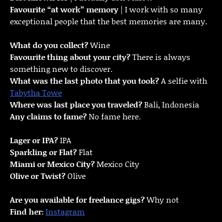
Favourite “at work” memory
| I work with so many
exceptional people that the best memories are many.
What do you collect?
Wine
Favourite thing about your city?
There is always
something new to discover.
What was the last photo that you took?
A selfie with
Tabytha Towe
Where was last place you traveled?
Bali, Indonesia
Any claims to fame?
No fame here.
Lager or IPA?
IPA
Sparkling or Flat?
Flat
Miami or Mexico City?
Mexico City
Olive or Twist?
Olive
Are you available for freelance gigs?
Why not
Find her:
Instagram