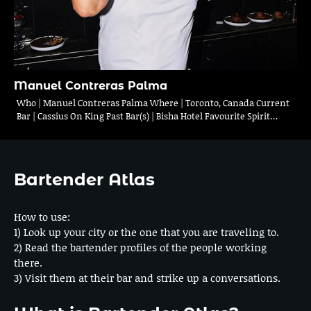
Manuel Contreras Palma
Who | Manuel Contreras Palma Where | Toronto, Canada Current
Bar | Cassius On King Past Bar(s) | Bisha Hotel Favourite Spirit…
Bartender Atlas
How to use:
1) Look up your city or the one that you are traveling to.
2) Read the bartender profiles of the people working
there.
3) Visit them at their bar and strike up a conversations.