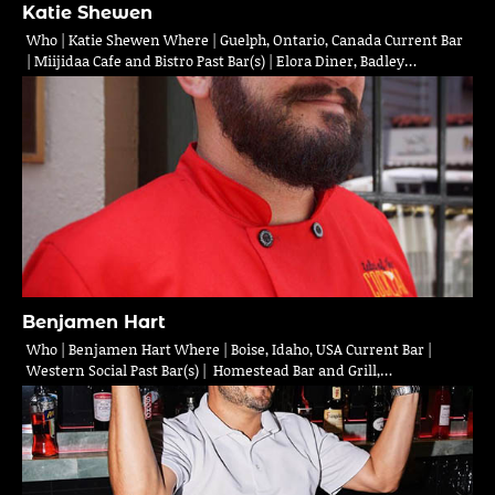
Katie Shewen
Who | Katie Shewen Where | Guelph, Ontario, Canada Current Bar
| Miijidaa Cafe and Bistro Past Bar(s) | Elora Diner, Badley…
Benjamen Hart
Who | Benjamen Hart Where | Boise, Idaho, USA Current Bar |
Western Social Past Bar(s) | Homestead Bar and Grill,…