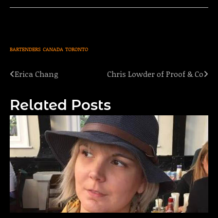
BARTENDERS
CANADA
TORONTO
Erica Chang
Chris Lowder of Proof & Co
Post
navigation
Related Posts