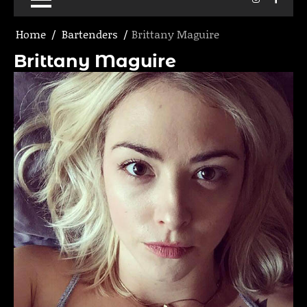
Home
Bartenders
Brittany Maguire
Brittany Maguire