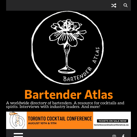
Skip
to
content
Bartender Atlas
A worldwide directory of bartenders. A resource for cocktails and
spirits. Interviews with industry leaders. And more!
Instagram
Facebo