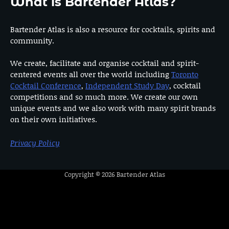
What is Bartender Atlas?
Bartender Atlas is also a resource for cocktails, spirits and
community.
We create, facilitate and organise cocktail and spirit-
centered events all over the world including
Toronto
Cocktail Conference
,
Independent Study Day
, cocktail
competitions and so much more. We create our own
unique events and we also work with many spirit brands
on their own initiatives.
Privacy Policy
Copyright © 2026
Bartender Atlas