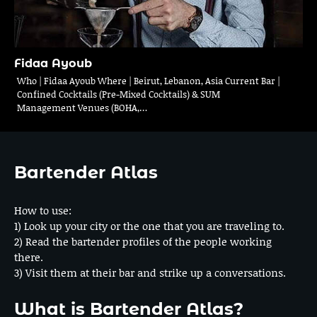
Fidaa Ayoub
Who | Fidaa Ayoub Where | Beirut, Lebanon, Asia Current Bar |
Confined Cocktails (Pre-Mixed Cocktails) & SUM
Management Venues (BOHA,…
Bartender Atlas
How to use:
1) Look up your city or the one that you are traveling to.
2) Read the bartender profiles of the people working
there.
3) Visit them at their bar and strike up a conversations.
What is Bartender Atlas?