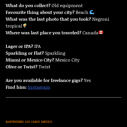
What do you collect?
Old equipment
Favourite thing about your city?
Beach
What was the last photo that you took?
Negroni
tropical
Where was last place you traveled?
Canada
Lager or IPA?
IPA
Sparkling or Flat?
Sparkling
Miami or Mexico City?
Mexico City
Olive or Twist?
Twist
Are you available for freelance gigs?
Yes
Find him:
Instagram
BARTENDERS
LOS CABOS
MEXICO