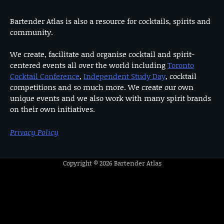
Bartender Atlas is also a resource for cocktails, spirits and
community.
We create, facilitate and organise cocktail and spirit-
centered events all over the world including
Toronto
Cocktail Conference
,
Independent Study Day
, cocktail
competitions and so much more. We create our own
unique events and we also work with many spirit brands
on their own initiatives.
Privacy Policy
Copyright © 2026
Bartender Atlas