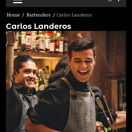
Home
Bartenders
Carlos Landeros
Carlos Landeros