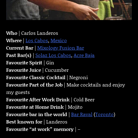
Who
| Carlos Landeros
Where
|
Los Cabos
,
Mexico
Current Bar
|
Mixology Fusion Bar
Past Bar(s)
|
Solaz Los Cabos
,
Acre Baja
Favourite Spirit
| Gin
Favourite Juice
| Cucumber
Favourite Classic Cocktail
| Negroni
Favourite Part of the Job
| Make cocktails and enjoy
my guests
Favourite
After Work Drink
| Cold Beer
Favourite at Home Drink
| Mojito
Favourite bar in the world
|
Bar Raval
(
Toronto
)
Best known for
| Landeros
Favourite “at work” memory
| –