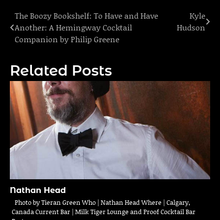
The Boozy Bookshelf: To Have and Have
Kyle
Post
Another: A Hemingway Cocktail
Hudson
navigation
Companion by Philip Greene
Related Posts
Nathan Head
Photo by Tieran Green Who | Nathan Head Where | Calgary,
Canada Current Bar | Milk Tiger Lounge and Proof Cocktail Bar