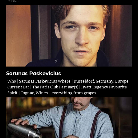
Past…
Sarunas Paskevicius
Who | Sarunas Paskevicius Where | Düsseldorf, Germany, Europe
Current Bar | The Paris Club Past Bar(s) | Hyatt Regency Favourite
Spirit | Cognac, Wines – everything from grapes…