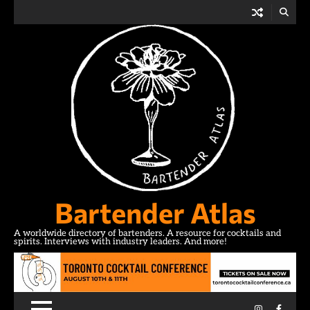
Skip
to
content
Bartender Atlas
A worldwide directory of bartenders. A resource for cocktails and
spirits. Interviews with industry leaders. And more!
Instagram
Facebo