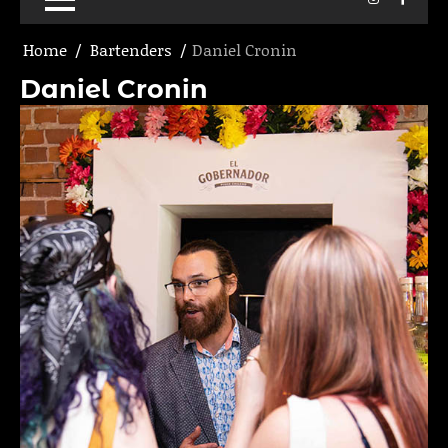
Home
Bartenders
Daniel Cronin
Daniel Cronin