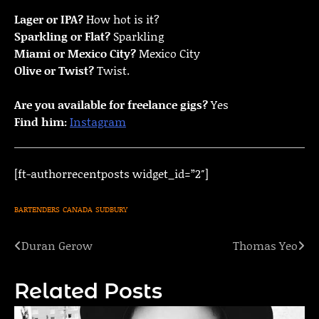
Lager or IPA?
How hot is it?
Sparkling or Flat?
Sparkling
Miami or Mexico City?
Mexico City
Olive or Twist?
Twist.
Are you available for freelance gigs?
Yes
Find him:
Instagram
[ft-authorrecentposts widget_id=”2″]
BARTENDERS
CANADA
SUDBURY
Duran Gerow
Thomas Yeo
Post
navigation
Related Posts