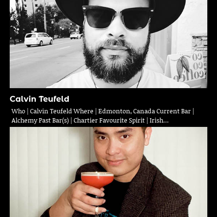
Calvin Teufeld
Who | Calvin Teufeld Where | Edmonton, Canada Current Bar |
Alchemy Past Bar(s) | Chartier Favourite Spirit | Irish…