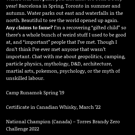
year! Barcelona in Spring, Toronto in summer and
autumn. Water parks out east and waterfalls in the
north. Beautiful to see the world opened up again.
Any claims to fame?
I’m a recovering “gifted child” so
there’s a whole bunch of weird stuff I used to be good
at, and “important” people that I’ve met. Though I
don’t think I’ve ever met anyone that wasn’t
important. Chat with me about geopolitics, camping,
particle physics, mythology, D&D, architecture,
martial arts, pokemon, psychology, or the myth of
unskilled labour.
Camp Runamok Spring ’19
Certificate in Canadian Whisky, March ’22
National Champion (Canada) – Torres Brandy Zero
Challenge 2022