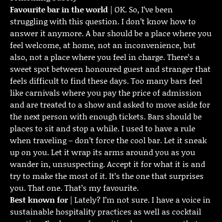
Favourite bar in the world
| OK. So, I’ve been
struggling with this question. I don’t know how to
answer it anymore. A bar should be a place where you
feel welcome, at home, not an inconvenience, but
also, not a place where you feel in charge. There’s a
sweet spot between honoured guest and stranger that
feels difficult to find these days. Too many bars feel
like carnivals where you pay the price of admission
and are treated to a show and asked to move aside for
the next person with enough tickets. Bars should be
places to sit and stop a while. I used to have a rule
when traveling – don’t force the cool bar. Let it sneak
up on you. Let it wrap its arms around you as you
wander in, unsuspecting. Accept it for what it is and
try to make the most of it. It’s the one that surprises
you. That one. That’s my favourite.
Best known for
| Lately? I’m not sure. I have a voice in
sustainable hospitality practices as well as cocktail