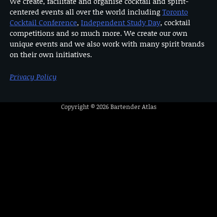
We create, facilitate and organise cocktail and spirit-
centered events all over the world including
Toronto
Cocktail Conference
,
Independent Study Day
, cocktail
competitions and so much more. We create our own
unique events and we also work with many spirit brands
on their own initiatives.
Privacy Policy
Copyright © 2026
Bartender Atlas