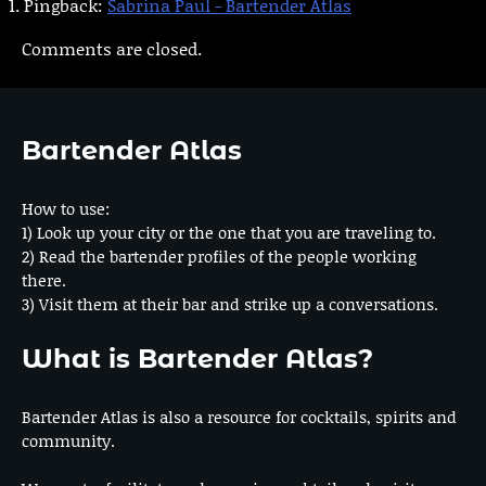
Pingback:
Sabrina Paul - Bartender Atlas
Comments are closed.
Bartender Atlas
How to use:
1) Look up your city or the one that you are traveling to.
2) Read the bartender profiles of the people working
there.
3) Visit them at their bar and strike up a conversations.
What is Bartender Atlas?
Bartender Atlas is also a resource for cocktails, spirits and
community.