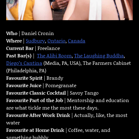
Who
| Daniel Cronin
Where
|
Sudbury
,
Ontario
,
Canada
Current Bar
| Freelance
Past Bar(s)
|
The Alibi Room
,
The Laughing Buddha
,
Diego’s Cantina
(Media, PA, USA), The Farmers Cabinet
(Philadelphia, PA)
Favourite Spirit
| Brandy
Favourite Juice
| Pomegranate
Favourite Classic Cocktail
| Savoy Tango
Favourite Part of the Job
| Mentorship and education
are what tickle me the most these days.
Favourite
After Work Drink
| Actually, like, the most
water
Favourite at Home Drink
| Coffee, water, and
something bubbly