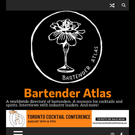
Skip
to
content
Bartender Atlas
A worldwide directory of bartenders. A resource for cocktails and
spirits. Interviews with industry leaders. And more!
Instagram
Facebo