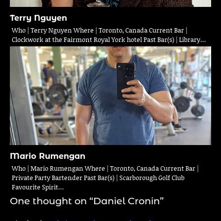
Terry Nguyen
Who | Terry Nguyen Where | Toronto, Canada Current Bar |
Clockwork at the Fairmont Royal York hotel Past Bar(s) | Library…
Mario Rumengan
Who | Mario Rumengan Where | Toronto, Canada Current Bar |
Private Party Bartender Past Bar(s) | Scarborough Golf Club
Favourite Spirit…
One thought on “
Daniel Cronin
”