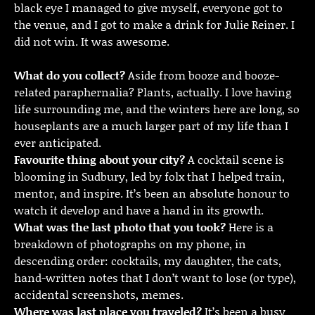
black eye I managed to give myself, everyone got to
the venue, and I got to make a drink for Julie Reiner. I
did not win. It was awesome.
What do you collect?
Aside from booze and booze-
related paraphernalia? Plants, actually. I love having
life surrounding me, and the winters here are long, so
houseplants are a much larger part of my life than I
ever anticipated.
Favourite thing about your city?
A cocktail scene is
blooming in Sudbury, led by folx that I helped train,
mentor, and inspire. It’s been an absolute honour to
watch it develop and have a hand in its growth.
What was the last photo that you took?
Here is a
breakdown of photographs on my phone, in
descending order: cocktails, my daughter, the cats,
hand-written notes that I don’t want to lose (or type),
accidental screenshots, memes.
Where was last place you traveled?
It’s been a busy