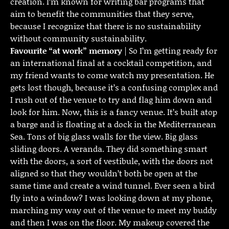
creation. I’m known for writing bar programs that
aim to benefit the communities that they serve,
because I recognize that there is no sustainability
without community sustainability.
Favourite “at work” memory
| So I’m getting ready for
an international final at a cocktail competition, and
my friend wants to come watch my presentation. He
gets lost though, because it’s a confusing complex and
I rush out of the venue to try and flag him down and
look for him. Now, this is a fancy venue. It’s built atop
a barge and is floating at a dock in the Mediterranean
Sea. Tons of big glass walls for the view. Big glass
sliding doors. A veranda. They did something smart
with the doors, a sort of vestibule, with the doors not
aligned so that they wouldn’t both be open at the
same time and create a wind tunnel. Ever seen a bird
fly into a window? I was looking down at my phone,
marching my way out of the venue to meet my buddy
and then I was on the floor. My makeup covered the