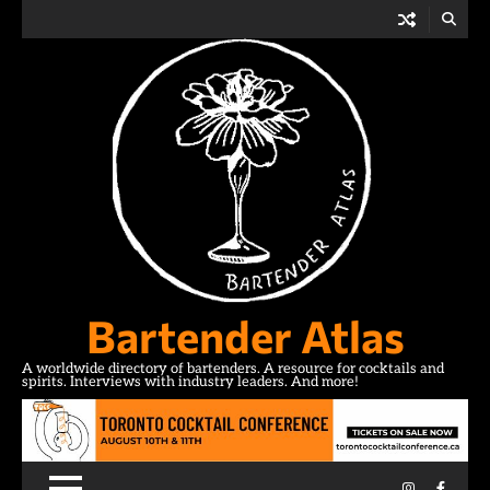
Skip
to
content
Bartender Atlas
A worldwide directory of bartenders. A resource for cocktails and
spirits. Interviews with industry leaders. And more!
Instagram
Facebo