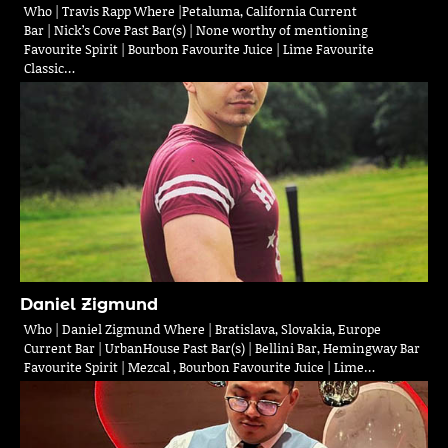
Who | Travis Rapp Where |Petaluma, California Current
Bar | Nick’s Cove Past Bar(s) | None worthy of mentioning
Favourite Spirit | Bourbon Favourite Juice | Lime Favourite
Classic…
Daniel Zigmund
Who | Daniel Zigmund Where | Bratislava, Slovakia, Europe
Current Bar | UrbanHouse Past Bar(s) | Bellini Bar, Hemingway Bar
Favourite Spirit | Mezcal , Bourbon Favourite Juice | Lime…