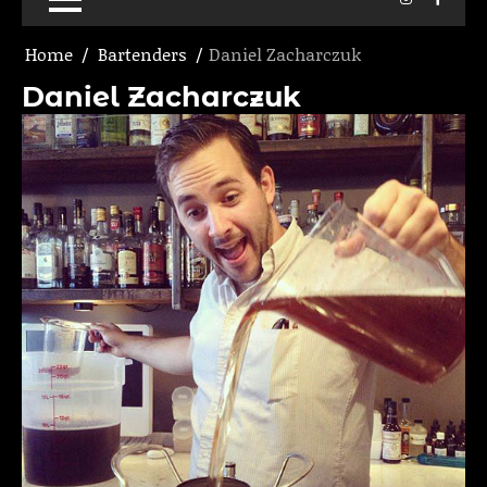
Home
Bartenders
Daniel Zacharczuk
Daniel Zacharczuk