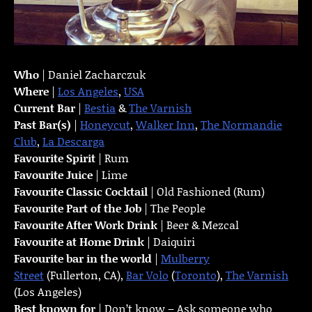
Who
| Daniel Zacharczuk
Where
|
Los Angeles
,
USA
Current Bar
|
Bestia
&
The Varnish
Past Bar(s)
|
Honeycut
,
Walker Inn
,
The Normandie
Club
,
La Descarga
Favourite Spirit
| Rum
Favourite Juice
| Lime
Favourite Classic Cocktail
| Old Fashioned (Rum)
Favourite Part of the Job
| The People
Favourite
After Work Drink
| Beer & Mezcal
Favourite at Home Drink
| Daiquiri
Favourite bar in the world
|
Mulberry
Street
(Fullerton, CA),
Bar Volo
(
Toronto
),
The Varnish
(Los Angeles)
Best known for
| Don’t know – Ask someone who