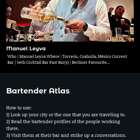
Manuel Leyva
Who | Manuel Leyva Where | Torreón, Coahuila, México Current
Bar | Seth Cocktail Bar Past Bar(s) | Berliner Favourite…
Bartender Atlas
How to use:
1) Look up your city or the one that you are traveling to.
2) Read the bartender profiles of the people working
there.
3) Visit them at their bar and strike up a conversations.