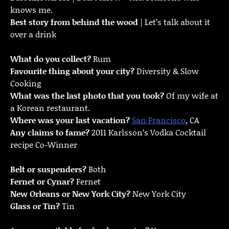
knows me.
Best story from behind the wood
| Let’s talk about it
over a drink
What do you collect?
Rum
Favourite thing about your city?
Diversity & Slow
Cooking
What was the last photo that you took?
Of my wife at
a Korean restaurant.
Where was your last vacation?
San Francisco
, CA
Any claims to fame?
2011 Karlsson’s Vodka Cocktail
recipe Co-Winner
Belt or suspenders?
Both
Fernet or Cynar?
Fernet
New Orleans or New York City?
New York City
Glass or Tin?
Tin