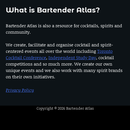
What is Bartender Atlas?
Bartender Atlas is also a resource for cocktails, spirits and
community.
We create, facilitate and organise cocktail and spirit-
centered events all over the world including
Toronto
Cocktail Conference
,
Independent Study Day
, cocktail
competitions and so much more. We create our own
unique events and we also work with many spirit brands
on their own initiatives.
Privacy Policy
Copyright © 2026
Bartender Atlas