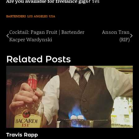
Are you available for freelance gigs?
Yes
BARTENDERS
LOS ANGELES
USA
Cocktail: Pagan Fruit | Bartender
Anson Tran
Post
Kacper Wardynski
(RIP)
navigation
Related Posts
Travis Rapp