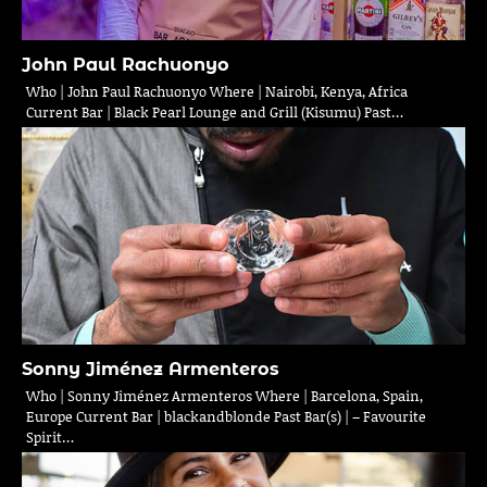
John Paul Rachuonyo
Who | John Paul Rachuonyo Where | Nairobi, Kenya, Africa
Current Bar | Black Pearl Lounge and Grill (Kisumu) Past…
Sonny Jiménez Armenteros
Who | Sonny Jiménez Armenteros Where | Barcelona, Spain,
Europe Current Bar | blackandblonde Past Bar(s) | – Favourite
Spirit…