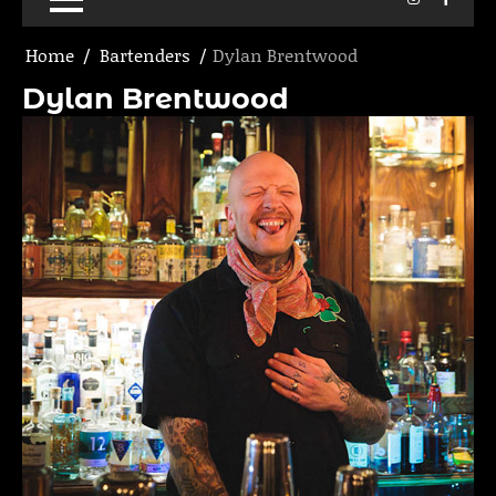
Home
Bartenders
Dylan Brentwood
Dylan Brentwood