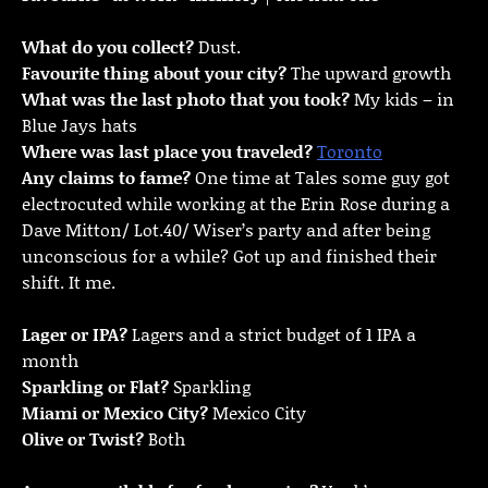
What do you collect?
Dust.
Favourite thing about your city?
The upward growth
What was the last photo that you took?
My kids – in
Blue Jays hats
Where was last place you traveled?
Toronto
Any claims to fame?
One time at Tales some guy got
electrocuted while working at the Erin Rose during a
Dave Mitton/ Lot.40/ Wiser’s party and after being
unconscious for a while? Got up and finished their
shift. It me.
Lager or IPA?
Lagers and a strict budget of 1 IPA a
month
Sparkling or Flat?
Sparkling
Miami or Mexico City?
Mexico City
Olive or Twist?
Both