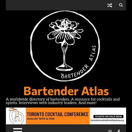
Skip
to
content
Bartender Atlas
A worldwide directory of bartenders. A resource for cocktails and
spirits. Interviews with industry leaders. And more!
Instagram
Facebo