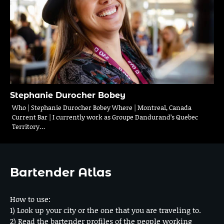
Stephanie Durocher Bobey
Who | Stephanie Durocher Bobey Where | Montreal, Canada
Current Bar | I currently work as Groupe Dandurand’s Quebec
Territory…
Bartender Atlas
How to use:
1) Look up your city or the one that you are traveling to.
2) Read the bartender profiles of the people working