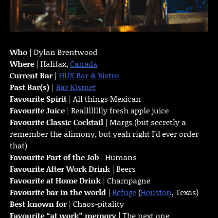
Who
| Dylan Brentwood
Where
| Halifax,
Canada
Current Bar
|
HUX Bar & Bistro
Past Bar(s)
|
Bar Kismet
Favourite Spirit
| All things Mexican
Favourite Juice
| Realllllllly fresh apple juice
Favourite Classic Cocktail
| Margs (but secretly a
remember the alimony, but yeah right I’d ever order
that)
Favourite Part of the Job
| Humans
Favourite
After Work Drink
| Beers
Favourite at Home Drink
| Champagne
Favourite bar in the world
|
Refuge
(
Houston
, Texas)
Best known for
| Chaos-pitality
Favourite “at work” memory
| The next one