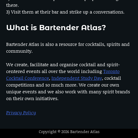
there.
3) Visit them at their bar and strike up a conversations.
What is Bartender Atlas?
Bartender Atlas is also a resource for cocktails, spirits and
community.
We create, facilitate and organise cocktail and spirit-
centered events all over the world including
Toronto
Cocktail Conference
,
Independent Study Day
, cocktail
competitions and so much more. We create our own
unique events and we also work with many spirit brands
on their own initiatives.
Privacy Policy
Copyright © 2026
Bartender Atlas