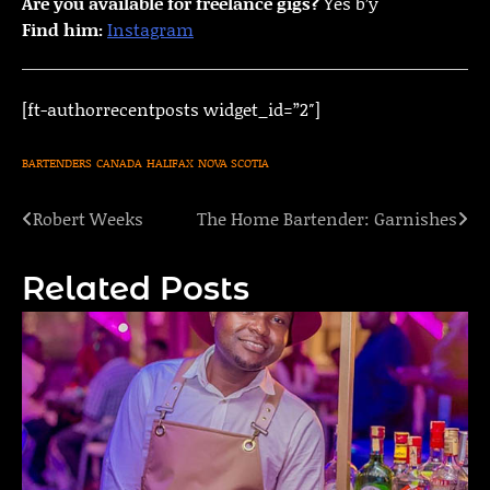
Are you available for freelance gigs?
Yes b’y
Find him:
Instagram
[ft-authorrecentposts widget_id=”2″]
BARTENDERS
CANADA
HALIFAX
NOVA SCOTIA
Robert Weeks
The Home Bartender: Garnishes
Post
navigation
Related Posts