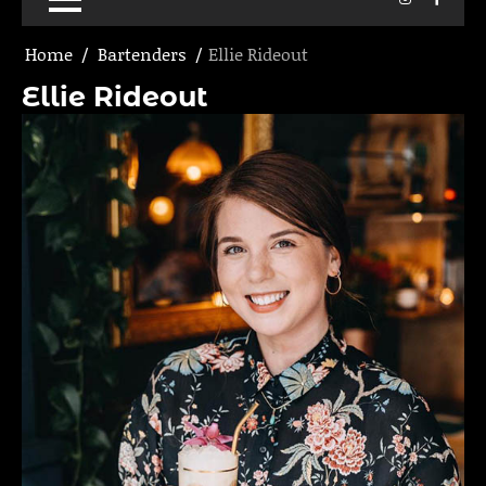
Home
Bartenders
Ellie Rideout
Ellie Rideout