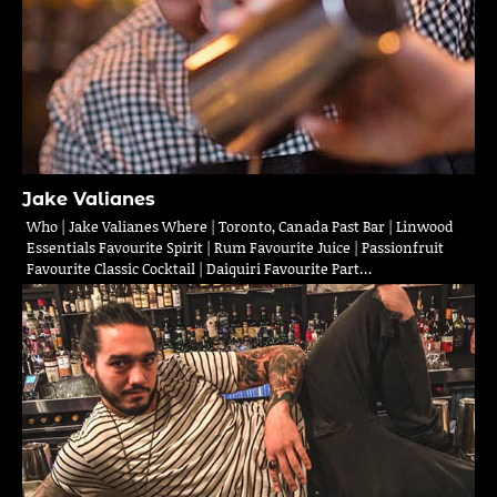
Jake Valianes
Who | Jake Valianes Where | Toronto, Canada Past Bar | Linwood
Essentials Favourite Spirit | Rum Favourite Juice | Passionfruit
Favourite Classic Cocktail | Daiquiri Favourite Part…