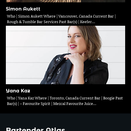
Simon Aukett
Who | Simon Aukett Where | Vancouver, Canada Current Bar |
Rough & Tumble Bar Services Past Bar(s) | Keefer…
Yana Kaz
Who | Yana Kaz Where | Toronto, Canada Current Bar | Boogie Past
Bar(s) | – Favourite Spirit | Mezcal Favourite Juice…
Bartender Atlas