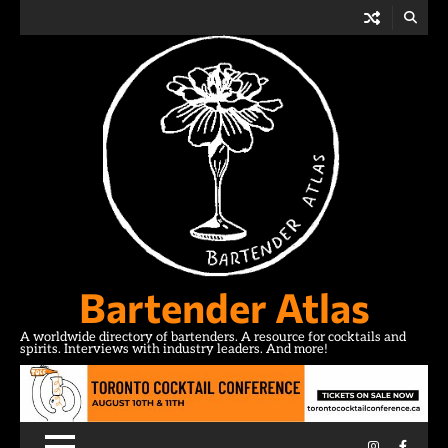
Skip
to
content
Bartender Atlas
A worldwide directory of bartenders. A resource for cocktails and
spirits. Interviews with industry leaders. And more!
Instagram
Facebo