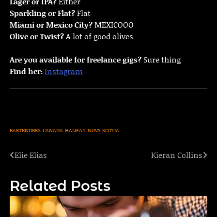
Lager or IPA?
Either
Sparkling or Flat?
Flat
Miami or Mexico City?
MEXICOOO
Olive or Twist?
A lot of good olives
Are you available for freelance gigs?
Sure thing
Find her:
Instagram
BARTENDERS
CANADA
HALIFAX
NOVA SCOTIA
Elie Elias
Kieran Collins
Post
navigation
Related Posts