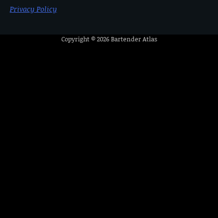
Privacy Policy
Copyright © 2026
Bartender Atlas