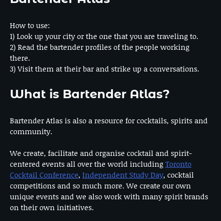
How to use:
1) Look up your city or the one that you are traveling to.
2) Read the bartender profiles of the people working
there.
3) Visit them at their bar and strike up a conversations.
What is Bartender Atlas?
Bartender Atlas is also a resource for cocktails, spirits and
community.
We create, facilitate and organise cocktail and spirit-
centered events all over the world including
Toronto
Cocktail Conference
,
Independent Study Day
, cocktail
competitions and so much more. We create our own
unique events and we also work with many spirit brands
on their own initiatives.