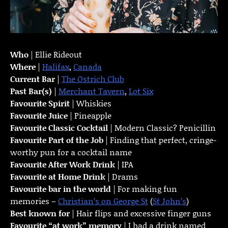
Who
| Ellie Rideout
Where
|
Halifax
,
Canada
Current Bar
|
The Ostrich Club
Past Bar(s)
|
Merchant Tavern
,
Lot Six
Favourite Spirit
| Whiskies
Favourite Juice
| Pineapple
Favourite Classic Cocktail
| Modern Classic? Penicillin
Favourite Part of the Job
| Finding that perfect, cringe-
worthy pun for a cocktail name
Favourite
After Work Drink
| IPA
Favourite at Home Drink
| Drams
Favourite bar in the world
| For making fun
memories –
Christian’s on George St
(
St John’s
)
Best known for
| Hair flips and excessive finger guns
Favourite “at work” memory
| I had a drink named