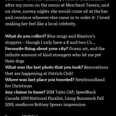
after my mom on the menu at Merchant Tavern, and
on slow, snowy nights she would come sit at the bar
and convince whoever else came in to order it- I loved
making her feel like a local celebrity.
What do you collect?
Blue mugs and Blanton’s
stoppers – though I only have a B and two L’s…
Favourite thing about your city?
Ocean air, and the
infinite amount of kind strangers who let me pet
their dogs
What was the last photo that you took?
Renovations
that are happening at Ostrich Club!
Where was last place you traveled?
Newfoundland
for Christmas
Any claims to fame?
2018 Tales CAP, SpeedRack
Canada 2019 National Finalist, Camp Runamok Fall
2019, mediocre Britney Spears impression