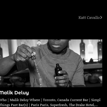
Katt Cavallo
Malik Deluy
Who | Malik Deluy Where | Toronto, Canada Current Bar | Simpl
Things Past Bar(s) | Paris Paris, Superfresh, The Drake Hotel,…