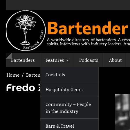
Skip
to
content
Bartender
A worldwide directory of bartenders. A reso
spirits. Interviews with industry leaders. A
Bartenders
Features
Podcasts
About
Cocktails
Home
Bartenders
Fredo Zavarella
Fredo Zavarella
Hospitality Gems
Community – People
in the Industry
Bars & Travel