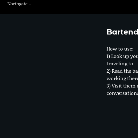
Northgate…
Bartend
How to use:
1) Look up you
traveling to.
2) Read the ba
working ther
3) Visit them 
conversation