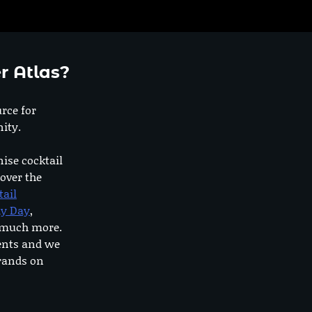
r Atlas?
urce for
ity.
nise cocktail
 over the
tail
dy Day
,
o much more.
ents and we
rands on