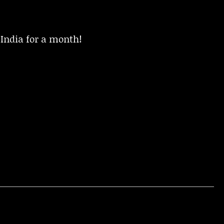
 India for a month!