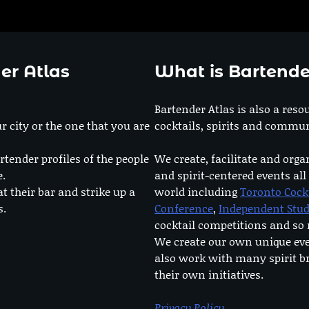
er Atlas
What is Bartende
Bartender Atlas is also a reso
r city or the one that you are
cocktails, spirits and commun
rtender profiles of the people
We create, facilitate and orga
e.
and spirit-centered events all
at their bar and strike up a
world including
Toronto Cock
s.
Conference
,
Independent Stu
cocktail competitions and s
We create our own unique ev
also work with many spirit b
their own initiatives.
Privacy Policy