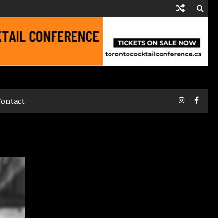
Instagram
Faceb
Contact