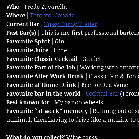
Who
| Fredo Zavarella
Where
|
Toronto
,
Canada
Current Bar
|
Tipsy Turny Trailer
Past Bar(s)
| This is my first professional barten
Favourite Spirit
| Gin
Favourite Juice
| Lime
Favourite Classic Cocktail
| Gimlet
Favourite Part of the Job
| Working with amazin
Favourite
After Work Drink
| Classic Gin & Toni
Favourite at Home Drink
| Beer or Red Wine
Favourite bar in the world
|
Cocktail Bar
(Toron
Best known for
| My bar on wheels!
Favourite “at work” memory
| Running out of 
minimal, then having to drive like a maniac to t
What do you collect?
Wine corks