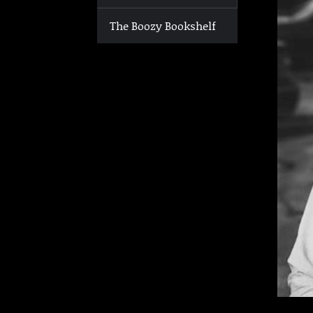
The Boozy Bookshelf