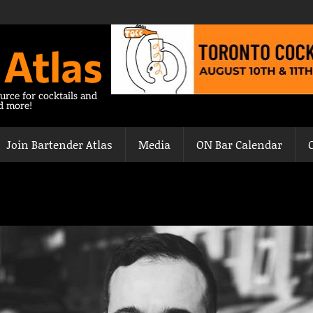
 Atlas
urce for cocktails and
nd more!
Join Bartender Atlas
Media
ON Bar Calendar