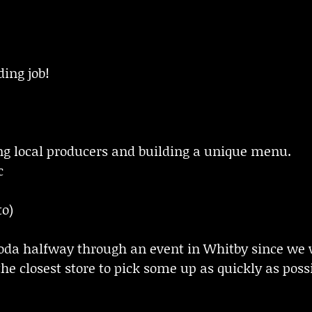
ding job!
g local producers and building a unique menu.
c
to)
soda halfway through an event in Whitby since we 
he closest store to pick some up as quickly as possi