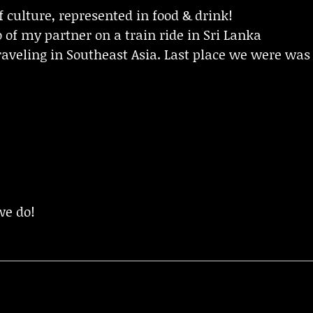
f culture, represented in food & drink!
 of my partner on a train ride in Sri Lanka
raveling in Southeast Asia. Last place we were was
!
we do!