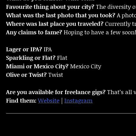
Favourite thing about your city?
The diversity o
What was the last photo that you took?
A photo
Where was last place you traveled?
Currently t
Any claims to fame?
Hoping to have a few soon
Lager or IPA?
IPA
Sparkling or Flat?
Flat
Miami or Mexico City?
Mexico City
Olive or Twist?
Twist
Are you available for freelance gigs?
That’s all 
Find them:
Website
|
Instagram