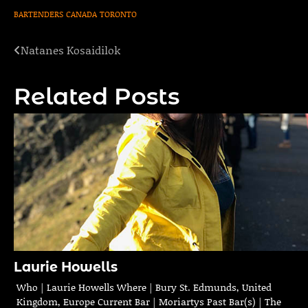
BARTENDERS
CANADA
TORONTO
Natanes Kosaidilok
Post
navigation
Related Posts
Laurie Howells
Who | Laurie Howells Where | Bury St. Edmunds, United
Kingdom, Europe Current Bar | Moriartys Past Bar(s) | The