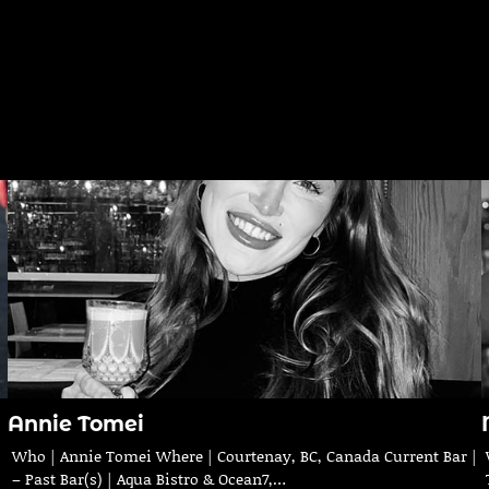
Annie Tomei
Who | Annie Tomei Where | Courtenay, BC, Canada Current Bar |
– Past Bar(s) | Aqua Bistro & Ocean7,…