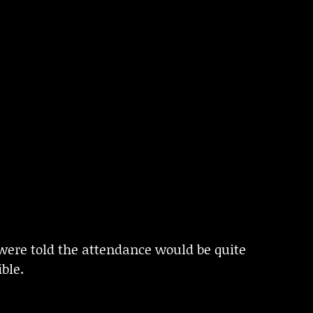
were told the attendance would be quite
ble.