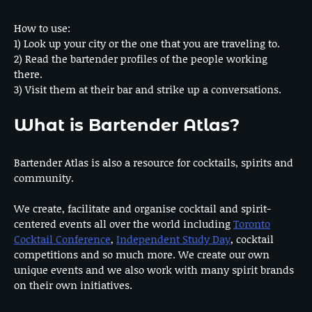
How to use:
1) Look up your city or the one that you are traveling to.
2) Read the bartender profiles of the people working
there.
3) Visit them at their bar and strike up a conversations.
What is Bartender Atlas?
Bartender Atlas is also a resource for cocktails, spirits and
community.
We create, facilitate and organise cocktail and spirit-
centered events all over the world including
Toronto
Cocktail Conference
,
Independent Study Day
, cocktail
competitions and so much more. We create our own
unique events and we also work with many spirit brands
on their own initiatives.