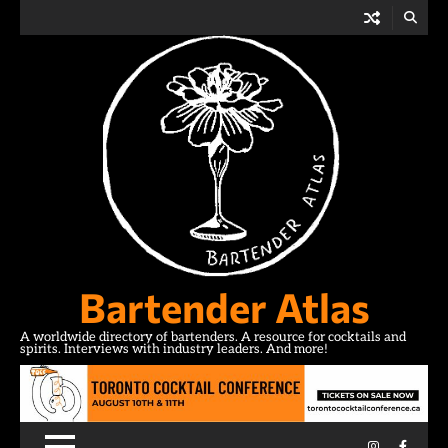
Skip
to
content
Bartender Atlas
A worldwide directory of bartenders. A resource for cocktails and
spirits. Interviews with industry leaders. And more!
Instagram
Facebo