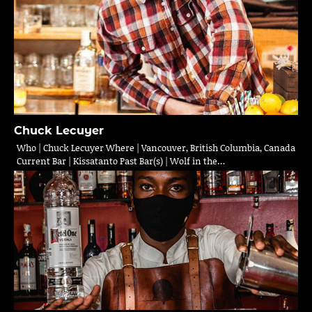
Chuck Lecuyer
Who | Chuck Lecuyer Where | Vancouver, British Columbia, Canada
Current Bar | Kissatanto Past Bar(s) | Wolf in the…