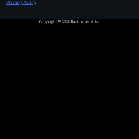
Privacy Policy
Copyright © 2026
Bartender Atlas