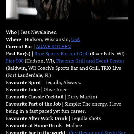
Who
| Jess Nevalainen
Where
| Hudson, Wisconsin,
USA
Current Bar
|
AGAVE KITCHEN
Past Bar(s)
|
Broz Sports Bar and Grill
(River Falls, WI),
Pier 500
(Hudson, WI),
Phoenix Grill and Event Center
(Baldwin, WI) Coach’s Sports Bar and Grill, TRIO Live
(Fort Lauderdale, FL)
Favourite Spirit
| Tequila, Always.
Favourite Juice
| Olive Juice
Favourite Classic Cocktail
| Dirty Martini
Favourite Part of the Job
| Simple: The energy. I love
being in a fast paced yet fun career.
Favourite
After Work Drink
| Tequila shots
Favourite at Home Drink
| Malbec
Favourite bar in the world
|
City Oyster and Sushi Bar