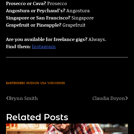
Prosecco or Cava?
Prosecco
Angostura or Peychaud’s?
Angostura
Singapore or San Francisco?
Singapore
Grapefruit or Pineapple?
Grapefruit
Are you available for freelance gigs?
Always.
Find them:
Instagram
BARTENDERS
HUDSON
USA
WISCONSIN
Brynn Smith
Claudia Doyon
Post
navigation
Related Posts