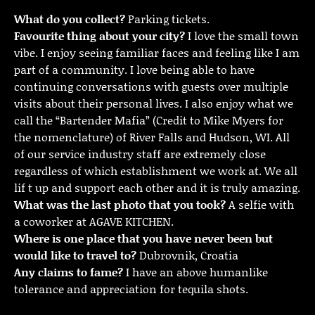
What do you collect?
Parking tickets.
Favourite thing about your city?
I love the small town
vibe. I enjoy seeing familiar faces and feeling like I am
part of a community. I love being able to have
continuing conversations with guests over multiple
visits about their personal lives. I also enjoy what we
call the “Bartender Mafia” (Credit to Mike Myers for
the nomenclature) of River Falls and Hudson, WI. All
of our service industry staff are extremely close
regardless of which establishment we work at. We all
lif t up and support each other and it is truly amazing.
What was the last photo that you took?
A selfie with
a coworker at AGAVE KITCHEN.
Where is one place that you have never been but
would like to travel to?
Dubrovnik, Croatia
Any claims to fame?
I have an above humanlike
tolerance and appreciation for tequila shots.