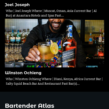
Joel Joseph
Who | Joel Joseph Where | Muscat, Oman, Asia Current Bar | Al
Burj at Anantara Hotels and Spas Past…
Winston Ochieng
Who | Winston Ochieng Where | Diani, Kenya, Africa Current Bar |
Salty Squid Beach Bar And Restaurant Past Bar(s)…
Bartender Atlas