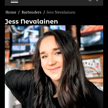
Home
Bartenders
Jess Nevalainen
Jess Nevalainen