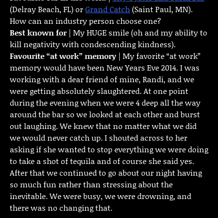
(Delray Beach, FL) or
Grand Catch
(Saint Paul, MN).
How can an industry person choose one?
Best known for
| My HUGE smile (oh and my ability to
kill negativity with condescending kindness).
Favourite “at work” memory
| My favorite “at work”
memory would have been New Years Eve 2014. I was
working with a dear friend of mine, Randi, and we
were getting absolutely slaughtered. At one point
during the evening when we were 4 deep all the way
around the bar so we looked at each other and burst
out laughing. We knew that no matter what we did
we would never catch up. I shouted across to her
asking if she wanted to stop everything we were doing
to take a shot of tequila and of course she said yes.
After that we continued to go about our night having
so much fun rather than stressing about the
inevitable. We were busy, we were drowning, and
there was no changing that.