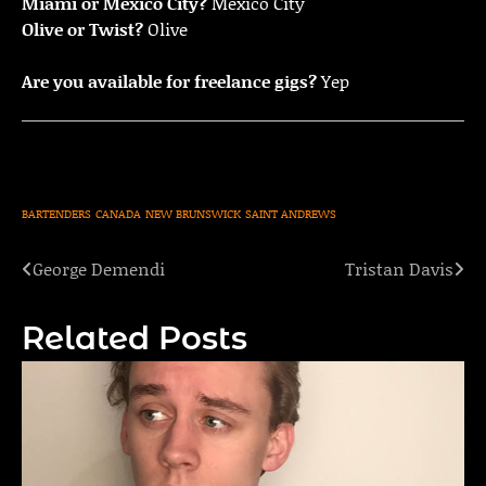
Miami or Mexico City?
Mexico City
Olive or Twist?
Olive
Are you available for freelance gigs?
Yep
BARTENDERS
CANADA
NEW BRUNSWICK
SAINT ANDREWS
George Demendi
Tristan Davis
Post
navigation
Related Posts