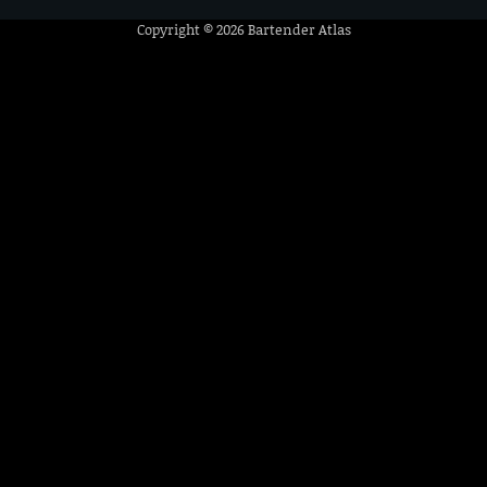
Copyright © 2026
Bartender Atlas