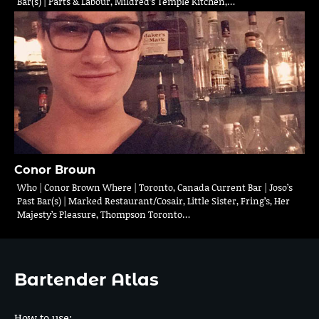
Bar(s) | Parts & Labour, Mildred’s Temple Kitchen,…
Conor Brown
Who | Conor Brown Where | Toronto, Canada Current Bar | Joso’s
Past Bar(s) | Marked Restaurant/Cosair, Little Sister, Fring’s, Her
Majesty’s Pleasure, Thompson Toronto…
Bartender Atlas
How to use: