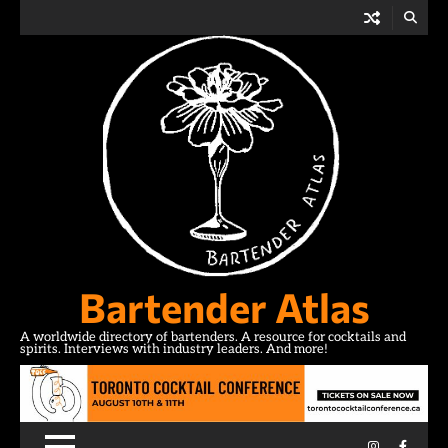
Skip
to
content
Bartender Atlas
A worldwide directory of bartenders. A resource for cocktails and
spirits. Interviews with industry leaders. And more!
Instagram
Facebo