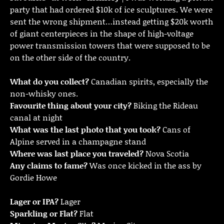
party that had ordered $10k of ice sculptures. We were
sent the wrong shipment…instead getting $20k worth
of giant centerpieces in the shape of high-voltage
power transmission towers that were supposed to be
on the other side of the country.
What do you collect?
Canadian spirits, especially the
non-whisky ones.
Favourite thing about your city?
Biking the Rideau
canal at night
What was the last photo that you took?
Cans of
Alpine served in a champagne stand
Where was last place you traveled?
Nova Scotia
Any claims to fame?
Was once kicked in the ass by
Gordie Howe
Lager or IPA?
Lager
Sparkling or Flat?
Flat