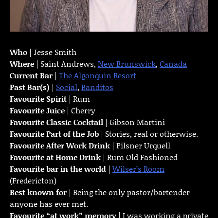
Who
| Jesse Smith
Where
| Saint Andrews,
New Brunswick
,
Canada
Current Bar
|
The Algonquin Resort
Past Bar(s)
|
Social
,
Banditos
Favourite Spirit
| Rum
Favourite Juice
| Cherry
Favourite Classic Cocktail
| Gibson Martini
Favourite Part of the Job
| Stories, real or otherwise.
Favourite
After Work Drink
| Pilsner Urquell
Favourite at Home Drink
| Rum Old Fashioned
Favourite bar in the world
|
Wilser’s Room
(Fredericton)
Best known for
| Being the only pastor/bartender
anyone has ever met.
Favourite “at work” memory
| I was working a private