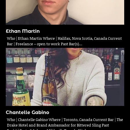
Ethan Martin
Who | Ethan Martin Where | Halifax, Nova Scotia, Canada Current
Bar | Freelance – open to work Past Bar(s)…
Chantelle Gabino
Who | Chantelle Gabino Where | Toronto, Canada Current Bar | The
Drake Hotel and Brand Ambassador for Bittered Sling Past