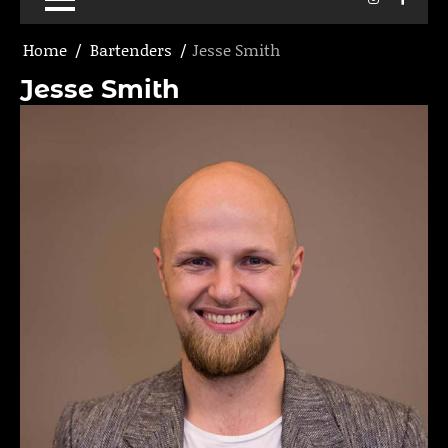
Home
Bartenders
Jesse Smith
Jesse Smith