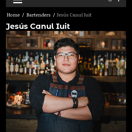
Home
Bartenders
Jesús Canul Iuit
Jesús Canul Iuit