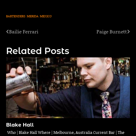
BARTENDERS
MERIDA
MEXICO
Bailie Ferrari
Paige Burnett
Post
navigation
Related Posts
Blake Hall
Who | Blake Hall Where | Melbourne, Australia Current Bar | The