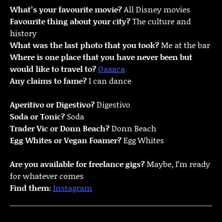
What’s your favourite movie?
All Disney movies
Favourite thing about your city?
The culture and
history
What was the last photo that you took?
Me at the bar
Where is one place that you have never been but
would like to travel to?
Oaxaca
Any claims to fame?
I can dance
Aperitivo or Digestivo?
Digestivo
Soda or Tonic?
Soda
Trader Vic or Donn Beach?
Donn Beach
Egg Whites or Vegan Foamer?
Egg Whites
Are you available for freelance gigs?
Maybe, I’m ready
for whatever comes
Find them:
Instagram