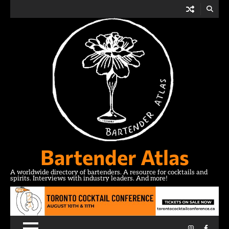
Skip
to
content
Bartender Atlas
A worldwide directory of bartenders. A resource for cocktails and
spirits. Interviews with industry leaders. And more!
Instagram
Facebo