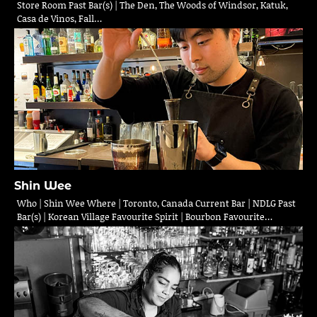
Store Room Past Bar(s) | The Den, The Woods of Windsor, Katuk,
Casa de Vinos, Fall…
Shin Wee
Who | Shin Wee Where | Toronto, Canada Current Bar | NDLG Past
Bar(s) | Korean Village Favourite Spirit | Bourbon Favourite…