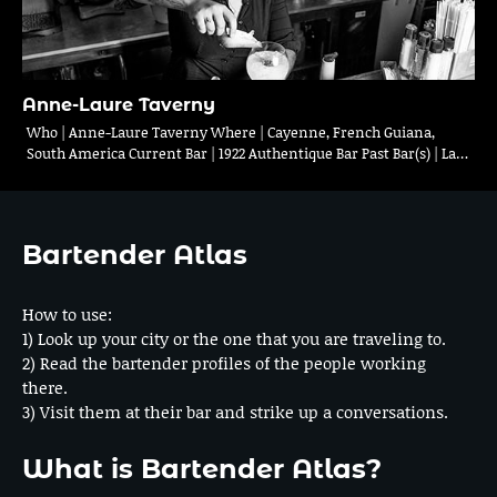
Anne-Laure Taverny
Who | Anne-Laure Taverny Where | Cayenne, French Guiana,
South America Current Bar | 1922 Authentique Bar Past Bar(s) | La…
Bartender Atlas
How to use:
1) Look up your city or the one that you are traveling to.
2) Read the bartender profiles of the people working
there.
3) Visit them at their bar and strike up a conversations.
What is Bartender Atlas?