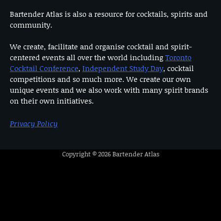
Bartender Atlas is also a resource for cocktails, spirits and
community.
We create, facilitate and organise cocktail and spirit-
centered events all over the world including
Toronto
Cocktail Conference
,
Independent Study Day
, cocktail
competitions and so much more. We create our own
unique events and we also work with many spirit brands
on their own initiatives.
Privacy Policy
Copyright © 2026
Bartender Atlas