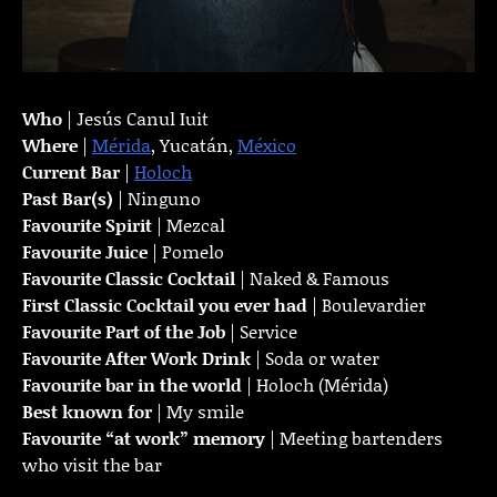
Who
| Jesús Canul Iuit
Where
|
Mérida
, Yucatán,
México
Current Bar
|
Holoch
Past Bar(s)
| Ninguno
Favourite Spirit
| Mezcal
Favourite Juice
| Pomelo
Favourite Classic Cocktail
| Naked & Famous
First Classic Cocktail you ever had
| Boulevardier
Favourite Part of the Job
| Service
Favourite
After Work Drink
| Soda or water
Favourite bar in the world
| Holoch (Mérida)
Best known for
| My smile
Favourite “at work” memory
| Meeting bartenders
who visit the bar