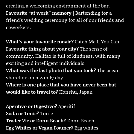
creating a welcoming environment at the bar.
Favourite “at work” memory
| Bartending for a
friend’s wedding ceremony for all of our friends and
coworkers.
What’s your favourite movie?
Catch Me If You Can
Favourite thing about your city?
The sense of
community. Halifax is full of kindness, with many
exciting and intelligent individuals.
What was the last photo that you took?
The ocean
shoreline on a windy day.
Where is one place that you have never been but
would like to travel to?
Honshu, Japan
Aperitivo or Digestivo?
Aperitif
Soda or Tonic?
Tonic
Trader Vic or Donn Beach?
Donn Beach
Egg Whites or Vegan Foamer?
Egg whites