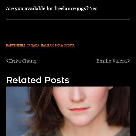
Are you available for freelance gigs?
Yes
BARTENDERS
CANADA
HALIFAX
NOVA SCOTIA
Erika Chang
Emilio Valera
Post
navigation
Related Posts