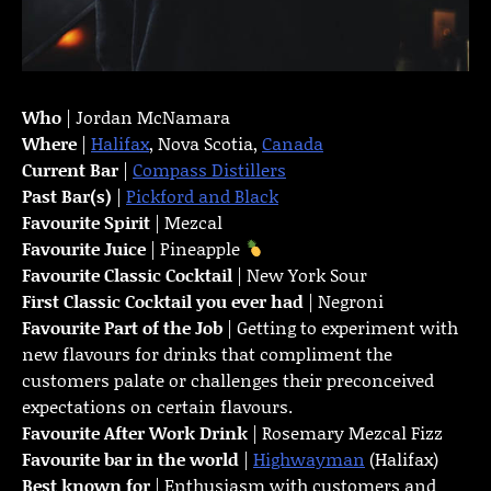
Who
| Jordan McNamara
Where
|
Halifax
, Nova Scotia,
Canada
Current Bar
|
Compass Distillers
Past Bar(s)
|
Pickford and Black
Favourite Spirit
| Mezcal
Favourite Juice
| Pineapple
Favourite Classic Cocktail
| New York Sour
First Classic Cocktail you ever had
| Negroni
Favourite Part of the Job
| Getting to experiment with
new flavours for drinks that compliment the
customers palate or challenges their preconceived
expectations on certain flavours.
Favourite
After Work Drink
| Rosemary Mezcal Fizz
Favourite bar in the world
|
Highwayman
(Halifax)
Best known for
| Enthusiasm with customers and