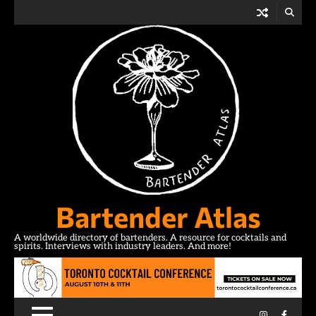
Skip
to
content
Bartender Atlas
A worldwide directory of bartenders. A resource for cocktails and
spirits. Interviews with industry leaders. And more!
Instagram
Facebo