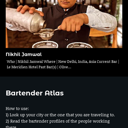
Nikhil Jamwal
Who | Nikhil Jamwal Where | New Delhi, India, Asia Current Bar |
Le Meridien Hotel Past Bar(s) | Olive…
Bartender Atlas
How to use:
1) Look up your city or the one that you are traveling to.
2) Read the bartender profiles of the people working
there.