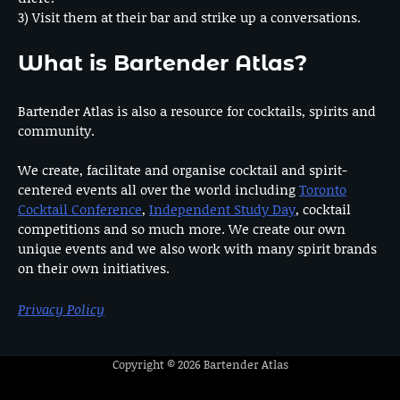
3) Visit them at their bar and strike up a conversations.
What is Bartender Atlas?
Bartender Atlas is also a resource for cocktails, spirits and
community.
We create, facilitate and organise cocktail and spirit-
centered events all over the world including
Toronto
Cocktail Conference
,
Independent Study Day
, cocktail
competitions and so much more. We create our own
unique events and we also work with many spirit brands
on their own initiatives.
Privacy Policy
Copyright © 2026
Bartender Atlas