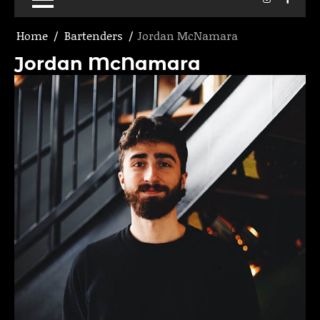
Home
Bartenders
Jordan McNamara
Jordan McNamara