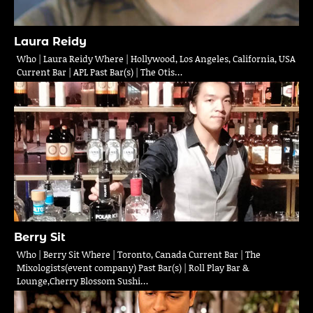
Laura Reidy
Who | Laura Reidy Where | Hollywood, Los Angeles, California, USA
Current Bar | APL Past Bar(s) | The Otis…
Berry Sit
Who | Berry Sit Where | Toronto, Canada Current Bar | The
Mixologists(event company) Past Bar(s) | Roll Play Bar &
Lounge,Cherry Blossom Sushi…