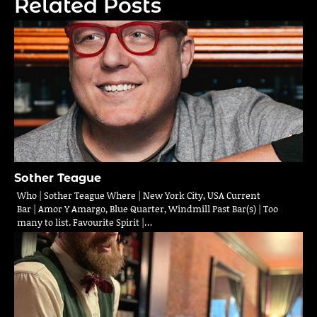
Related Posts
Sother Teague
Who | Sother Teague Where | New York City, USA Current
Bar | Amor Y Amargo, Blue Quarter, Windmill Past Bar(s) | Too
many to list. Favourite Spirit |…