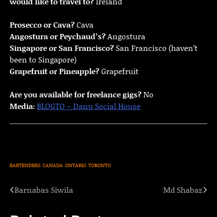
would like to travel to?
Ireland
Prosecco or Cava?
Cava
Angostura or Peychaud’s?
Angostura
Singapore or San Francisco?
San Francisco (haven’t
been to Singapore)
Grapefruit or Pineapple?
Grapefruit
Are you available for freelance gigs?
No
Media:
BLOGTO – Danu Social House
BARTENDERS
CANADA
ONTARIO
TORONTO
Barnabas Siwila
Md Shabaz
Post
navigation