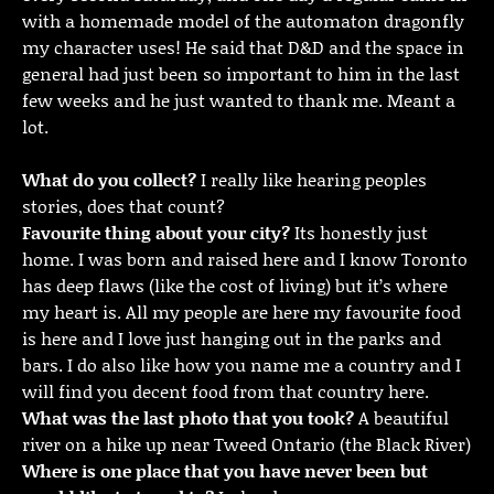
with a homemade model of the automaton dragonfly
my character uses! He said that D&D and the space in
general had just been so important to him in the last
few weeks and he just wanted to thank me. Meant a
lot.
What do you collect?
I really like hearing peoples
stories, does that count?
Favourite thing about your city?
Its honestly just
home. I was born and raised here and I know Toronto
has deep flaws (like the cost of living) but it’s where
my heart is. All my people are here my favourite food
is here and I love just hanging out in the parks and
bars. I do also like how you name me a country and I
will find you decent food from that country here.
What was the last photo that you took?
A beautiful
river on a hike up near Tweed Ontario (the Black River)
Where is one place that you have never been but