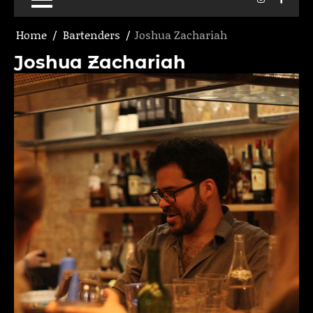
Home
Bartenders
Joshua Zachariah
Joshua Zachariah