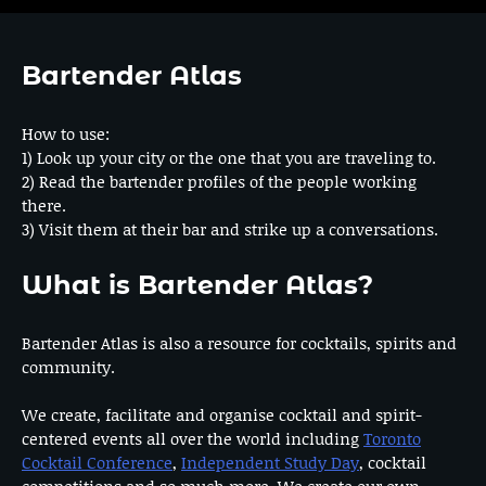
Bartender Atlas
How to use:
1) Look up your city or the one that you are traveling to.
2) Read the bartender profiles of the people working
there.
3) Visit them at their bar and strike up a conversations.
What is Bartender Atlas?
Bartender Atlas is also a resource for cocktails, spirits and
community.
We create, facilitate and organise cocktail and spirit-
centered events all over the world including
Toronto
Cocktail Conference
,
Independent Study Day
, cocktail
competitions and so much more. We create our own