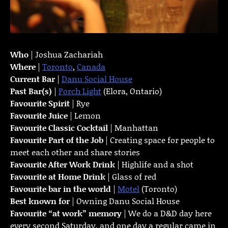
Who
| Joshua Zachariah
Where
|
Toronto
,
Canada
Current Bar
|
Danu Social House
Past Bar(s)
|
Porch Light
(Elora, Ontario)
Favourite Spirit
| Rye
Favourite Juice
| Lemon
Favourite Classic Cocktail
| Manhattan
Favourite Part of the Job
| Creating space for people to
meet each other and share stories
Favourite
After Work Drink
| Highlife and a shot
Favourite at Home Drink
| Glass of red
Favourite bar in the world
|
Motel
(Toronto)
Best known for
| Owning Danu Social House
Favourite “at work” memory
| We do a D&D day here
every second Saturday, and one day a regular came in