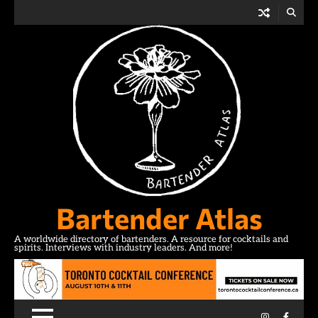
Skip
to
content
Bartender Atlas
A worldwide directory of bartenders. A resource for cocktails and
spirits. Interviews with industry leaders. And more!
Instagram
Facebo