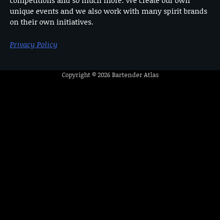
unique events and we also work with many spirit brands
on their own initiatives.
Privacy Policy
Copyright © 2026
Bartender Atlas