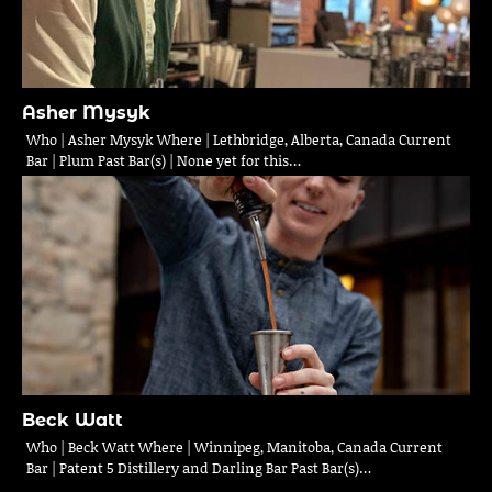
Asher Mysyk
Who | Asher Mysyk Where | Lethbridge, Alberta, Canada Current
Bar | Plum Past Bar(s) | None yet for this…
Beck Watt
Who | Beck Watt Where | Winnipeg, Manitoba, Canada Current
Bar | Patent 5 Distillery and Darling Bar Past Bar(s)…