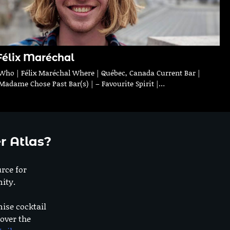
Félix Maréchal
Who | Félix Maréchal Where | Québec, Canada Current Bar |
Madame Chose Past Bar(s) | – Favourite Spirit |…
r Atlas?
urce for
ity.
nise cocktail
 over the