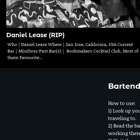
Daniel Lease (RIP)
Who | Daniel Lease Where | San Jose, California, USA Current
Bar | Miniboss Past Bar(s) | Bookmakers Cocktail Club, Most of
them Favourite…
Bartend
How to use:
1) Look up you
traveling to.
2) Read the ba
working ther