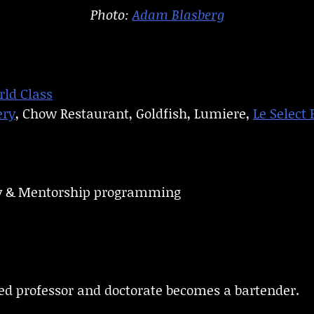
Photo:
Adam Blasberg
ld Class
ery
, Chow Restaurant, Goldfish, Lumiere,
Le Select 
ity & Mentorship programming
ed professor and doctorate becomes a bartender.