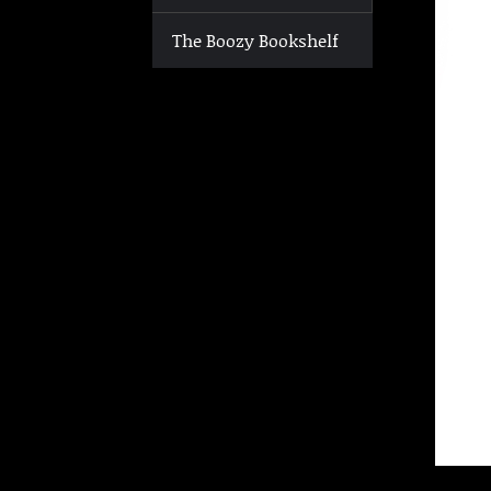
The Boozy Bookshelf