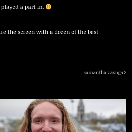
 played a part in.
re the screen with a dozen of the best
Samantha Casuga