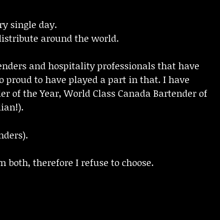
y single day.
 distribute around the world.
enders and hospitality professionals that have
 proud to have played a part in that. I have
r of the Year, World Class Canada Bartender of
ian!).
nders).
m both, therefore I refuse to choose.