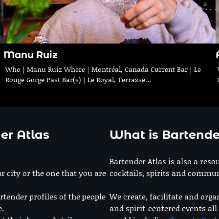
Manu Ruiz
Who | Manu Ruiz Where | Montréal, Canada Current Bar | Le
Rouge Gorge Past Bar(s) | Le Royal, Terrasse…
er Atlas
What is Bartende
Bartender Atlas is also a reso
r city or the one that you are
cocktails, spirits and commun
rtender profiles of the people
We create, facilitate and orga
e.
and spirit-centered events all