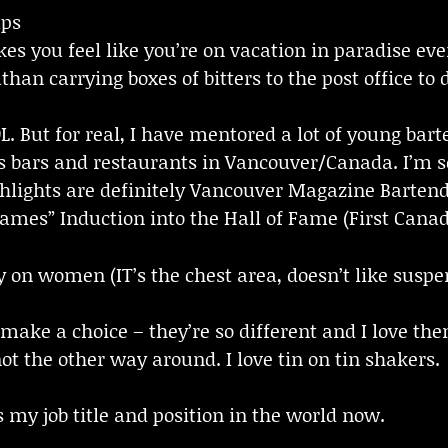
mps
s you feel like you’re on vacation in paradise ever
than carrying boxes of bitters to the post office to
. But for real, I have mentored a lot of young bart
s bars and restaurants in Vancouver/Canada. I’m so
lights are definitely Vancouver Magazine Bartende
Dames” Induction into the Hall of Fame (First Canad
y on women (IT’s the chest area, doesn’t like suspe
 make a choice – they’re so different and I love the
not the other way around. I love tin on tin shakers.
s my job title and position in the world now.