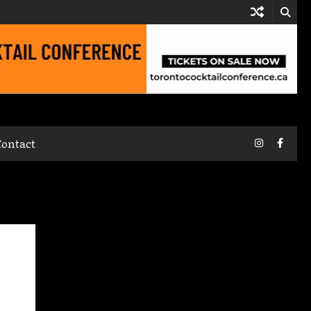
Instagram
Faceb
Contact