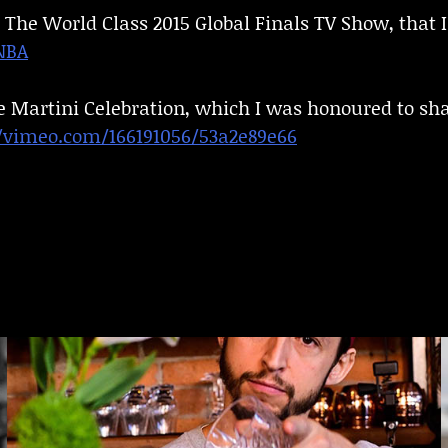
 The World Class 2015 Global Finals TV Show, that I
NBA
e Martini Celebration, which I was honoured to sha
//vimeo.com/166191056/53a2e89e66