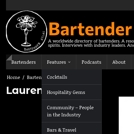
Skip
to
content
Bartender
A worldwide directory of bartenders. A reso
spirits. Interviews with industry leaders. A
Bartenders
Features
Podcasts
About
Cocktails
Home
Bartenders
Lauren Mote
Lauren Mote
Hospitality Gems
Community – People
in the Industry
Bars & Travel