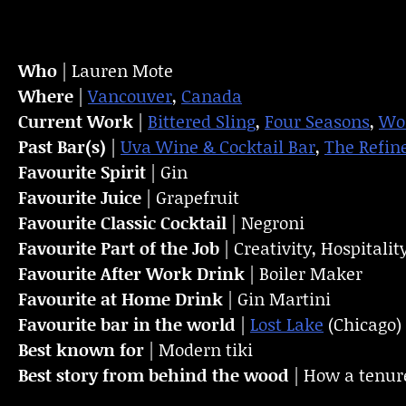
Who
| Lauren Mote
Where
|
Vancouver
,
Canada
Current Work
|
Bittered Sling
,
Four Seasons
,
Wor
Past Bar(s)
|
Uva Wine & Cocktail Bar
,
The Refin
Favourite Spirit
| Gin
Favourite Juice
| Grapefruit
Favourite Classic Cocktail
| Negroni
Favourite Part of the Job
| Creativity, Hospital
Favourite
After Work Drink
| Boiler Maker
Favourite at Home Drink
| Gin Martini
Favourite bar in the world
|
Lost Lake
(Chicago)
Best known for
| Modern tiki
Best story from behind the wood
| How a tenur