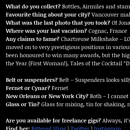
What do you collect?
Bottles, Airmiles and sta
Favourite thing about your city?
Vancouver make
What was the last photo that you took?
Of Jona
Where was your last vacation?
Cognac, France
Any claims to fame?
Chartreuse Milkshake – LOL
moved on to very prestigious positions in variou
been honoured to win many awards, but the high
the Year (First Woman!), Tales of the Cocktail “
Belt or suspenders?
Belt – Suspenders looks sill
Fernet or Cynar?
Fernet
New Orleans or New York City?
Both – I cannot
Glass or Tin?
Glass for mixing, tin for shaking, 
Are you available for freelance gigs?
Always, it’
Find her:
Bittered Sling
|
Twitter
|
Instagram