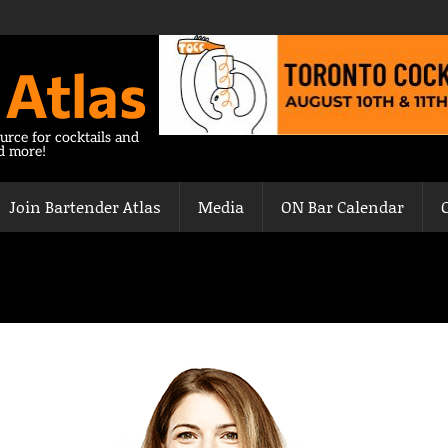
 Atlas
urce for cocktails and
nd more!
Join Bartender Atlas
Media
ON Bar Calendar