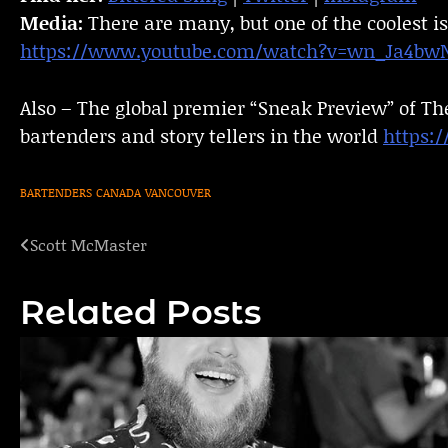
Media:
There are many, but one of the coolest is
https://www.youtube.com/watch?v=wn_Ja4bw
Also – The global premier “Sneak Preview” of Th
bartenders and story tellers in the world
https:
BARTENDERS
CANADA
VANCOUVER
Scott McMaster
Post
navigation
Related Posts