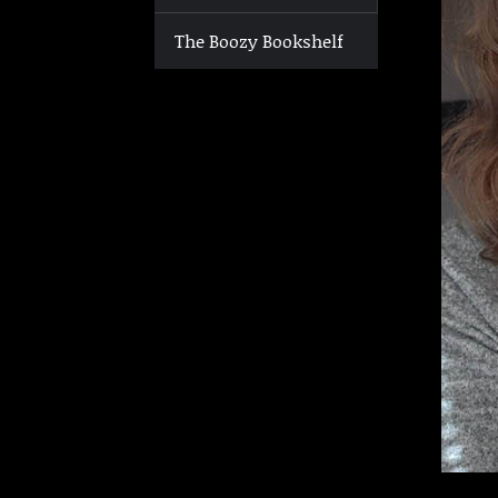
The Boozy Bookshelf