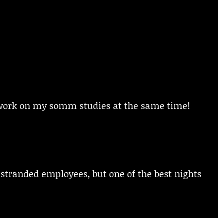
o work on my somm studies at the same time!
stranded employees, but one of the best nights