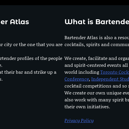
er Atlas
What is Bartende
Bartender Atlas is also a reso
r city or the one that you are
cocktails, spirits and commun
rtender profiles of the people
We create, facilitate and orga
e.
and spirit-centered events all
at their bar and strike up a
world including
Toronto Cock
s.
Conference
,
Independent Stu
cocktail competitions and s
We create our own unique ev
also work with many spirit b
their own initiatives.
Privacy Policy