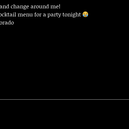
 and change around me!
cktail menu for a party tonight
lorado