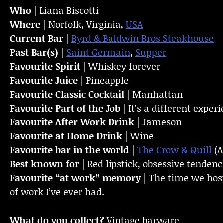
Who
| Liana Biscotti
Where
| Norfolk, Virginia,
USA
Current Bar
|
Byrd & Baldwin Bros Steakhouse
Past Bar(s)
|
Saint Germain
,
Supper
Favourite Spirit
| Whiskey forever
Favourite Juice
| Pineapple
Favourite Classic Cocktail
| Manhattan
Favourite Part of the Job
| It’s a different exp
Favourite
After Work Drink
| Jameson
Favourite at Home Drink
| Wine
Favourite bar in the world
|
The Crow & Quill
(A
Best known for
| Red lipstick, obsessive tenden
Favourite “at work” memory
| The time we host
of work I’ve ever had.
What do you collect?
Vintage barware