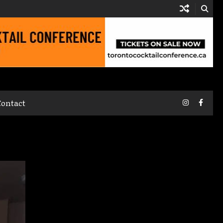
Instagram
Faceb
Contact