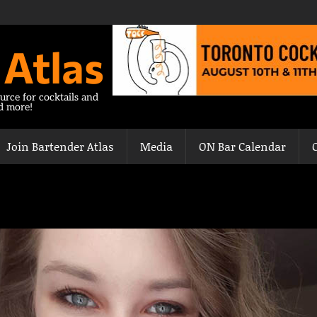
 Atlas
urce for cocktails and
nd more!
Join Bartender Atlas
Media
ON Bar Calendar