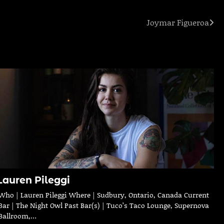
Joymar Figueroa
Lauren Pileggi
Who | Lauren Pileggi Where | Sudbury, Ontario, Canada Current
Bar | The Night Owl Past Bar(s) | Tuco’s Taco Lounge, Supernova
Ballroom,…