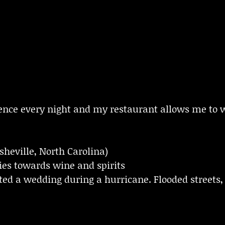
erience every night and my restaurant allows me t
sheville, North Carolina)
cies towards wine and spirits
ed a wedding during a hurricane. Flooded streets, 