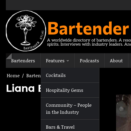
Skip
to
content
Bartender
A worldwide directory of bartenders. A reso
spirits. Interviews with industry leaders. A
Bartenders
Features
Podcasts
About
Cocktails
Home
Bartenders
Liana Biscotti
Liana Biscotti
Hospitality Gems
Community – People
in the Industry
Bars & Travel