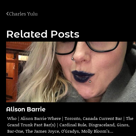
Charles Yulu
Post
navigation
Related Posts
Alison Barrie
Who | Alison Barrie Where | Toronto, Canada Current Bar | The
Grand Trunk Past Bar(s) | Cardinal Rule, Disgraceland, Ginos,
Bar-One, The James Joyce, O’Gradys, Molly Bloom’s…