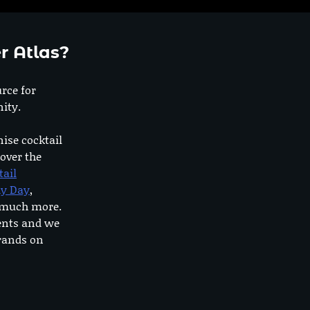
r Atlas?
urce for
ity.
nise cocktail
 over the
tail
dy Day
,
o much more.
ents and we
rands on