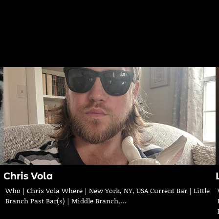
Chris Vola
Who | Chris Vola Where | New York, NY, USA Current Bar | Little
Branch Past Bar(s) | Middle Branch,…