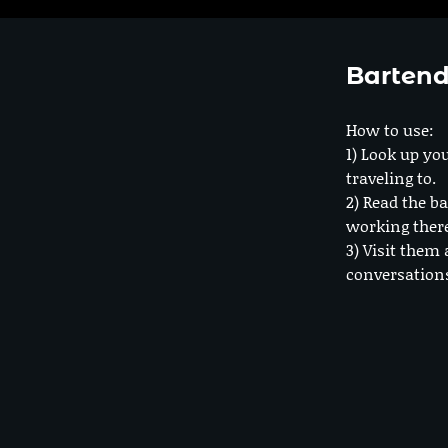
Bartend
How to use:
1) Look up you
traveling to.
2) Read the ba
working ther
3) Visit them 
conversation