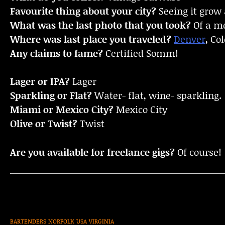
Favourite thing about your city?
Seeing it grow
What was the last photo that you took?
Of a mo
Where was last place you traveled?
Denver
, Co
Any claims to fame?
Certified Somm!
Lager or IPA?
Lager
Sparkling or Flat?
Water- flat, wine- sparkling.
Miami or Mexico City?
Mexico City
Olive or Twist?
Twist
Are you available for freelance gigs?
Of course!
BARTENDERS
NORFOLK
USA
VIRGINIA