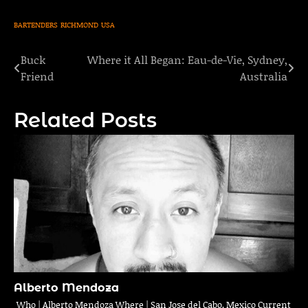
BARTENDERS
RICHMOND
USA
Buck
Where it All Began: Eau-de-Vie, Sydney,
Post
Friend
Australia
navigation
Related Posts
Alberto Mendoza
Who | Alberto Mendoza Where | San Jose del Cabo, Mexico Current