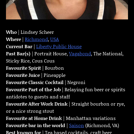
Who
| Lindsey Scheer
Where
|
Richmond
,
USA
Current Bar
|
Liberty Public House
Past Bar(s)
| Portrait House,
Vagabond
, The National,
Sticky Rice, Cous Cous
Favourite Spirit
| Bourbon
Favourite Juice
| Pineapple
Favourite Classic Cocktail
| Negroni
Favourite Part of the Job
| Relaying fun beer or spirits
antidotes to guests and staff
Favourite
After Work Drink
| Straight bourbon or rye,
or a nice strong stout
Favourite at Home Drink
| Manhattan variations
Favourite bar in the world
|
Saison
(Richmond, VA)
Best known for
| Tea based cocktails, craft beer