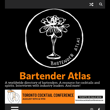
Skip
to
content
Bartender Atlas
A worldwide directory of bartenders. A resource for cocktails and
spirits. Interviews with industry leaders. And more!
Instagram
Facebo