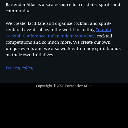
Bartender Atlas is also a resource for cocktails, spirits and
community.
We create, facilitate and organise cocktail and spirit-
centered events all over the world including
Toronto
Cocktail Conference
,
Independent Study Day
, cocktail
competitions and so much more. We create our own
unique events and we also work with many spirit brands
on their own initiatives.
Privacy Policy
Copyright © 2026
Bartender Atlas