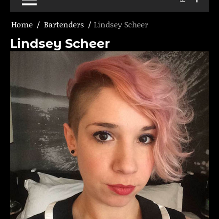
Home
Bartenders
Lindsey Scheer
Lindsey Scheer