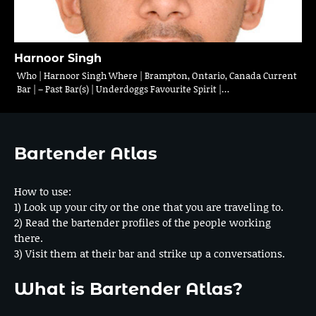
Harnoor Singh
Who | Harnoor Singh Where | Brampton, Ontario, Canada Current
Bar | – Past Bar(s) | Underdoggs Favourite Spirit |…
Bartender Atlas
How to use:
1) Look up your city or the one that you are traveling to.
2) Read the bartender profiles of the people working
there.
3) Visit them at their bar and strike up a conversations.
What is Bartender Atlas?