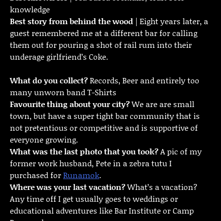
knowledge
Best story from behind the wood
| Eight years later, a
guest remembered me at a different bar for calling
them out for pouring a shot of rail rum into their
underage girlfriend’s Coke.
What do you collect?
Records, Beer and entirely too
many unworn band T-Shirts
Favourite thing about your city?
We are are small
town, but have a super tight bar community that is
not pretentious or competitive and is supportive of
everyone growing.
What was the last photo that you took?
A pic of my
former work husband, Pete in a zebra tutu I
purchased for
Runamok
.
Where was your last vacation?
What’s a vacation?
Any time off I get usually goes to weddings or
educational adventures like Bar Institute or Camp