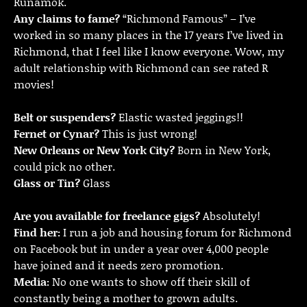
Runamok.
Any claims to fame?
“Richmond Famous” – I’ve
worked in so many places in the 17 years I’ve lived in
Richmond, that I feel like I know everyone. Wow, my
adult relationship with Richmond can see rated R
movies!
Belt or suspenders?
Elastic wasted jeggings!!
Fernet or Cynar?
This is just wrong!
New Orleans or New York City?
Born in New York,
could pick no other.
Glass or Tin?
Glass
Are you available for freelance gigs?
Absolutely!
Find her:
I run a job and housing forum for Richmond
on Facebook but in under a year over 4,000 people
have joined and it needs zero promotion.
Media:
No one wants to show off their skill of
constantly being a mother to grown adults.