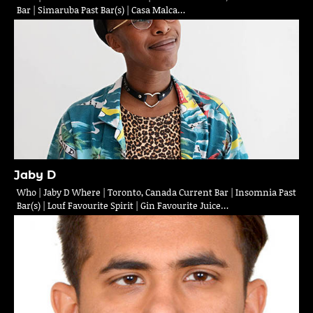
Bar | Simaruba Past Bar(s) | Casa Malca…
Jaby D
Who | Jaby D Where | Toronto, Canada Current Bar | Insomnia Past
Bar(s) | Louf Favourite Spirit | Gin Favourite Juice…