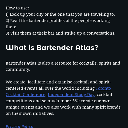
How to use:
1) Look up your city or the one that you are traveling to.
2) Read the bartender profiles of the people working
there.
3) Visit them at their bar and strike up a conversations.
What is Bartender Atlas?
Bartender Atlas is also a resource for cocktails, spirits and
community.
We create, facilitate and organise cocktail and spirit-
centered events all over the world including
Toronto
Cocktail Conference
,
Independent Study Day
, cocktail
competitions and so much more. We create our own
unique events and we also work with many spirit brands
on their own initiatives.
Privacy Policy