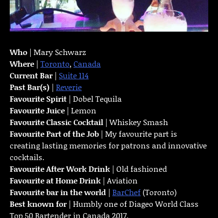
Who
| Mary Schwarz
Where
|
Toronto
,
Canada
Current Bar
|
Suite 114
Past Bar(s)
|
Reverie
Favourite Spirit
| Dobel Tequila
Favourite Juice
| Lemon
Favourite Classic Cocktail
| Whiskey Smash
Favourite Part of the Job
| My favourite part is
creating lasting memories for patrons and innovative
cocktails.
Favourite
After Work Drink
| Old fashioned
Favourite at Home Drink
| Aviation
Favourite bar in the world
|
BarChef
(Toronto)
Best known for
| Humbly one of Diageo World Class
Top 50 Bartender in Canada 2017.