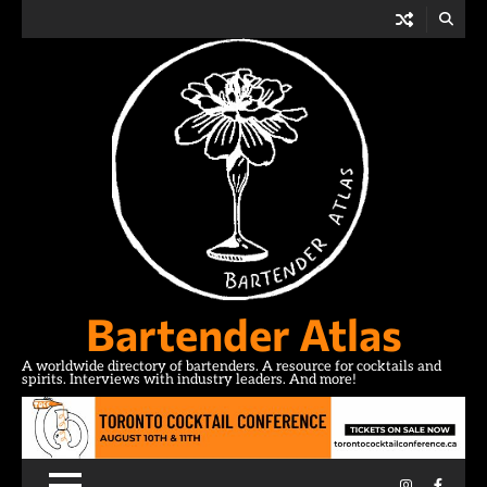
Skip
to
content
Bartender Atlas
A worldwide directory of bartenders. A resource for cocktails and
spirits. Interviews with industry leaders. And more!
Instagram
Facebo