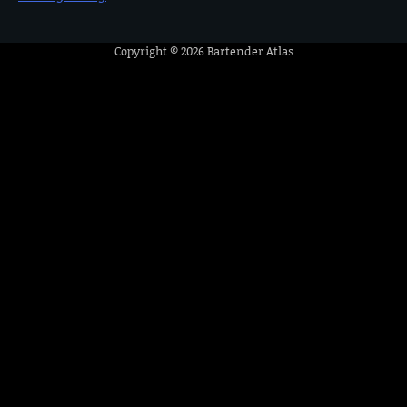
Copyright © 2026
Bartender Atlas