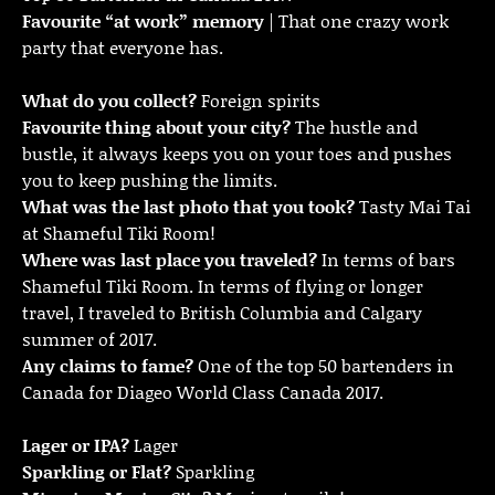
Favourite “at work” memory
| That one crazy work
party that everyone has.
What do you collect?
Foreign spirits
Favourite thing about your city?
The hustle and
bustle, it always keeps you on your toes and pushes
you to keep pushing the limits.
What was the last photo that you took?
Tasty Mai Tai
at Shameful Tiki Room!
Where was last place you traveled?
In terms of bars
Shameful Tiki Room. In terms of flying or longer
travel, I traveled to British Columbia and Calgary
summer of 2017.
Any claims to fame?
One of the top 50 bartenders in
Canada for Diageo World Class Canada 2017.
Lager or IPA?
Lager
Sparkling or Flat?
Sparkling