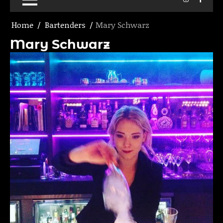
Home
Bartenders
Mary Schwarz
Mary Schwarz