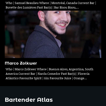
Who | Samuel Beaulieu Where | Montréal, Canada Current Bar |
Buvette des Lumières Past Bar(s) | Bar Bisou Bisou,…
Marco Zolkwer
Who | Marco Zolkwer Where | Buenos Aires, Argentina, South
America Current Bar | Narda Comedor Past Bar(s) | Florería
Atlántico Favourite Spirit | Gin Favourite Juice | Orange…
Bartender Atlas