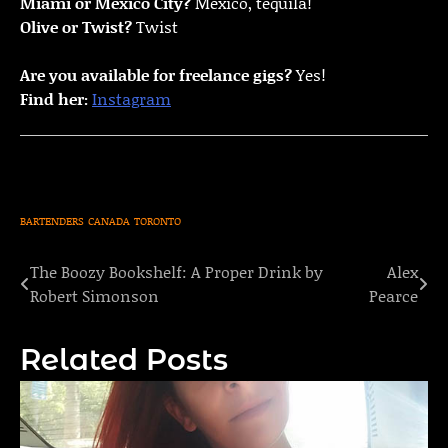
Miami or Mexico City?
Mexico, tequila!
Olive or Twist?
Twist
Are you available for freelance gigs?
Yes!
Find her:
Instagram
BARTENDERS
CANADA
TORONTO
The Boozy Bookshelf: A Proper Drink by
Alex
Post
Robert Simonson
Pearce
navigation
Related Posts