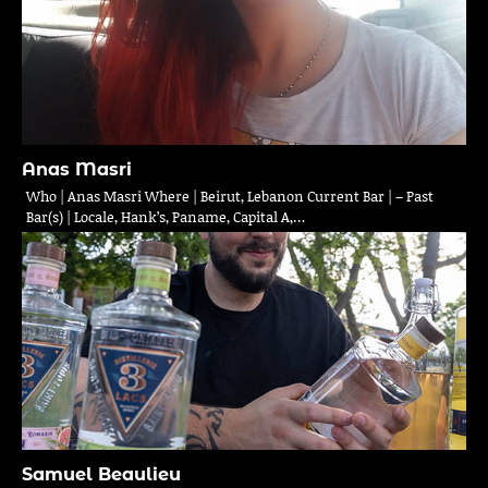
Anas Masri
Who | Anas Masri Where | Beirut, Lebanon Current Bar | – Past
Bar(s) | Locale, Hank’s, Paname, Capital A,…
Samuel Beaulieu