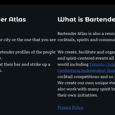
er Atlas
What is Bartende
Bartender Atlas is also a reso
r city or the one that you are
cocktails, spirits and commun
rtender profiles of the people
We create, facilitate and orga
e.
and spirit-centered events all
at their bar and strike up a
world including
Toronto Cock
s.
Conference
,
Independent Stu
cocktail competitions and s
We create our own unique ev
also work with many spirit b
their own initiatives.
Privacy Policy