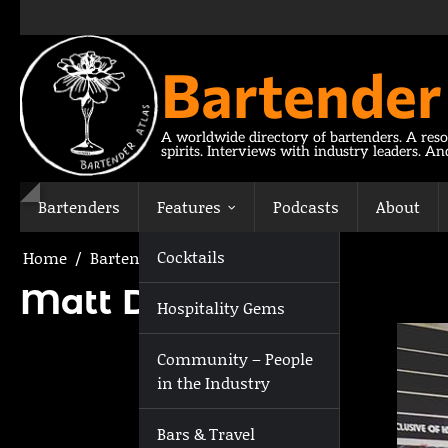
Skip
to
content
Bartender
A worldwide directory of bartenders. A reso
spirits. Interviews with industry leaders. A
Bartenders
Features
Podcasts
About
Cocktails
Home
Bartenders
Matt Dash
Matt Dash
Hospitality Gems
Community – People
in the Industry
Bars & Travel