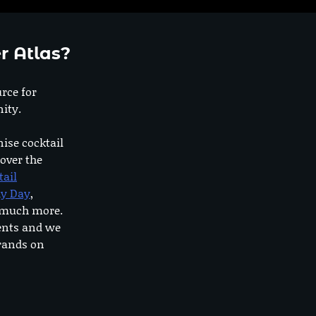
r Atlas?
urce for
ity.
nise cocktail
 over the
tail
dy Day
,
o much more.
ents and we
rands on