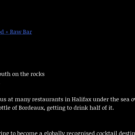
od + Raw Bar
uth on the rocks
s
s at many restaurants in Halifax under the sea o
ttle of Bordeaux, getting to drink half of it.
ing to become a globally recognised cocktail destin