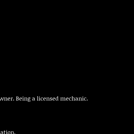
wner. Being a licensed mechanic.
ation.