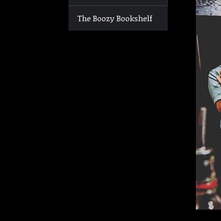
The Boozy Bookshelf