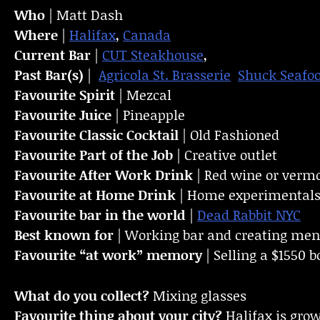
Who
| Matt Dash
Where
|
Halifax
,
Canada
Current Bar
|
CUT Steakhouse
,
Past Bar(s)
|
Agricola St. Brasserie
Shuck Seafo
Favourite Spirit
| Mezcal
Favourite Juice
| Pineapple
Favourite Classic Cocktail
| Old Fashioned
Favourite Part of the Job
| Creative outlet
Favourite
After Work Drink
| Red wine or vermo
Favourite at Home Drink
| Home experimental
Favourite bar in the world
|
Dead Rabbit NYC
Best known for
| Working bar and creating menu
Favourite “at work” memory
| Selling a $1550 bo
What do you collect?
Mixing glasses
Favourite thing about your city?
Halifax is grow