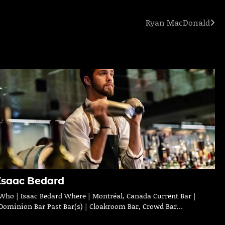
Ryan MacDonald
Isaac Bedard
Who | Isaac Bedard Where | Montréal, Canada Current Bar |
Dominion Bar Past Bar(s) | Cloakroom Bar, Crowd Bar…