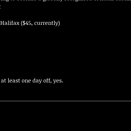
t
Halifax ($45, currently)
 at least one day off, yes.