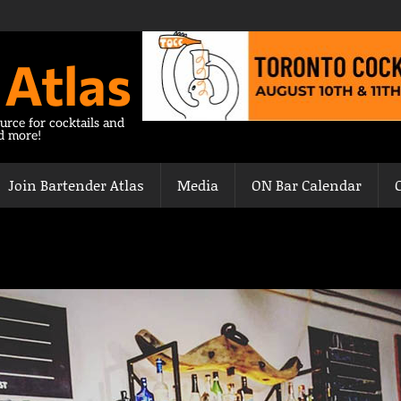
 Atlas
urce for cocktails and
nd more!
Join Bartender Atlas
Media
ON Bar Calendar