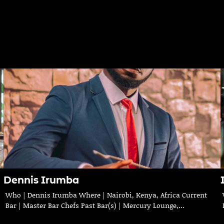
Dennis Irumba
Who | Dennis Irumba Where | Nairobi, Kenya, Africa Current
Bar | Master Bar Chefs Past Bar(s) | Mercury Lounge,…