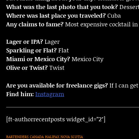
What was the last photo that you took?
Desser
Where was last place you traveled?
Cuba
Any claims to fame?
Most expensive cocktail in 
Lager or IPA?
Lager
Sparkling or Flat?
Flat
Miami or Mexico City?
Mexico City
Olive or Twist?
Twist
Are you available for freelance gigs?
If I can get
Find him:
Instagram
[ft-authorrecentposts widget_id=”2″]
BARTENDERS
CANADA
HALIFAX
NOVA SCOTIA