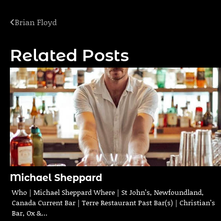
Brian Floyd
Post
navigation
Related Posts
Michael Sheppard
Who | Michael Sheppard Where | St John’s, Newfoundland,
Canada Current Bar | Terre Restaurant Past Bar(s) | Christian’s
Bar, Ox &…