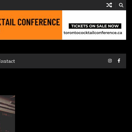
Instagram
Faceb
Contact