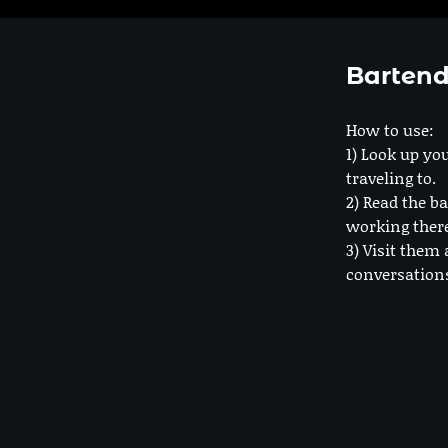
Bartend
How to use:
1) Look up you
traveling to.
2) Read the ba
working ther
3) Visit them 
conversation