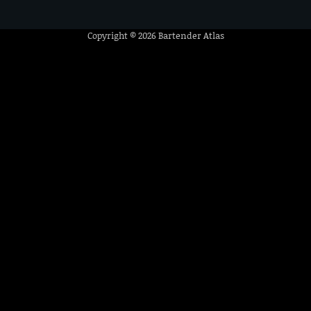
Copyright © 2026
Bartender Atlas