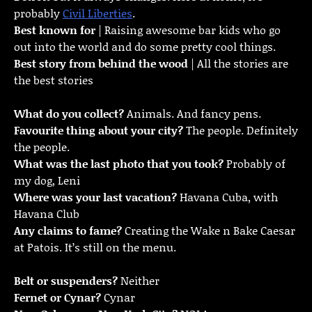
probably
Civil Liberties
.
Best known for
| Raising awesome bar kids who go
out into the world and do some pretty cool things.
Best story from behind the wood
| All the stories are
the best stories
What do you collect?
Animals. And fancy pens.
Favourite thing about your city?
The people. Definitely
the people.
What was the last photo that you took?
Probably of
my dog, Leni
Where was your last vacation?
Havana Cuba, with
Havana Club
Any claims to fame?
Creating the Wake n Bake Caesar
at Patois. It’s still on the menu.
Belt or suspenders?
Neither
Fernet or Cynar?
Cynar