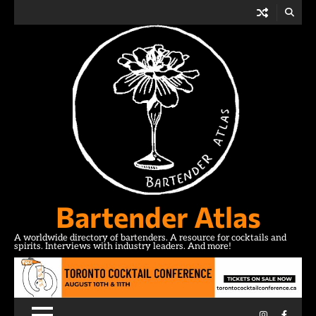
Skip
to
content
Bartender Atlas
A worldwide directory of bartenders. A resource for cocktails and
spirits. Interviews with industry leaders. And more!
Instagram
Facebo