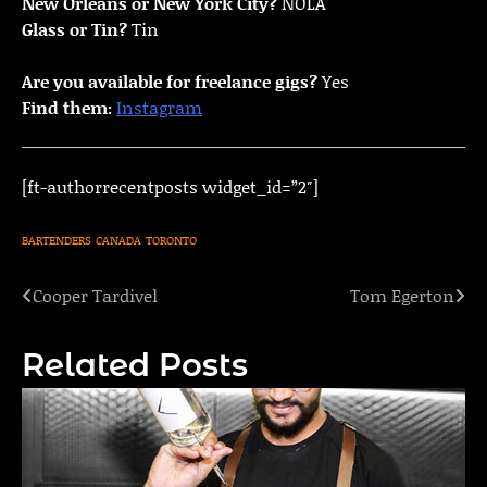
New Orleans or New York City?
NOLA
Glass or Tin?
Tin
Are you available for freelance gigs?
Yes
Find them:
Instagram
[ft-authorrecentposts widget_id=”2″]
BARTENDERS
CANADA
TORONTO
Cooper Tardivel
Tom Egerton
Post
navigation
Related Posts