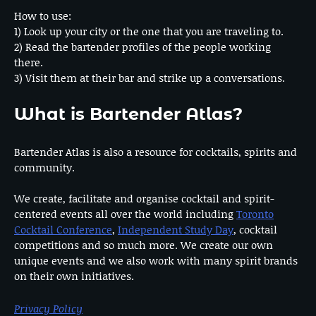
How to use:
1) Look up your city or the one that you are traveling to.
2) Read the bartender profiles of the people working
there.
3) Visit them at their bar and strike up a conversations.
What is Bartender Atlas?
Bartender Atlas is also a resource for cocktails, spirits and
community.
We create, facilitate and organise cocktail and spirit-
centered events all over the world including
Toronto
Cocktail Conference
,
Independent Study Day
, cocktail
competitions and so much more. We create our own
unique events and we also work with many spirit brands
on their own initiatives.
Privacy Policy