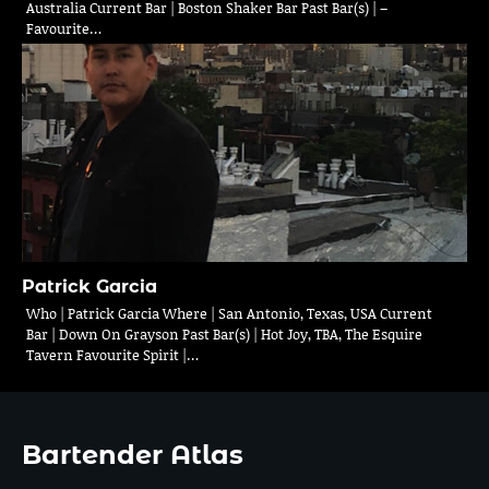
Australia Current Bar | Boston Shaker Bar Past Bar(s) | –
Favourite…
Patrick Garcia
Who | Patrick Garcia Where | San Antonio, Texas, USA Current
Bar | Down On Grayson Past Bar(s) | Hot Joy, TBA, The Esquire
Tavern Favourite Spirit |…
Bartender Atlas