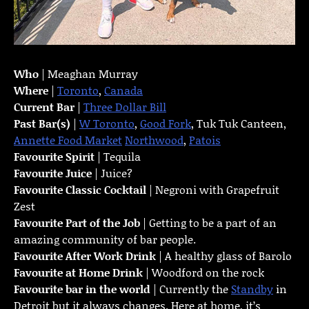
Who
| Meaghan Murray
Where
|
Toronto
,
Canada
Current Bar
|
Three Dollar Bill
Past Bar(s)
|
W Toronto
,
Good Fork
, Tuk Tuk Canteen,
Annette Food Market
Northwood
,
Patois
Favourite Spirit
| Tequila
Favourite Juice
| Juice?
Favourite Classic Cocktail
| Negroni with Grapefruit
Zest
Favourite Part of the Job
| Getting to be a part of an
amazing community of bar people.
Favourite
After Work Drink
| A healthy glass of Barolo
Favourite at Home Drink
| Woodford on the rock
Favourite bar in the world
| Currently the
Standby
in
Detroit but it always changes. Here at home, it’s