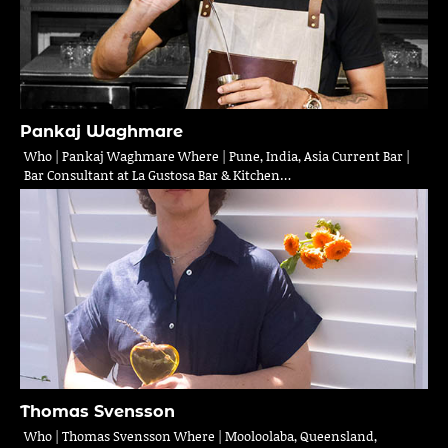
Pankaj Waghmare
Who | Pankaj Waghmare Where | Pune, India, Asia Current Bar |
Bar Consultant at La Gustosa Bar & Kitchen…
Thomas Svensson
Who | Thomas Svensson Where | Mooloolaba, Queensland,