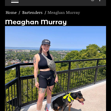
Home
Bartenders
Meaghan Murray
Meaghan Murray