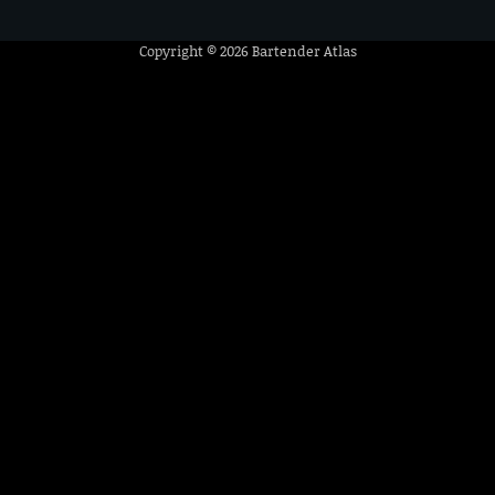
Copyright © 2026
Bartender Atlas