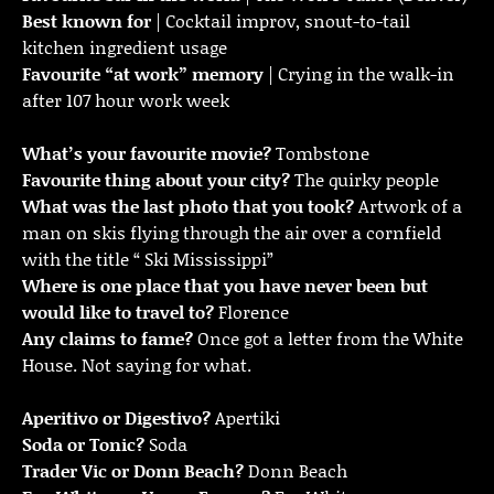
Best known for
| Cocktail improv, snout-to-tail
kitchen ingredient usage
Favourite “at work” memory
| Crying in the walk-in
after 107 hour work week
What’s your favourite movie?
Tombstone
Favourite thing about your city?
The quirky people
What was the last photo that you took?
Artwork of a
man on skis flying through the air over a cornfield
with the title “ Ski Mississippi”
Where is one place that you have never been but
would like to travel to?
Florence
Any claims to fame?
Once got a letter from the White
House. Not saying for what.
Aperitivo or Digestivo?
Apertiki
Soda or Tonic?
Soda
Trader Vic or Donn Beach?
Donn Beach