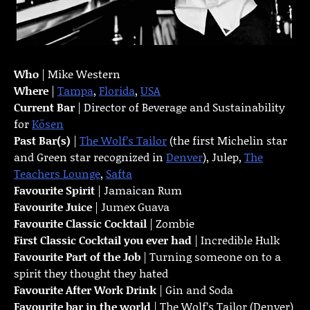
Who
| Mike Western
Where
|
Tampa
,
Florida
,
USA
Current Bar
| Director of Beverage and Sustainability
for
Kōsen
Past Bar(s)
|
The Wolf’s Tailor
(the first Michelin star
and Green star recognized in
Denver
), Julep,
The
Teachers Lounge
,
Safta
Favourite Spirit
| Jamaican Rum
Favourite Juice
| Jumex Guava
Favourite Classic Cocktail
| Zombie
First Classic Cocktail you ever had
| Incredible Hulk
Favourite Part of the Job
| Turning someone on to a
spirit they thought they hated
Favourite
After Work Drink
| Gin and Soda
Favourite bar in the world
| The Wolf’s Tailor (Denver)