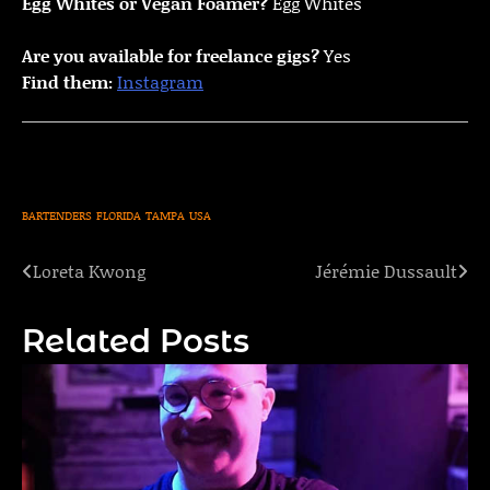
Egg Whites or Vegan Foamer?
Egg Whites
Are you available for freelance gigs?
Yes
Find them:
Instagram
BARTENDERS
FLORIDA
TAMPA
USA
Loreta Kwong
Jérémie Dussault
Post
navigation
Related Posts