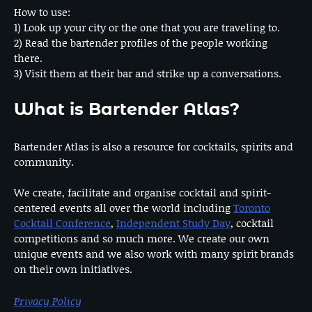
How to use:
1) Look up your city or the one that you are traveling to.
2) Read the bartender profiles of the people working
there.
3) Visit them at their bar and strike up a conversations.
What is Bartender Atlas?
Bartender Atlas is also a resource for cocktails, spirits and
community.
We create, facilitate and organise cocktail and spirit-
centered events all over the world including
Toronto
Cocktail Conference
,
Independent Study Day
, cocktail
competitions and so much more. We create our own
unique events and we also work with many spirit brands
on their own initiatives.
Privacy Policy