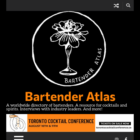
Skip
to
content
Bartender Atlas
A worldwide directory of bartenders. A resource for cocktails and
spirits. Interviews with industry leaders. And more!
Instagram
Facebo