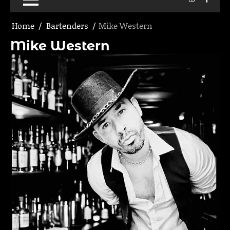
Home
Bartenders
Mike Western
Mike Western