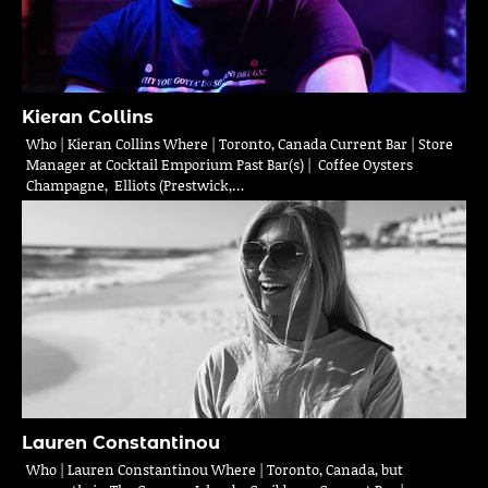
Kieran Collins
Who | Kieran Collins Where | Toronto, Canada Current Bar | Store
Manager at Cocktail Emporium Past Bar(s) | Coffee Oysters
Champagne, Elliots (Prestwick,…
Lauren Constantinou
Who | Lauren Constantinou Where | Toronto, Canada, but