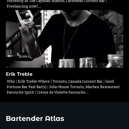
currently in The Cayman Islands, Caribbean Current Bar |
Freelancing now!…
Erik Treble
Who | Erik Treble Where | Toronto, Canada Current Bar | Good
Fortune Bar Past Bar(s) | Soho House Toronto, Marben Restaurant
Favourite Spirit | Creme de Violette Favourite…
Bartender Atlas