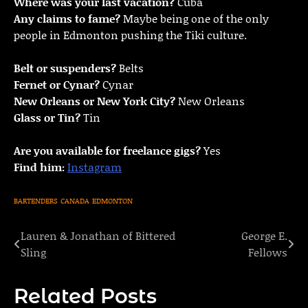
Where was your last vacation?
Cuba
Any claims to fame?
Maybe being one of the only
people in Edmonton pushing the Tiki culture.
Belt or suspenders?
Belts
Fernet or Cynar?
Cynar
New Orleans or New York City?
New Orleans
Glass or Tin?
Tin
Are you available for freelance gigs?
Yes
Find him:
Instagram
BARTENDERS
CANADA
EDMONTON
Lauren & Jonathan of Bittered
George E.
Post
Sling
Fellows
navigation
Related Posts