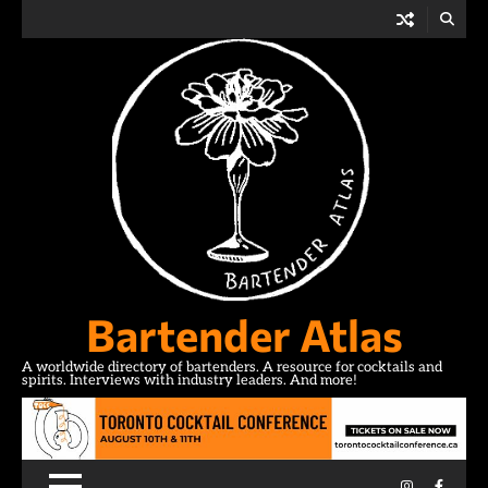
Skip
to
content
Bartender Atlas
A worldwide directory of bartenders. A resource for cocktails and
spirits. Interviews with industry leaders. And more!
Instagram
Facebo