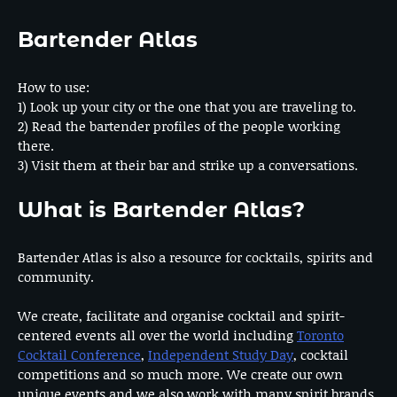
Bartender Atlas
How to use:
1) Look up your city or the one that you are traveling to.
2) Read the bartender profiles of the people working
there.
3) Visit them at their bar and strike up a conversations.
What is Bartender Atlas?
Bartender Atlas is also a resource for cocktails, spirits and
community.
We create, facilitate and organise cocktail and spirit-
centered events all over the world including
Toronto
Cocktail Conference
,
Independent Study Day
, cocktail
competitions and so much more. We create our own
unique events and we also work with many spirit brands