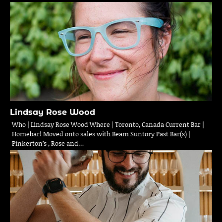
Lindsay Rose Wood
Who | Lindsay Rose Wood Where | Toronto, Canada Current Bar |
Homebar! Moved onto sales with Beam Suntory Past Bar(s) |
Pinkerton’s , Rose and…