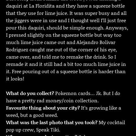
daquiri at La Floridita and they have a squeeze bottle
that they use for lime juice. It was super busy and all
the jiggers were in use and I thought well I’ll just free
pour this daquiri, should be simple enough. Anyways,
I pressed slightly on the squeeze bottle but way too
much lime juice came out and Alejandro Bolivar
Rodriguez caught me out of the corner of his eye,
came over, and told me to remake the drink. So I
remade it and it still had a bit too much lime juice in
it. Free pouring out of a squeeze bottle is harder than
it looks!
What do you collect?
Pokemon cards… Jk. But I do
have a pretty rad money/coin collection.
Favourite thing about your city?
It’s growing like a
weed, but a good weed.
What was the last photo that you took?
My cocktail
pop up crew, Speak Tiki.