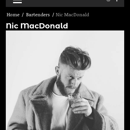
Home
Bartenders
Nic MacDonald
Nic MacDonald