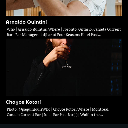
Arnaldo Quintini
Who | Arnaldo Quintini Where | Toronto, Ontario, Canada Current
Bar | Bar Manager at d|bar at Four Seasons Hotel Past…
Choyce Kotori
Photo: @paquinlouisWho | Choyce Kotori Where | Montréal,
Canada Current Bar | Jules Bar Past Bar(s) | Wolf in the…