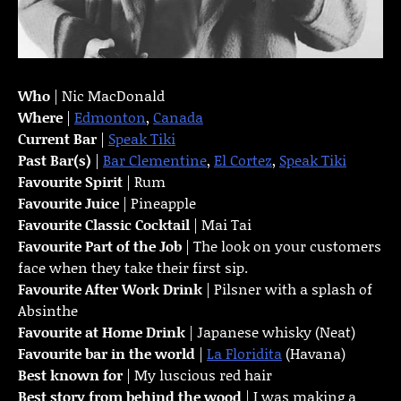
Who
| Nic MacDonald
Where
|
Edmonton
,
Canada
Current Bar
|
Speak Tiki
Past Bar(s)
|
Bar Clementine
,
El Cortez
,
Speak Tiki
Favourite Spirit
| Rum
Favourite Juice
| Pineapple
Favourite Classic Cocktail
| Mai Tai
Favourite Part of the Job
| The look on your customers
face when they take their first sip.
Favourite
After Work Drink
| Pilsner with a splash of
Absinthe
Favourite at Home Drink
| Japanese whisky (Neat)
Favourite bar in the world
|
La Floridita
(Havana)
Best known for
| My luscious red hair
Best story from behind the wood
| I was making a