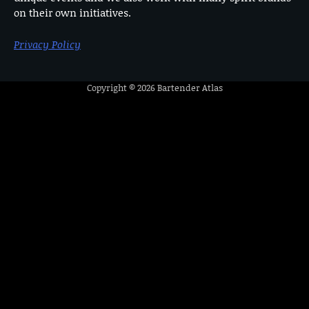
on their own initiatives.
Privacy Policy
Copyright © 2026
Bartender Atlas