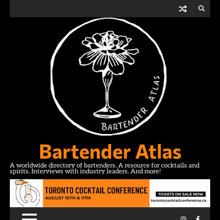
Skip
to
content
Bartender Atlas
A worldwide directory of bartenders. A resource for cocktails and
spirits. Interviews with industry leaders. And more!
Instagram
Facebo