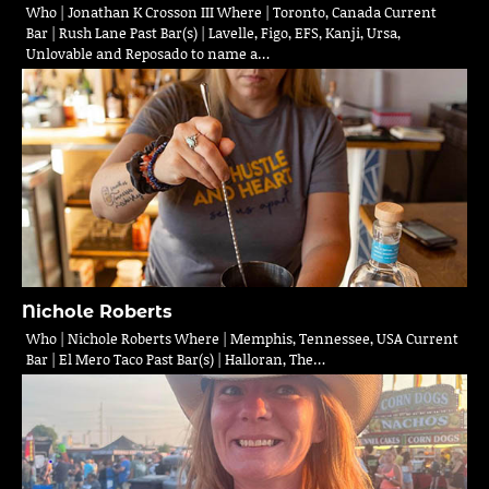
Who | Jonathan K Crosson III Where | Toronto, Canada Current
Bar | Rush Lane Past Bar(s) | Lavelle, Figo, EFS, Kanji, Ursa,
Unlovable and Reposado to name a…
Nichole Roberts
Who | Nichole Roberts Where | Memphis, Tennessee, USA Current
Bar | El Mero Taco Past Bar(s) | Halloran, The…