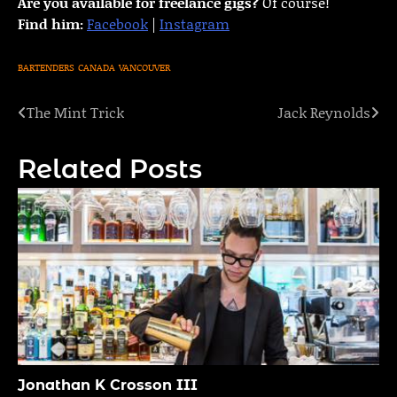
Are you available for freelance gigs?
Of course!
Find him:
Facebook
|
Instagram
BARTENDERS
CANADA
VANCOUVER
The Mint Trick
Jack Reynolds
Post
navigation
Related Posts
Jonathan K Crosson III