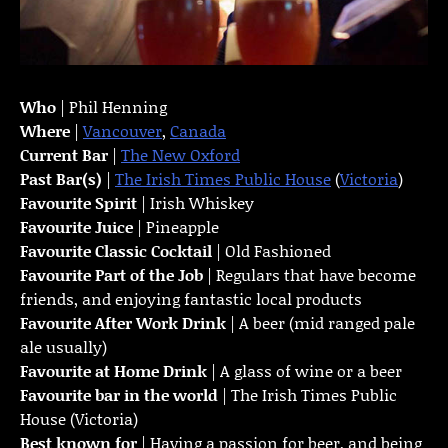
Who
| Phil Henning
Where
|
Vancouver
,
Canada
Current Bar
|
The New Oxford
Past Bar(s)
|
The Irish Times Public House
(
Victoria
)
Favourite Spirit
| Irish Whiskey
Favourite Juice
| Pineapple
Favourite Classic Cocktail
| Old Fashioned
Favourite Part of the Job
| Regulars that have become
friends, and enjoying fantastic local products
Favourite
After Work Drink
| A beer (mid ranged pale
ale usually)
Favourite at Home Drink
| A glass of wine or a beer
Favourite bar in the world
| The Irish Times Public
House (Victoria)
Best known for
| Having a passion for beer, and being