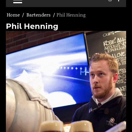
Home
Bartenders
Phil Henning
Phil Henning