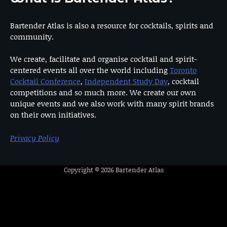
Bartender Atlas is also a resource for cocktails, spirits and
community.
We create, facilitate and organise cocktail and spirit-
centered events all over the world including
Toronto
Cocktail Conference
,
Independent Study Day
, cocktail
competitions and so much more. We create our own
unique events and we also work with many spirit brands
on their own initiatives.
Privacy Policy
Copyright © 2026
Bartender Atlas