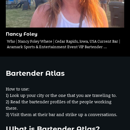
Nancy Foley
Who | Nancy Foley Where | Cedar Rapids, Iowa, USA Current Bar |
Aramark Sports & Entertainment Event VIP Bartender …
Bartender Atlas
How to use:
1) Look up your city or the one that you are traveling to.
2) Read the bartender profiles of the people working
there.
3) Visit them at their bar and strike up a conversations.
What is Bartender Atlas?