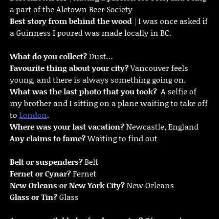
a part of the Aletown Beer Society
Best story from behind the wood
| I was once asked if
a Guinness I poured was made locally in BC.
What do you collect?
Dust…
Favourite thing about your city?
Vancouver feels
young, and there is always something going on.
What was the last photo that you took?
A selfie of
my brother and I sitting on a plane waiting to take off
to
London
.
Where was your last vacation?
Newcastle, England
Any claims to fame?
Waiting to find out
Belt or suspenders?
Belt
Fernet or Cynar?
Fernet
New Orleans or New York City?
New Orleans
Glass or Tin?
Glass