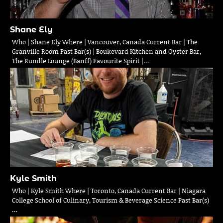
Shane Ely
Who | Shane Ely Where | Vancouver, Canada Current Bar | The
Granville Room Past Bar(s) | Boukevard Kitchen and Oyster Bar,
The Rundle Lounge (Banff) Favourite Spirit |…
Kyle Smith
Who | Kyle Smith Where | Toronto, Canada Current Bar | Niagara
College School of Culinary, Tourism & Beverage Science Past Bar(s)
…