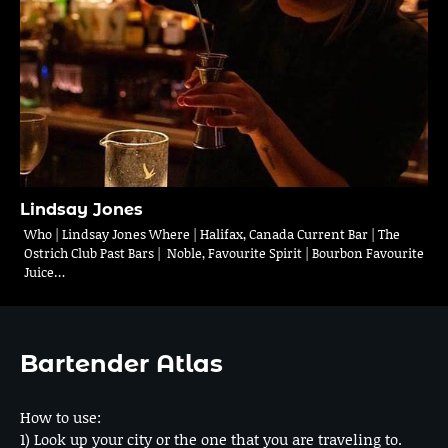
Lindsay Jones
Who | Lindsay Jones Where | Halifax, Canada Current Bar | The
Ostrich Club Past Bars | Noble, Favourite Spirit | Bourbon Favourite
Juice…
Bartender Atlas
How to use:
1) Look up your city or the one that you are traveling to.