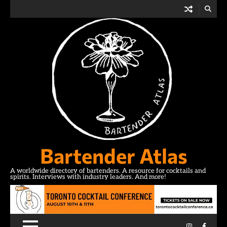
Skip
to
content
Bartender Atlas
A worldwide directory of bartenders. A resource for cocktails and
spirits. Interviews with industry leaders. And more!
Instagram
Facebo