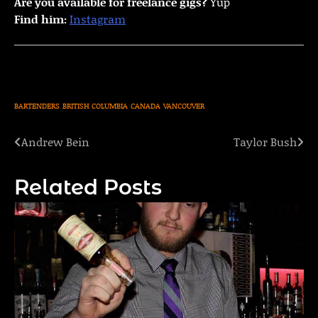
Are you available for freelance gigs?
Yup
Find him:
Instagram
BARTENDERS
BRITISH COLUMBIA
CANADA
VANCOUVER
Andrew Bein
Taylor Bush
Post
navigation
Related Posts