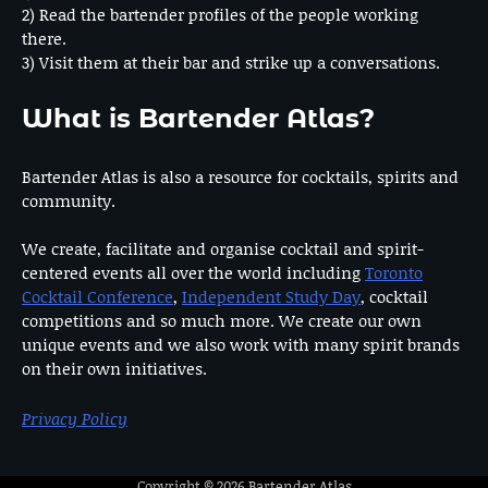
2) Read the bartender profiles of the people working
there.
3) Visit them at their bar and strike up a conversations.
What is Bartender Atlas?
Bartender Atlas is also a resource for cocktails, spirits and
community.
We create, facilitate and organise cocktail and spirit-
centered events all over the world including
Toronto
Cocktail Conference
,
Independent Study Day
, cocktail
competitions and so much more. We create our own
unique events and we also work with many spirit brands
on their own initiatives.
Privacy Policy
Copyright © 2026
Bartender Atlas