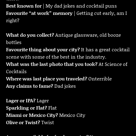
Best known for
| My dad jokes and cocktail puns
Favourite “at work” memory
| Getting cut early, am I
right?
What do you collect?
Antique glassware, old booze
bottles
Favourite thing about your city?
It has a great cocktail
scene with some of the best in the industry.
What was the last photo that you took?
At Science of
Cocktails
Where was last place you traveled?
Onterrible
Any claims to fame?
Dad jokes
Lager or IPA?
Lager
Sparkling or Flat?
Flat
Miami or Mexico City?
Mexico City
Olive or Twist?
Twist