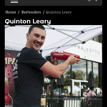
Home
Bartenders
Quinton Leary
Quinton Leary