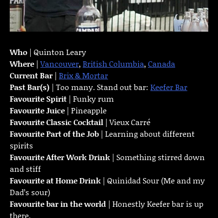
Who
| Quinton Leary
Where
|
Vancouver
,
British Columbia
,
Canada
Current Bar
|
Brix & Mortar
Past Bar(s)
| Too many. Stand out bar:
Keefer Bar
Favourite Spirit
| Funky rum
Favourite Juice
| Pineapple
Favourite Classic Cocktail
| Vieux Carré
Favourite Part of the Job
| Learning about different
spirits
Favourite
After Work Drink
| Something stirred down
and stiff
Favourite at Home Drink
| Quinidad Sour (Me and my
Dad’s sour)
Favourite bar in the world
| Honestly Keefer bar is up
there.