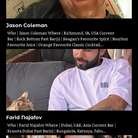
Jason Coleman
Who | Jason Coleman Where | Richmond, VA, USA Current
Bar | Rock Bottom Past Bar(s) | Keagan’s Favourite Spirit | Bourbon
Favourite Juice | Orange Favourite Classic Cocktail…
Farid Najafov
Who | Farid Najafov Where | Dubai, UAE, Asia Current Bar |
Krasota Dubai Past Bar(s) | Bungalo34, Katsuya, Tabu…