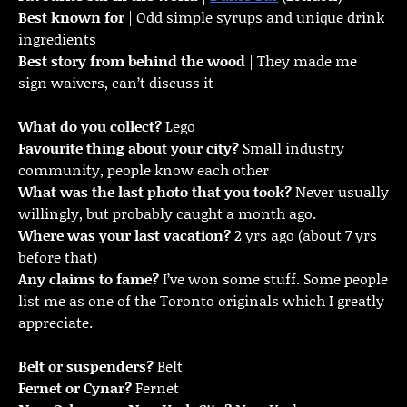
Best known for
| Odd simple syrups and unique drink
ingredients
Best story from behind the wood
| They made me
sign waivers, can’t discuss it
What do you collect?
Lego
Favourite thing about your city?
Small industry
community, people know each other
What was the last photo that you took?
Never usually
willingly, but probably caught a month ago.
Where was your last vacation?
2 yrs ago (about 7 yrs
before that)
Any claims to fame?
I’ve won some stuff. Some people
list me as one of the Toronto originals which I greatly
appreciate.
Belt or suspenders?
Belt
Fernet or Cynar?
Fernet