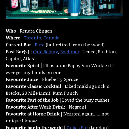
Who
| Renata Clingen
Where
|
Toronto
,
Canada
Current Bar
|
Baro
(but retired from the wood)
Past Bar(s)
|
Cafe Belong
,
Boehmer
, Teatro, Rushton,
Capitol, Atlas
Favourite Spirit
| I’ll assume Pappy Van Winkle if I
ever get my hands on one
Favourite Juice
| Blueberry Spruce
Favourite Classic Cocktail
| Liked making Buck n
Brecks, 20 Mile Limit, Rum Punch
Favourite Part of the Job
| Loved the busy rushes
Favourite
After Work Drink
| Negroni
Favourite at Home Drink
| Negroni again….. not
unique I know
Favourite bar in the world
|
Dukes Bar
(London)