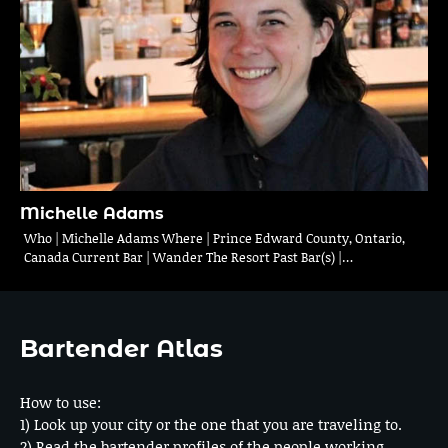
Michelle Adams
Who | Michelle Adams Where | Prince Edward County, Ontario,
Canada Current Bar | Wander The Resort Past Bar(s) |…
Bartender Atlas
How to use:
1) Look up your city or the one that you are traveling to.
2) Read the bartender profiles of the people working