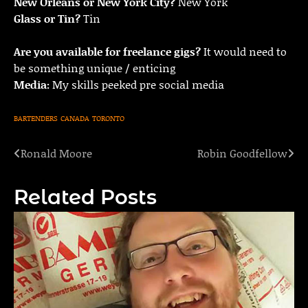
New Orleans or New York City?
New York
Glass or Tin?
Tin
Are you available for freelance gigs?
It would need to
be something unique / enticing
Media:
My skills peeked pre social media
BARTENDERS
CANADA
TORONTO
Ronald Moore
Robin Goodfellow
Post
navigation
Related Posts