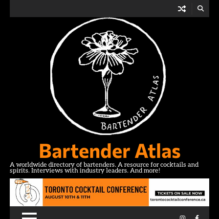
Skip
to
content
Bartender Atlas
A worldwide directory of bartenders. A resource for cocktails and
spirits. Interviews with industry leaders. And more!
Instagram
Facebo