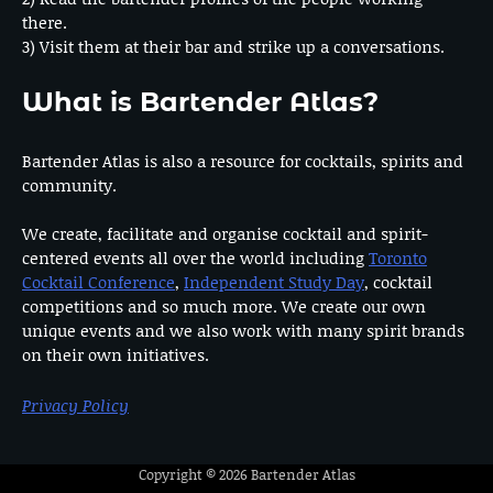
there.
3) Visit them at their bar and strike up a conversations.
What is Bartender Atlas?
Bartender Atlas is also a resource for cocktails, spirits and
community.
We create, facilitate and organise cocktail and spirit-
centered events all over the world including
Toronto
Cocktail Conference
,
Independent Study Day
, cocktail
competitions and so much more. We create our own
unique events and we also work with many spirit brands
on their own initiatives.
Privacy Policy
Copyright © 2026
Bartender Atlas