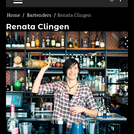
Home
Bartenders
Renata Clingen
Renata Clingen