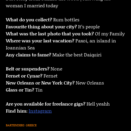
woman I married today
What do you collect?
Rum bottles
Favourite thing about your city?
It’s people
What was the last photo that you took?
Of my Family
Where was your last vacation?
Paxoi, an island in
Ioannian Sea
Any claims to fame?
Make the best Daiquiri
Belt or suspenders?
None
Fernet or Cynar?
Fernet
New Orleans or New York City?
New Orleans
Glass or Tin?
Tin
Are you available for freelance gigs?
Hell yeahh
Find him:
Instagram
BARTENDERS
GREECE