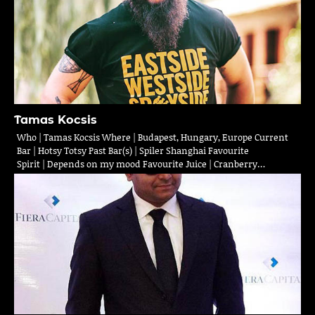
Tamas Kocsis
Who | Tamas Kocsis Where | Budapest, Hungary, Europe Current
Bar | Hotsy Totsy Past Bar(s) | Spiler Shanghai Favourite
Spirit | Depends on my mood Favourite Juice | Cranberry…