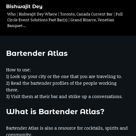
Bishwajit Dey
Who | Bishwajit Dey Where | Toronto, Canada Current Bar | Full
Circle Event Solutions Past Bar(s) | Grand Bizarre, Venetian
Banquet…
Bartender Atlas
How to use:
1) Look up your city or the one that you are traveling to.
2) Read the bartender profiles of the people working
there.
3) Visit them at their bar and strike up a conversations.
What is Bartender Atlas?
Bartender Atlas is also a resource for cocktails, spirits and
community.