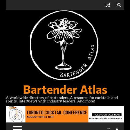
Skip
to
content
Bartender Atlas
A worldwide directory of bartenders. A resource for cocktails and
spirits. Interviews with industry leaders. And more!
Instagram
Facebo