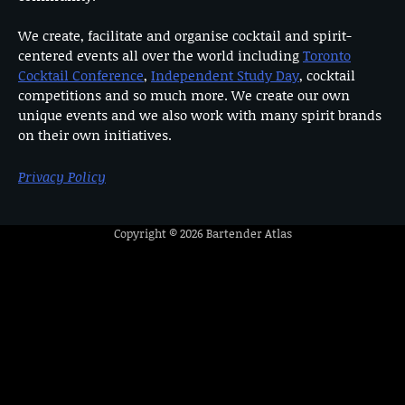
We create, facilitate and organise cocktail and spirit-
centered events all over the world including
Toronto
Cocktail Conference
,
Independent Study Day
, cocktail
competitions and so much more. We create our own
unique events and we also work with many spirit brands
on their own initiatives.
Privacy Policy
Copyright © 2026
Bartender Atlas