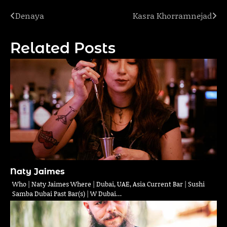
Denaya
Kasra Khorramnejad
Post
navigation
Related Posts
Naty Jaimes
Who | Naty Jaimes Where | Dubai, UAE, Asia Current Bar | Sushi
Samba Dubai Past Bar(s) | W Dubai…