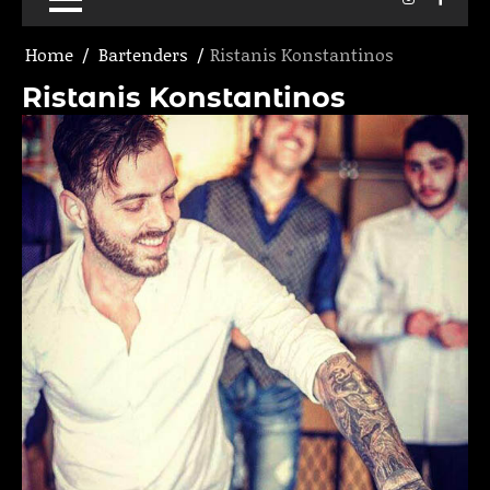
Home
Bartenders
Ristanis Konstantinos
Ristanis Konstantinos