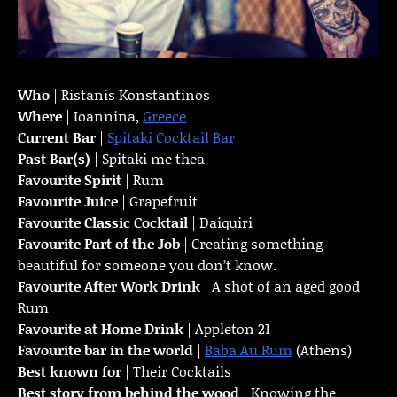
Who
| Ristanis Konstantinos
Where
| Ioannina,
Greece
Current Bar
|
Spitaki Cocktail Bar
Past Bar(s)
| Spitaki me thea
Favourite Spirit
| Rum
Favourite Juice
| Grapefruit
Favourite Classic Cocktail
| Daiquiri
Favourite Part of the Job
| Creating something
beautiful for someone you don’t know.
Favourite
After Work Drink
| A shot of an aged good
Rum
Favourite at Home Drink
| Appleton 21
Favourite bar in the world
|
Baba Au Rum
(Athens)
Best known for
| Their Cocktails
Best story from behind the wood
| Knowing the