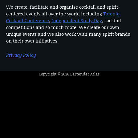
We create, facilitate and organise cocktail and spirit-
centered events all over the world including
Toronto
Cocktail Conference
,
Independent Study Day
, cocktail
competitions and so much more. We create our own
unique events and we also work with many spirit brands
on their own initiatives.
Privacy Policy
Copyright © 2026
Bartender Atlas