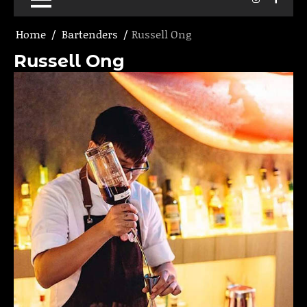
Home
Bartenders
Russell Ong
Russell Ong