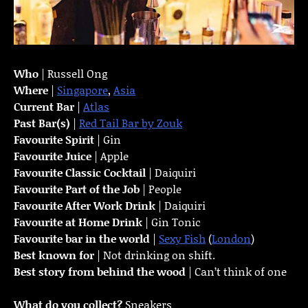
Who
| Russell Ong
Where
|
Singapore
,
Asia
Current Bar
|
Atlas
Past Bar(s)
|
Red Tail Bar by Zouk
Favourite Spirit
| Gin
Favourite Juice
| Apple
Favourite Classic Cocktail
| Daiquiri
Favourite Part of the Job
| People
Favourite
After Work Drink
| Daiquiri
Favourite at Home Drink
| Gin Tonic
Favourite bar in the world
|
Sexy Fish
(
London
)
Best known for
| Not drinking on shift.
Best story from behind the wood
| Can’t think of one
What do you collect?
Sneakers