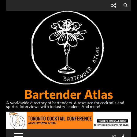
Skip
to
content
Bartender Atlas
A worldwide directory of bartenders. A resource for cocktails and
spirits. Interviews with industry leaders. And more!
Instagram
Facebo