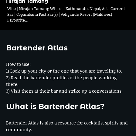
Nirajan Tamang
Who | Nirajan Tamang Where | Kathmandu, Nepal, Asia Current
Bar | Copacabana Past Bar(s) | Veligandu Resort (Maldives)
Favourite…
Bartender Atlas
How to use:
1) Look up your city or the one that you are traveling to.
2) Read the bartender profiles of the people working
there.
3) Visit them at their bar and strike up a conversations.
What is Bartender Atlas?
Bartender Atlas is also a resource for cocktails, spirits and
community.