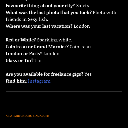
Favourite thing about your city?
Safety
What was the last photo that you took?
Photo with
friends in Sexy fish.
Where was your last vacation?
London
Red or White?
Sparkling white.
Cointreau or Grand Marnier?
Cointreau
London or Paris?
London
Glass or Tin?
Tin
Are you available for freelance gigs?
Yes
Find him:
Instagram
ASIA
BARTENDERS
SINGAPORE