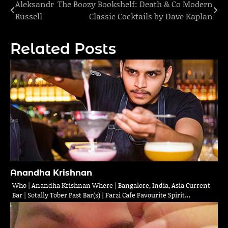
Aleksandr
The Boozy Bookshelf: Death & Co Modern
Post
Russell
Classic Cocktails by Dave Kaplan
navigation
Related Posts
Anandha Krishnan
Who | Anandha Krishnan Where | Bangalore, India, Asia Current
Bar | Sotally Tober Past Bar(s) | Farzi Cafe Favourite Spirit…