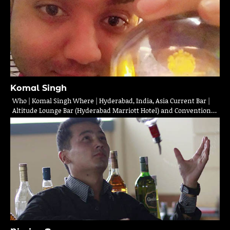
Komal Singh
Who | Komal Singh Where | Hyderabad, India, Asia Current Bar |
Altitude Lounge Bar (Hyderabad Marriott Hotel) and Convention…