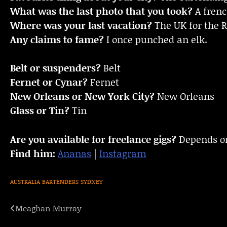
What was the last photo that you took?
A fren
Where was your last vacation?
The UK for the 
Any claims to fame?
I once punched an elk.
Belt or suspenders?
Belt
Fernet or Cynar?
Fernet
New Orleans or New York City?
New Orleans
Glass or Tin?
Tin
Are you available for freelance gigs?
Depends on
Find him:
Ananas
|
Instagram
AUSTRALIA
BARTENDERS
SYDNEY
Meaghan Murray
Post