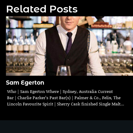
navigation
Related Posts
Sam Egerton
Who | Sam Egerton Where | Sydney, Australia Current
Bar | Charlie Parker’s Past Bar(s) | Palmer & Co., Felix, The
Lincoln Favourite Spirit | Sherry Cask finished Single Malt…