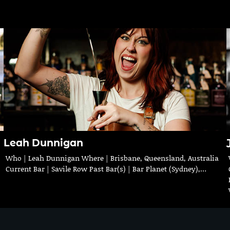
Leah Dunnigan
Who | Leah Dunnigan Where | Brisbane, Queensland, Australia
Current Bar | Savile Row Past Bar(s) | Bar Planet (Sydney),…