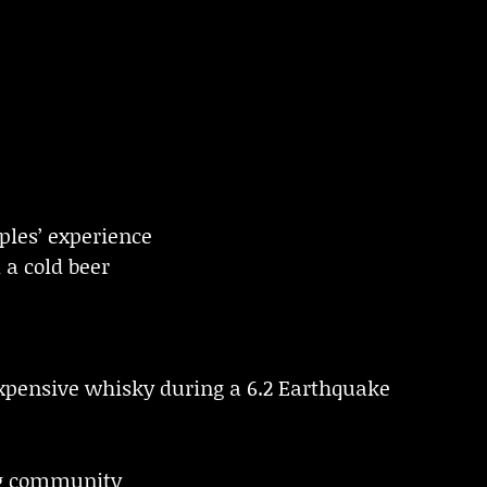
oples’ experience
 a cold beer
xpensive whisky during a 6.2 Earthquake
g community