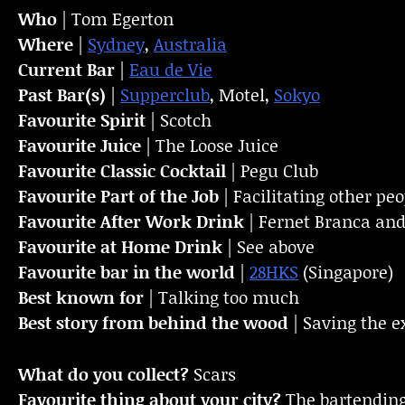
Who
| Tom Egerton
Where
|
Sydney
,
Australia
Current Bar
|
Eau de Vie
Past Bar(s)
|
Supperclub
, Motel,
Sokyo
Favourite Spirit
| Scotch
Favourite Juice
| The Loose Juice
Favourite Classic Cocktail
| Pegu Club
Favourite Part of the Job
| Facilitating other pe
Favourite
After Work Drink
| Fernet Branca and
Favourite at Home Drink
| See above
Favourite bar in the world
|
28HKS
(Singapore)
Best known for
| Talking too much
Best story from behind the wood
| Saving the e
What do you collect?
Scars
Favourite thing about your city?
The bartendin