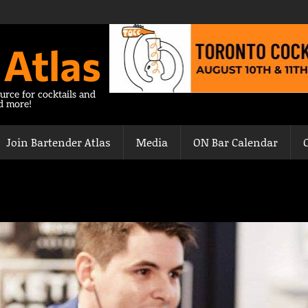
 Atlas
urce for cocktails and
nd more!
Join Bartender Atlas
Media
ON Bar Calendar