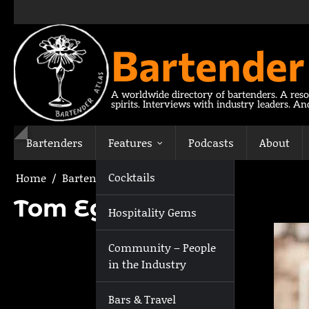
Skip
to
content
Bartender
A worldwide directory of bartenders. A reso
spirits. Interviews with industry leaders. A
Bartenders
Features
Podcasts
About
Cocktails
Home
Bartenders
Tom Egerton
Tom Egerton
Hospitality Gems
Community – People
in the Industry
Bars & Travel