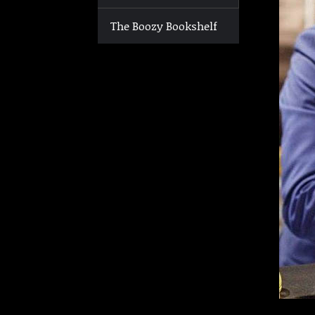
The Boozy Bookshelf