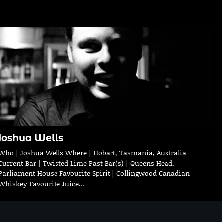
Joshua Wells
Who | Joshua Wells Where | Hobart, Tasmania, Australia
Current Bar | Twisted Lime Past Bar(s) | Queens Head,
Parliament House Favourite Spirit | Collingwood Canadian
Whiskey Favourite Juice…