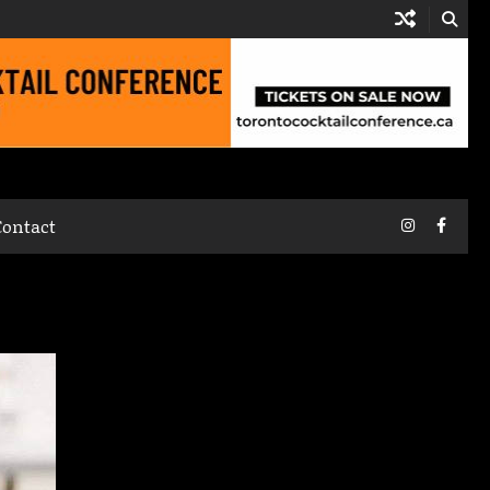
Instagram
Faceb
Contact