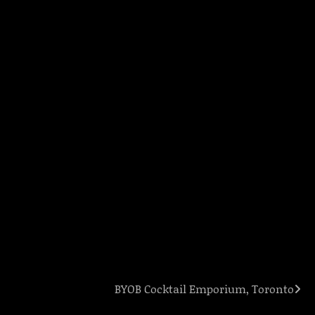
BYOB Cocktail Emporium, Toronto