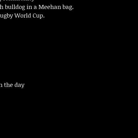
ch bulldog in a Meehan bag.
Rugby World Cup.
 the day