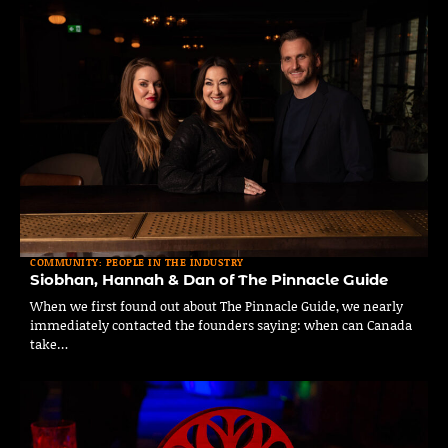
COMMUNITY: PEOPLE IN THE INDUSTRY
Siobhan, Hannah & Dan of The Pinnacle Guide
When we first found out about The Pinnacle Guide, we nearly
immediately contacted the founders saying: when can Canada
take…