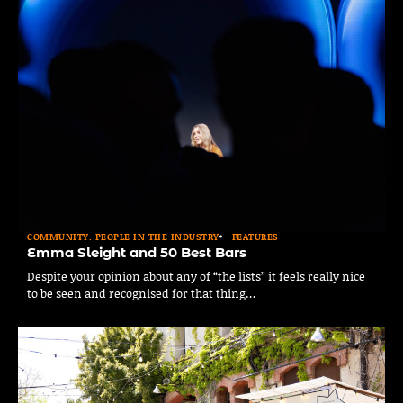
COMMUNITY: PEOPLE IN THE INDUSTRY
FEATURES
Emma Sleight and 50 Best Bars
Despite your opinion about any of “the lists” it feels really nice
to be seen and recognised for that thing…