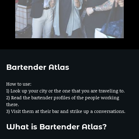
Bartender Atlas
How to use:
1) Look up your city or the one that you are traveling to.
2) Read the bartender profiles of the people working
there.
3) Visit them at their bar and strike up a conversations.
What is Bartender Atlas?