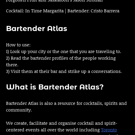
Cocktail: In Time Margarita | Bartender: Cristo Barrera
Bartender Atlas
How to use:
1) Look up your city or the one that you are traveling to.
2) Read the bartender profiles of the people working
there.
3) Visit them at their bar and strike up a conversations.
What is Bartender Atlas?
Bartender Atlas is also a resource for cocktails, spirits and
community.
We create, facilitate and organise cocktail and spirit-
centered events all over the world including
Toronto