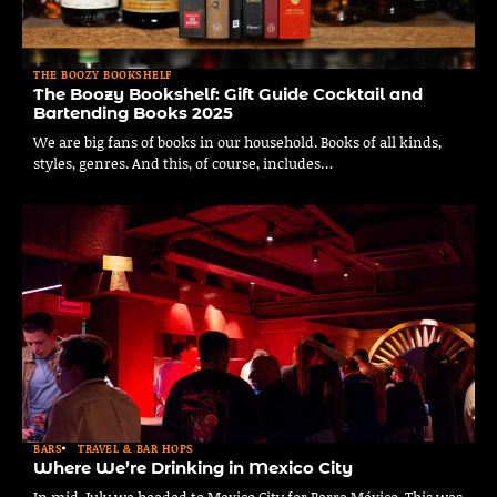
THE BOOZY BOOKSHELF
The Boozy Bookshelf: Gift Guide Cocktail and
Bartending Books 2025
We are big fans of books in our household. Books of all kinds,
styles, genres. And this, of course, includes…
BARS
TRAVEL & BAR HOPS
Where We’re Drinking in Mexico City
In mid-July we headed to Mexico City for Barra México. This was