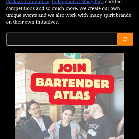
Cocktail Conference
,
Independent Study Day
, cocktail
competitions and so much more. We create our own
unique events and we also work with many spirit brands
on their own initiatives.
Search