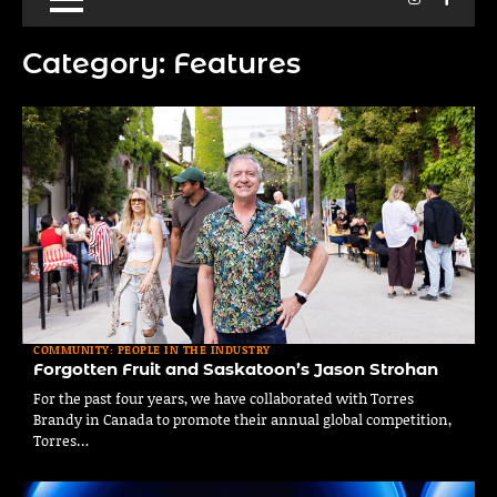
Category:
Features
COMMUNITY: PEOPLE IN THE INDUSTRY
Forgotten Fruit and Saskatoon’s Jason Strohan
For the past four years, we have collaborated with Torres
Brandy in Canada to promote their annual global competition,
Torres…