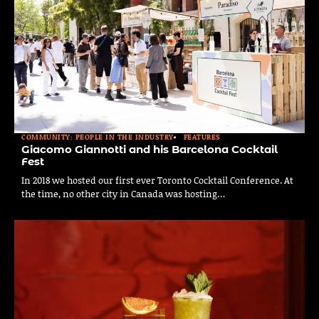
COMMUNITY: PEOPLE IN THE INDUSTRY
FEATURES
Giacomo Giannotti and his Barcelona Cocktail
Fest
In 2018 we hosted our first ever Toronto Cocktail Conference. At
the time, no other city in Canada was hosting…