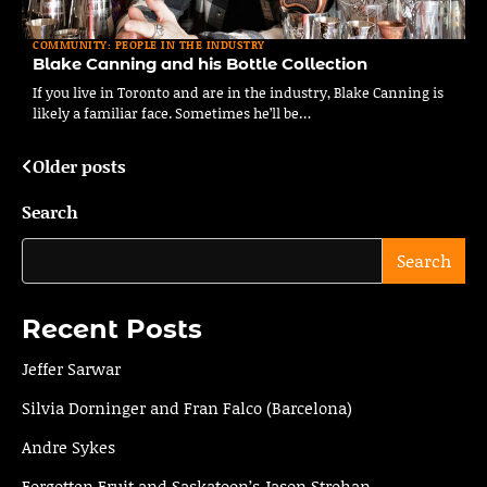
COMMUNITY: PEOPLE IN THE INDUSTRY
Blake Canning and his Bottle Collection
If you live in Toronto and are in the industry, Blake Canning is
likely a familiar face. Sometimes he’ll be…
Older posts
Posts
navigation
Search
Search
Recent Posts
Jeffer Sarwar
Silvia Dorninger and Fran Falco (Barcelona)
Andre Sykes
Forgotten Fruit and Saskatoon’s Jason Strohan