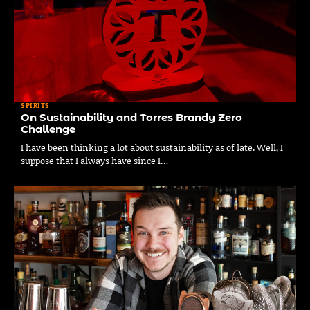
SPIRITS
On Sustainability and Torres Brandy Zero
Challenge
I have been thinking a lot about sustainability as of late. Well, I
suppose that I always have since I…