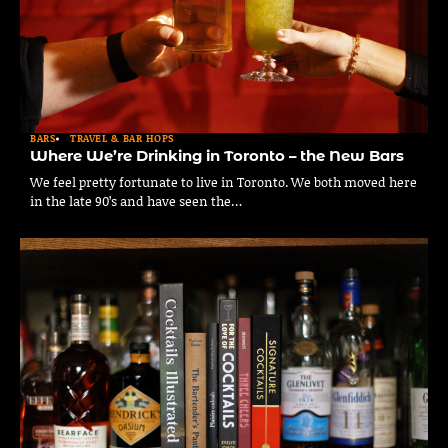
BARS
TRAVEL & BAR HOPS
Where We’re Drinking in Toronto – the New Bars
We feel pretty fortunate to live in Toronto. We both moved here
in the late 90’s and have seen the…