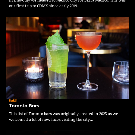
our first trip to CDMX since early 2019…
BARS
Toronto Bars
This list of Toronto bars was originally created in 2025 as we
welcomed a lot of new faces visiting the city…