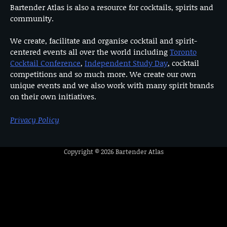
Bartender Atlas is also a resource for cocktails, spirits and
community.
We create, facilitate and organise cocktail and spirit-
centered events all over the world including
Toronto
Cocktail Conference
,
Independent Study Day
, cocktail
competitions and so much more. We create our own
unique events and we also work with many spirit brands
on their own initiatives.
Privacy Policy
Copyright © 2026
Bartender Atlas