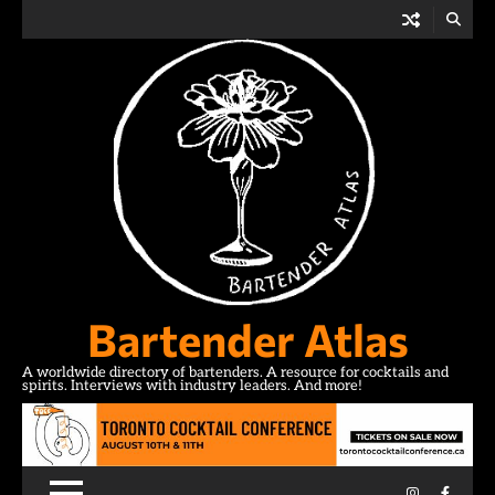
Skip
to
content
Bartender Atlas
A worldwide directory of bartenders. A resource for cocktails and
spirits. Interviews with industry leaders. And more!
Instagram
Facebo