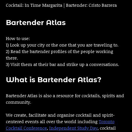
Cocktail: In Time Margarita | Bartender: Cristo Barrera
Bartender Atlas
How to use:
1) Look up your city or the one that you are traveling to.
2) Read the bartender profiles of the people working
there.
3) Visit them at their bar and strike up a conversations.
What is Bartender Atlas?
Bartender Atlas is also a resource for cocktails, spirits and
community.
We create, facilitate and organise cocktail and spirit-
centered events all over the world including
Toronto
Cocktail Conference
,
Independent Study Day
, cocktail