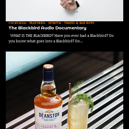
COCKTAILS
FEATURES
SPIRITS
TRAVEL & BAR HOPS
The Blackbird Audio Documentary
WHAT IS THE BLACKBIRD? Have you ever had a Blackbird? Do
you know what goes into a Blackbird? Do…