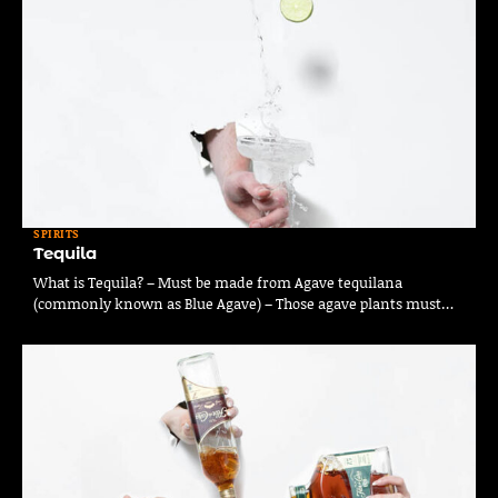
SPIRITS
Tequila
What is Tequila? – Must be made from Agave tequilana
(commonly known as Blue Agave) – Those agave plants must…