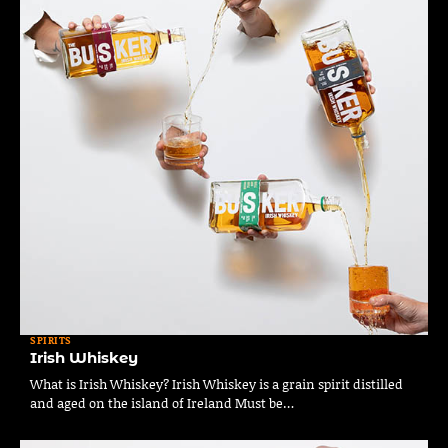
SPIRITS
Irish Whiskey
What is Irish Whiskey? Irish Whiskey is a grain spirit distilled
and aged on the island of Ireland Must be…