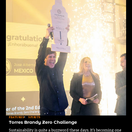
FEATURES
SPIRITS
Torres Brandy Zero Challenge
Sustainability is quite a buzzword these days. It’s becoming one