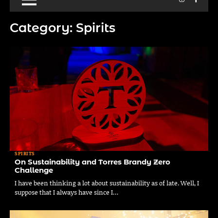
Category:
Spirits
SPIRITS
On Sustainability and Torres Brandy Zero
Challenge
I have been thinking a lot about sustainability as of late. Well, I
suppose that I always have since I…