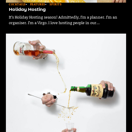
COCKTAILS
FEATURES
SPIRITS
Holiday Hosting
It’s Holiday Hosting season! Admittedly, I’m a planner. I’m an
organiser. I’m a Virgo. I love hosting people in our…