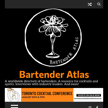
Skip
to
content
Bartender Atlas
A worldwide directory of bartenders. A resource for cocktails and
spirits. Interviews with industry leaders. And more!
Instagram
Facebo