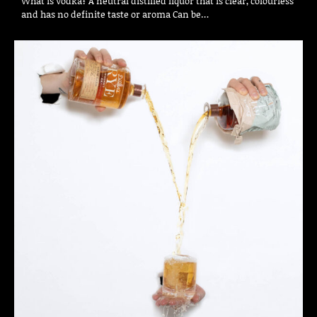
What is Vodka? A neutral distilled liquor that is clear, colourless
and has no definite taste or aroma Can be…