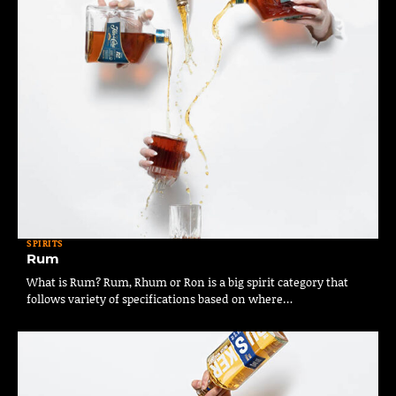
SPIRITS
Rum
What is Rum? Rum, Rhum or Ron is a big spirit category that
follows variety of specifications based on where…