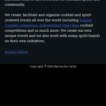
community.
We create, facilitate and organise cocktail and spirit-
centered events all over the world including
Toronto
Cocktail Conference
,
Independent Study Day
, cocktail
competitions and so much more. We create our own
unique events and we also work with many spirit brands
on their own initiatives.
Privacy Policy
Copyright © 2026
Bartender Atlas