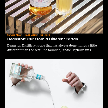
COCKTAILS
FEATURES
SPIRITS
Deanston: Cut From a Different Tartan
Deanston Distillery is one that has always done things a little
different than the rest. The founder, Brodie Hepburn was…