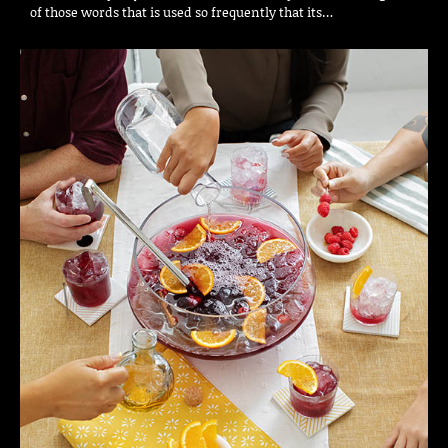
of those words that is used so frequently that its…