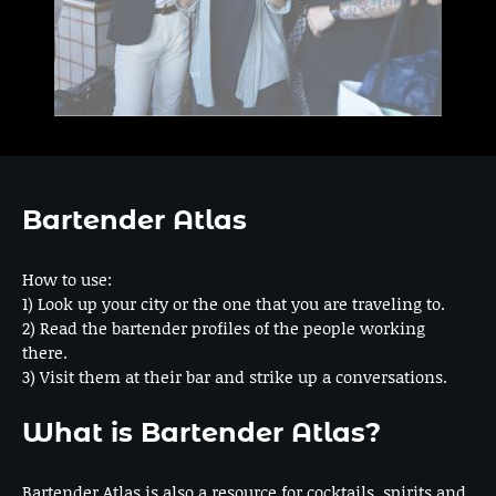
Bartender Atlas
How to use:
1) Look up your city or the one that you are traveling to.
2) Read the bartender profiles of the people working
there.
3) Visit them at their bar and strike up a conversations.
What is Bartender Atlas?
Bartender Atlas is also a resource for cocktails, spirits and