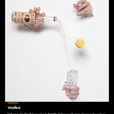
SPIRITS
Vodka