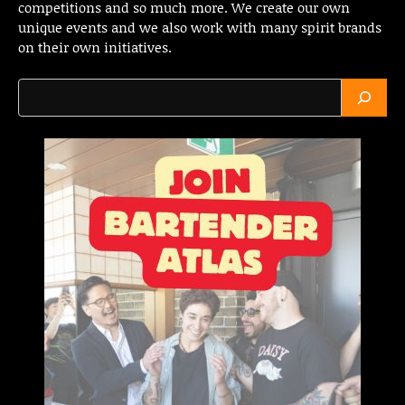
competitions and so much more. We create our own
unique events and we also work with many spirit brands
on their own initiatives.
Search