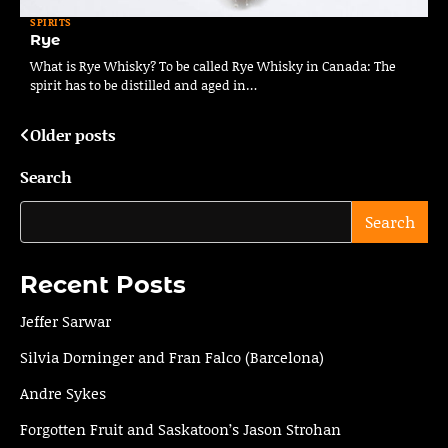
SPIRITS
Rye
What is Rye Whisky? To be called Rye Whisky in Canada: The
spirit has to be distilled and aged in…
Older posts
Posts
navigation
Search
Search
Recent Posts
Jeffer Sarwar
Silvia Dorninger and Fran Falco (Barcelona)
Andre Sykes
Forgotten Fruit and Saskatoon’s Jason Strohan