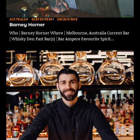
AUSTRALIA
BARTENDERS
MELBOURNE
Barney Horner
Who | Barney Horner Where | Melbourne, Australia Current Bar
| Whisky Den Past Bar(s) | Bar Ampere Favourite Spirit…