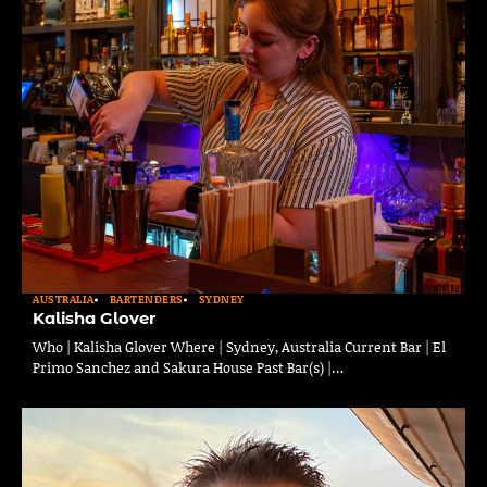
AUSTRALIA
BARTENDERS
SYDNEY
Kalisha Glover
Who | Kalisha Glover Where | Sydney, Australia Current Bar | El
Primo Sanchez and Sakura House Past Bar(s) |…