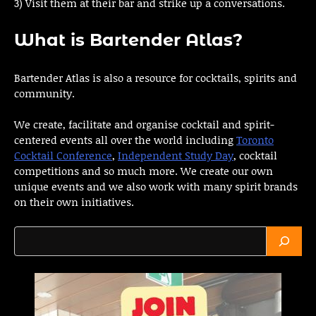
3) Visit them at their bar and strike up a conversations.
What is Bartender Atlas?
Bartender Atlas is also a resource for cocktails, spirits and
community.
We create, facilitate and organise cocktail and spirit-
centered events all over the world including
Toronto
Cocktail Conference
,
Independent Study Day
, cocktail
competitions and so much more. We create our own
unique events and we also work with many spirit brands
on their own initiatives.
Search