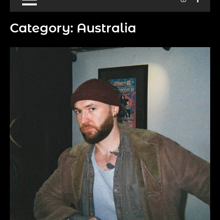
Category:
Australia