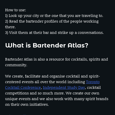
How to use:
1) Look up your city or the one that you are traveling to.
2) Read the bartender profiles of the people working
there.
3) Visit them at their bar and strike up a conversations.
What is Bartender Atlas?
Bartender Atlas is also a resource for cocktails, spirits and
community.
We create, facilitate and organise cocktail and spirit-
centered events all over the world including
Toronto
Cocktail Conference
,
Independent Study Day
, cocktail
competitions and so much more. We create our own
unique events and we also work with many spirit brands
on their own initiatives.