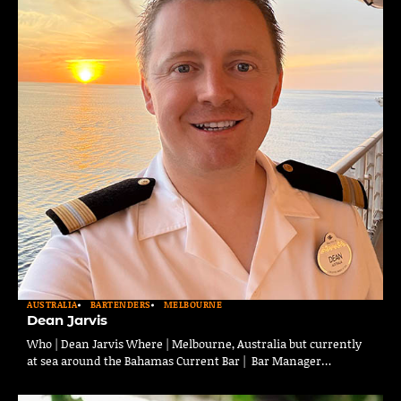
AUSTRALIA
BARTENDERS
MELBOURNE
Dean Jarvis
Who | Dean Jarvis Where | Melbourne, Australia but currently
at sea around the Bahamas Current Bar | Bar Manager…