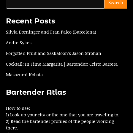
Search
Recent Posts
Silvia Dorninger and Fran Falco (Barcelona)
Andre Sykes
Forgotten Fruit and Saskatoon’s Jason Strohan
Cocktail: In Time Margarita | Bartender: Cristo Barrera
Masazumi Kobata
Bartender Atlas
How to use:
1) Look up your city or the one that you are traveling to.
2) Read the bartender profiles of the people working
there.