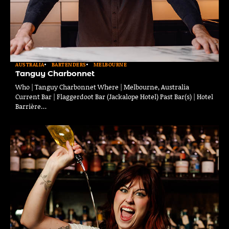
AUSTRALIA
BARTENDERS
MELBOURNE
Tanguy Charbonnet
Who | Tanguy Charbonnet Where | Melbourne, Australia
Current Bar | Flaggerdoot Bar (Jackalope Hotel) Past Bar(s) | Hotel
Barrière…