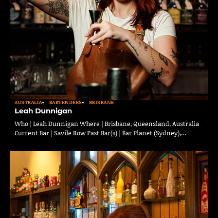
AUSTRALIA
BARTENDERS
BRISBANE
Leah Dunnigan
Who | Leah Dunnigan Where | Brisbane, Queensland, Australia
Current Bar | Savile Row Past Bar(s) | Bar Planet (Sydney),…