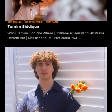
AUSTRALIA
BARTENDERS
BRISBANE
Tamim Siddique
Who | Tamim Siddique Where | Brisbane, Queensland, Australia
Current Bar | Alba Bar and Deli Past Bar(s) | WAT…