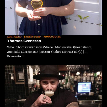
AUSTRALIA
BARTENDERS
MOOLOOLABA
Thomas Svensson
Who | Thomas Svensson Where | Mooloolaba, Queensland,
Australia Current Bar | Boston Shaker Bar Past Bar(s) | –
Favourite…