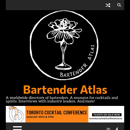
Skip
to
content
Bartender Atlas
A worldwide directory of bartenders. A resource for cocktails and
spirits. Interviews with industry leaders. And more!
Instagram
Facebo