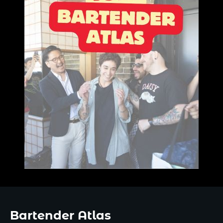
Bartender Atlas