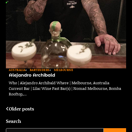
AUSTRALIA
BARTENDERS
MELBOURNE
Alejandro Archibald
Who | Alejandro Archibald Where | Melbourne, Australia
Current Bar | Lilac Wine Past Bar(s) | Nomad Melbourne, Bomba
Rooftop,…
Older posts
Posts
navigation
Search