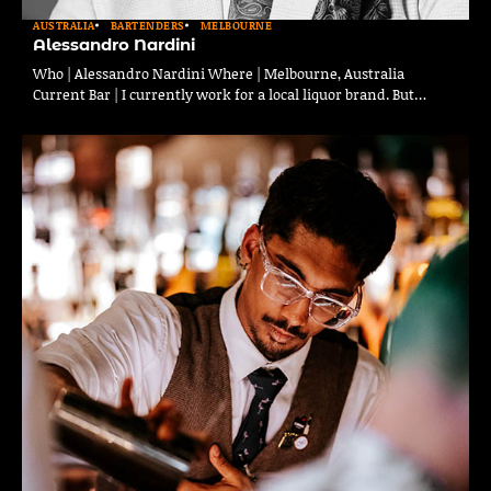
AUSTRALIA
BARTENDERS
MELBOURNE
Alessandro Nardini
Who | Alessandro Nardini Where | Melbourne, Australia
Current Bar | I currently work for a local liquor brand. But…