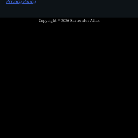
Privacy Policy
Copyright © 2026
Bartender Atlas