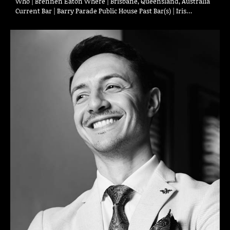
Who | Brennen Eaton Where | Brisbane, Queensland, Australia
Current Bar | Barry Parade Public House Past Bar(s) | Iris…