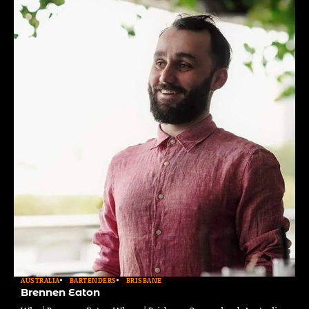
AUSTRALIA
BARTENDERS
BRISBANE
Brennen Eaton