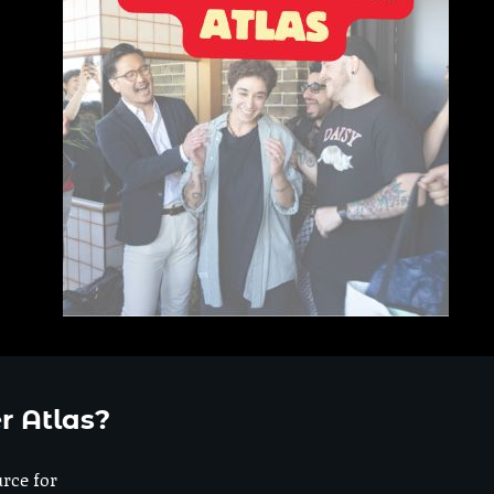
r Atlas?
urce for