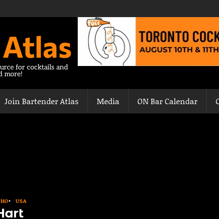
 Atlas
urce for cocktails and
nd more!
Join Bartender Atlas
Media
ON Bar Calendar
AHO
USA
Hart