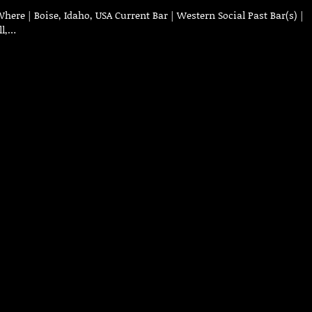
ere | Boise, Idaho, USA Current Bar | Western Social Past Bar(s) |
ll,…