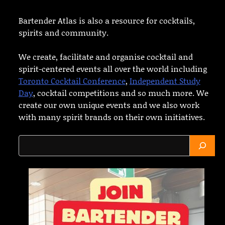
Bartender Atlas is also a resource for cocktails,
spirits and community.
We create, facilitate and organise cocktail and
spirit-centered events all over the world including
Toronto Cocktail Conference
,
Independent Study
Day
, cocktail competitions and so much more. We
create our own unique events and we also work
with many spirit brands on their own initiatives.
Search