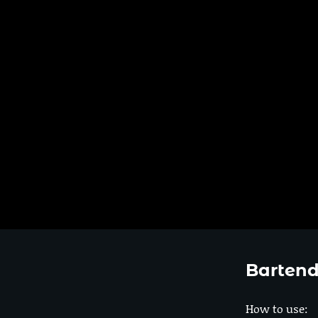
Bartend
How to use: