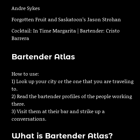
Andre Sykes
Forgotten Fruit and Saskatoon’s Jason Strohan
Cocktail: In Time Margarita | Bartender: Cristo
Barrera
Bartender Atlas
How to use:
1) Look up your city or the one that you are traveling
to.
2) Read the bartender profiles of the people working
there.
3) Visit them at their bar and strike up a
conversations.
What is Bartender Atlas?