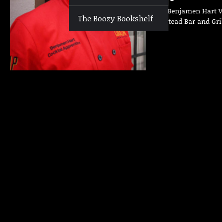
Who | Benjamen Hart Wh
The Boozy Bookshelf
Homestead Bar and Gri