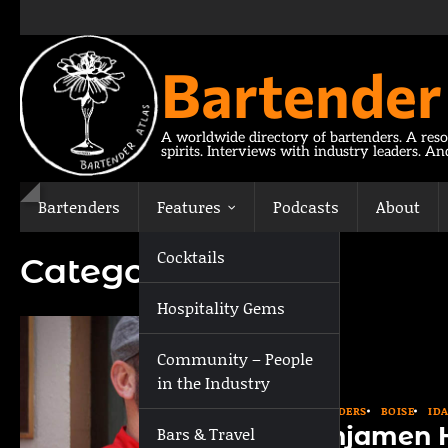
Skip
to
content
Bartender
A worldwide directory of bartenders. A reso
spirits. Interviews with industry leaders. A
Bartenders
Features
Podcasts
About
Cocktails
Category:
Boise
Hospitality Gems
Community – People
in the Industry
BARTENDERS
BOISE
ID
Benjamen 
Bars & Travel