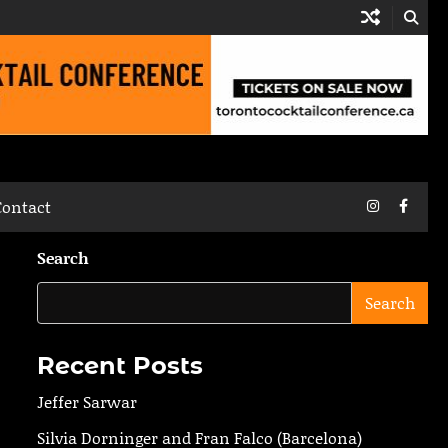
Instagram
Faceb
Contact
Search
Search
Recent Posts
Jeffer Sarwar
Silvia Dorninger and Fran Falco (Barcelona)