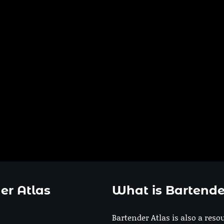
er Atlas
What is Bartende
Bartender Atlas is also a reso