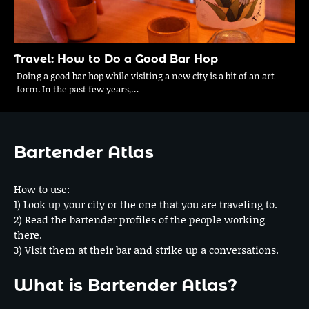
Travel: How to Do a Good Bar Hop
Doing a good bar hop while visiting a new city is a bit of an art
form. In the past few years,…
Bartender Atlas
How to use:
1) Look up your city or the one that you are traveling to.
2) Read the bartender profiles of the people working
there.
3) Visit them at their bar and strike up a conversations.
What is Bartender Atlas?