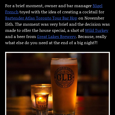
For a brief moment, owner and bar manager
Nigel
French
toyed with the idea of creating a cocktail for
Bartender Atlas Toronto Tour Bar Hop
on November
15th. The moment was very brief and the decision was
made to offer the house special, a shot of
Wild Turkey
and a beer from
Great Lakes Brewery
. Because, really
what else do you need at the end of a big night?!