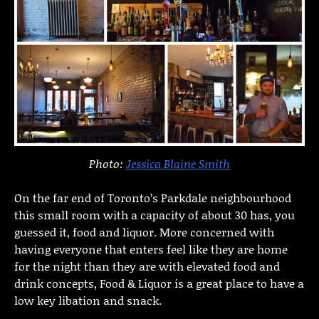
Photo:
Jessica Blaine Smith
On the far end of Toronto’s Parkdale neighbourhood
this small room with a capacity of about 30 has, you
guessed it, food and liquor. More concerned with
having everyone that enters feel like they are home
for the night than they are with elevated food and
drink concepts, Food & Liquor is a great place to have a
low key libation and snack.