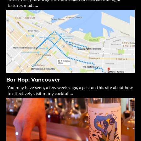
fixtures made…
Bar Hop: Vancouver
You may have seen, a few weeks ago, a post on this site about how
to effectively visit many cocktail…