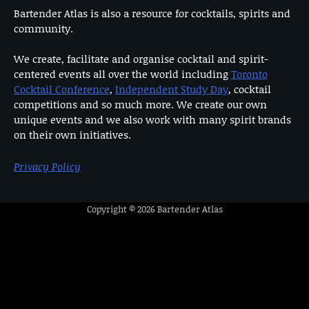
Bartender Atlas is also a resource for cocktails, spirits and
community.
We create, facilitate and organise cocktail and spirit-
centered events all over the world including
Toronto
Cocktail Conference
,
Independent Study Day
, cocktail
competitions and so much more. We create our own
unique events and we also work with many spirit brands
on their own initiatives.
Privacy Policy
Copyright © 2026
Bartender Atlas