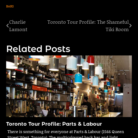
BARS
Charlie
Toronto Tour Profile: The Shameful
Post
Lamont
Tiki Room
navigation
Related Posts
Toronto Tour Profile: Parts & Labour
There is something for everyone at Parts & Labour (1566 Queen
Street West, Toronto). The multicoloured back bar and light