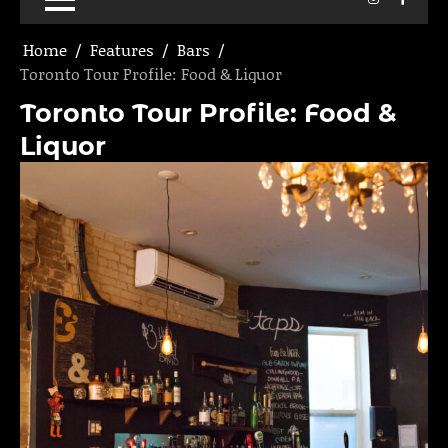
Home
Features
Bars
Toronto Tour Profile: Food & Liquor
Toronto Tour Profile: Food &
Liquor