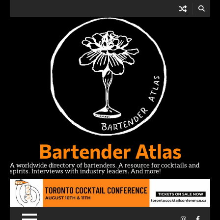
Skip
to
content
Bartender Atlas
A worldwide directory of bartenders. A resource for cocktails and
spirits. Interviews with industry leaders. And more!
Instagram
Facebo