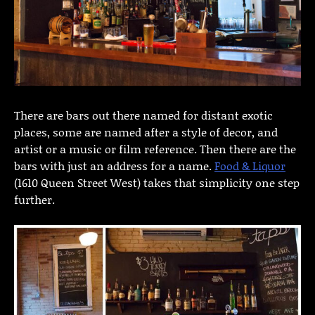
There are bars out there named for distant exotic
places, some are named after a style of decor, and
artist or a music or film reference. Then there are the
bars with just an address for a name.
Food & Liquor
(1610 Queen Street West) takes that simplicity one step
further.