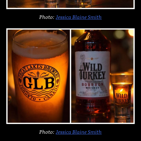
Photo:
Jessica Blaine Smith
Photo:
Jessica Blaine Smith