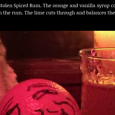
 Stolen Spiced Rum. The orange and vanilla syrup 
n the rum. The lime cuts through and balances the