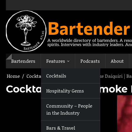
Skip
to
content
Bartender
A worldwide directory of bartenders. A reso
spirits. Interviews with industry leaders. A
Bartenders
Features
Podcasts
About
Cocktails
Home
Cocktails
Cocktail: Lost in Smoke Daiquiri | 
Cocktail: Lost in Smoke
Hospitality Gems
Community – People
in the Industry
Bars & Travel