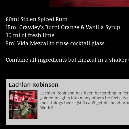
60ml Stolen Spiced Rum
15ml Crawley’s Burnt Orange & Vanilla Syrup
30 ml of fresh lime
5ml Vida Mezcal to rinse cocktail glass
Combine all ingredients but mezcal in a shaker t
Lachlan Robinson
Lachlan Robinson has been bartending in Perth
gained insights into many others he feels its 
most things booze (still can't get his head a
World!