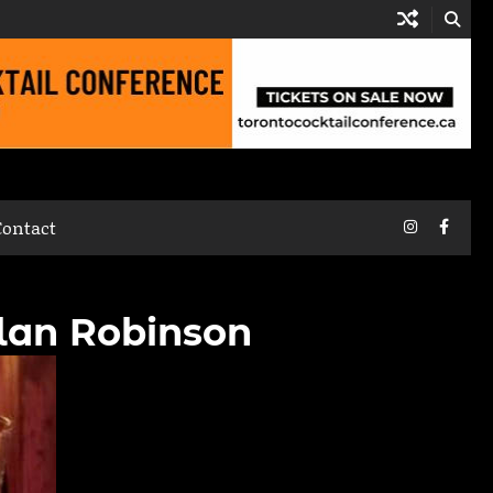
Instagram
Faceb
Contact
hlan Robinson