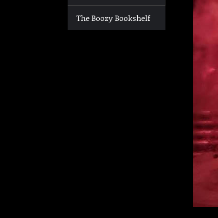
The Boozy Bookshelf