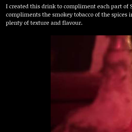
I created this drink to compliment each part of
compliments the smokey tobacco of the spices i
plenty of texture and flavour.