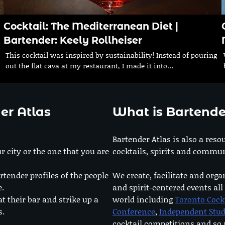
Cocktail: The Mediterranean Diet |
Bartender: Keely Rollheiser
This cocktail was inspired by sustainability! Instead of pouring
out the flat cava at my restaurant, I made it into…
er Atlas
What is Bartende
Bartender Atlas is also a reso
r city or the one that you are
cocktails, spirits and commun
rtender profiles of the people
We create, facilitate and orga
e.
and spirit-centered events all
at their bar and strike up a
world including
Toronto Cock
s.
Conference
,
Independent Stu
cocktail competitions and s