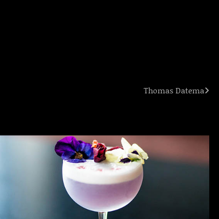
Thomas Datema