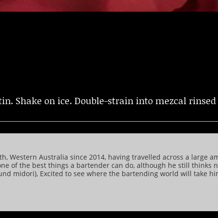
in. Shake on ice. Double-strain into mezcal rinsed 
, Western Australia since 2014, having travelled across a large a
one of the best things a bartender can do, although he still thinks
round midori), Excited to see where the bartending world will take 