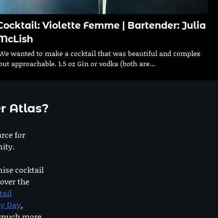
Cocktail: Violette Femme | Bartender: Julia
McLish
We wanted to make a cocktail that was beautiful and complex
but approachable. 1.5 oz Gin or vodka (both are…
r Atlas?
urce for
ity.
nise cocktail
 over the
tail
dy Day
,
o much more.