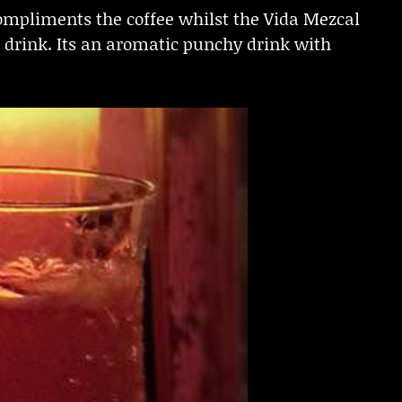
compliments the coffee whilst the Vida Mezcal
 drink. Its an aromatic punchy drink with