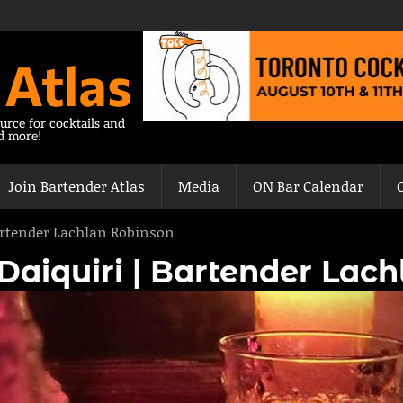
 Atlas
urce for cocktails and
nd more!
Join Bartender Atlas
Media
ON Bar Calendar
Bartender Lachlan Robinson
 Daiquiri | Bartender Lac