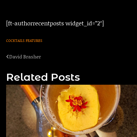
[ft-authorrecentposts widget_id=”2″]
COCKTAILS
FEATURES
David Brasher
Post
navigation
Related Posts