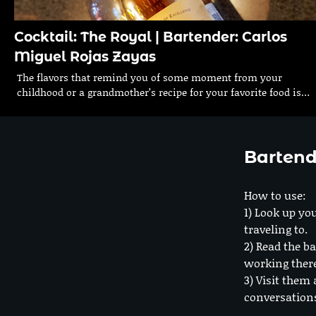
Cocktail: The Royal | Bartender: Carlos
Miguel Rojas Zayas
The flavors that remind you of some moment from your
childhood or a grandmother’s recipe for your favorite food is…
Bartend
How to use:
1) Look up you
traveling to.
2) Read the ba
working ther
3) Visit them 
conversation