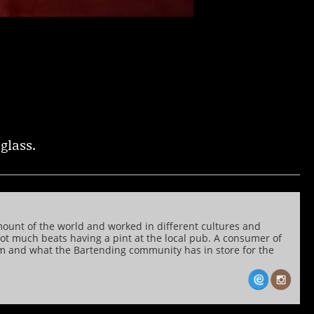
glass.
mount of the world and worked in different cultures and
 not much beats having a pint at the local pub. A consumer of
him and what the Bartending community has in store for the