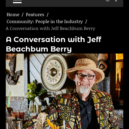
Home
Features
Community: People in the Industry
A Conversation with Jeff Beachbum Berry
A Conversation with Jeff
Beachbum Berry