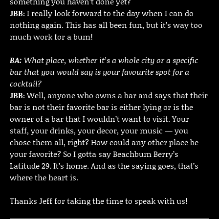
something you haven’t done yet?
JBB:
I really look forward to the day when I can do
nothing again. This has all been fun, but it’s way too
much work for a bum!
BA:
What place, whether it’s a whole city or a specific
bar that you would say is your favourite spot for a
cocktail?
JBB:
Well, anyone who owns a bar and says that their
bar is not their favorite bar is either lying or is the
owner of a bar that I wouldn’t want to visit. Your
staff, your drinks, your decor, your music — you
chose them all, right? How could any other place be
your favorite? So I gotta say Beachbum Berry’s
Latitude 29. It’s home. And as the saying goes, that’s
where the heart is.
Thanks Jeff for taking the time to speak with us!