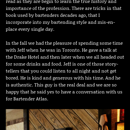
read as they are begin to learn the true history and
importance of the profession. There are tricks in that
book used by bartenders decades ago, that I
incorporate into my bartending style and mis-en-
place every single day.
In the fall we had the pleasure of spending some time
with Jeff when he was in Toronto. He gave a talk at
the Drake Hotel and then later when we all headed out
for some drinks and food. Jeff is one of those story-
tellers that you could listen to all night and not get
bored. He is kind and generous with his time. And he
is authentic. This guy is the real deal and we are so
happy that he said yes to have a conversation with us
for Bartender Atlas.