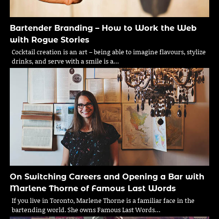
Bartender Branding – How to Work the Web
with Rogue Stories
Cocktail creation is an art – being able to imagine flavours, stylize
drinks, and serve with a smile is a…
On Switching Careers and Opening a Bar with
Marlene Thorne of Famous Last Words
If you live in Toronto, Marlene Thorne is a familiar face in the
bartending world. She owns Famous Last Words…