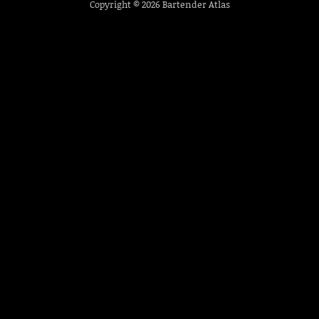
Copyright © 2026
Bartender Atlas