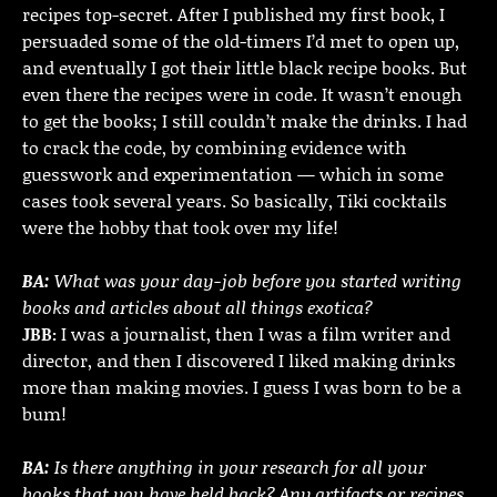
recipes top-secret. After I published my first book, I
persuaded some of the old-timers I’d met to open up,
and eventually I got their little black recipe books. But
even there the recipes were in code. It wasn’t enough
to get the books; I still couldn’t make the drinks. I had
to crack the code, by combining evidence with
guesswork and experimentation — which in some
cases took several years. So basically, Tiki cocktails
were the hobby that took over my life!
BA:
What was your day-job before you started writing
books and articles about all things exotica?
JBB:
I was a journalist, then I was a film writer and
director, and then I discovered I liked making drinks
more than making movies. I guess I was born to be a
bum!
BA:
Is there anything in your research for all your
books that you have held back? Any artifacts or recipes