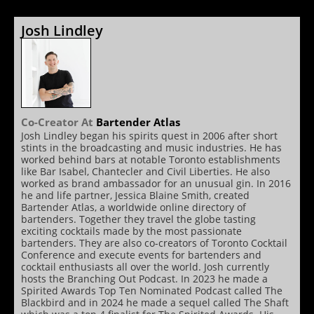
Josh Lindley
Co-Creator
At
Bartender Atlas
Josh Lindley began his spirits quest in 2006 after short
stints in the broadcasting and music industries. He has
worked behind bars at notable Toronto establishments
like Bar Isabel, Chantecler and Civil Liberties. He also
worked as brand ambassador for an unusual gin. In 2016
he and life partner, Jessica Blaine Smith, created
Bartender Atlas, a worldwide online directory of
bartenders. Together they travel the globe tasting
exciting cocktails made by the most passionate
bartenders. They are also co-creators of Toronto Cocktail
Conference and execute events for bartenders and
cocktail enthusiasts all over the world. Josh currently
hosts the Branching Out Podcast. In 2023 he made a
Spirited Awards Top Ten Nominated Podcast called The
Blackbird and in 2024 he made a sequel called The Shaft