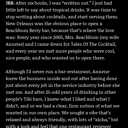
JBB:
After six books, I was “written out.” I just had
little left to say about tropical drinks. It was time to
stop writing about cocktails, and start serving them.
New Orleans was the obvious place to open a
Beachbum Berry bar, because that’s where the love
was: Every year since 2005, Mrs. Beachbum (my wife
Annene) and I came down for Tales Of The Cocktail,
and every year we met more people who were cool,
nice people, and who wanted us to open there.
Although I’d never run a bar-restaurant, Annene
knew the business inside and out after having done
just about every job in the service industry before she
met me. And after 25-odd years of drinking in other
people’s Tiki bars, I knew what I liked and what I
didn’t, and so we had a clear, firm notion of what we
wanted in our own place. We sought a vibe that’s
relaxed and always friendly, with lots of “aloha,” but
with a look and feel that one restaurant reviewer