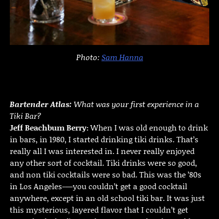
Photo:
Sam Hanna
Bartender Atlas:
What was your first experience in a
Tiki Bar?
Jeff Beachbum Berry:
When I was old enough to drink
in bars, in 1980, I started drinking tiki drinks. That’s
really all I was interested in. I never really enjoyed
any other sort of cocktail. Tiki drinks were so good,
and non tiki cocktails were so bad. This was the ’80s
in Los Angeles-—you couldn’t get a good cocktail
anywhere, except in an old school tiki bar. It was just
this mysterious, layered flavor that I couldn’t get