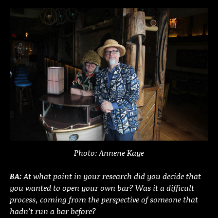
Photo: Annene Kaye
BA:
At what point in your research did you decide that
you wanted to open your own bar? Was it a difficult
process, coming from the perspective of someone that
hadn’t run a bar before?