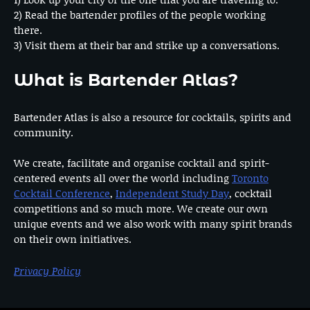
2) Read the bartender profiles of the people working
there.
3) Visit them at their bar and strike up a conversations.
What is Bartender Atlas?
Bartender Atlas is also a resource for cocktails, spirits and
community.
We create, facilitate and organise cocktail and spirit-
centered events all over the world including
Toronto
Cocktail Conference
,
Independent Study Day
, cocktail
competitions and so much more. We create our own
unique events and we also work with many spirit brands
on their own initiatives.
Privacy Policy