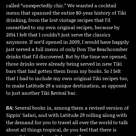
called “unexpectedly chic.” We wanted a cocktail
menu that spanned the entire 80-year history of Tiki
drinking, from the lost vintage recipes that I’d
unearthed to my own original recipes, because by
2014 I felt that I couldn’t just serve the classics
anymore. If we’d opened in 2009, I would have happily
just served a full menu of only Don The Beachcomber
drinks that I’d discovered. But by the time we opened,
those drinks were already being served in new Tiki
bars that had gotten them from my books. So I felt
that I had to include my own original Tiki recipes too,
to make Latitude 29 a unique destination, as opposed
to just another Tiki Revival bar.
BA:
Several books in, among them a revised version of
Sippin’ Safari, and with Latitude 29 rolling along with
the demand for you to travel all over the world to talk
about all things tropical, do you feel that there is