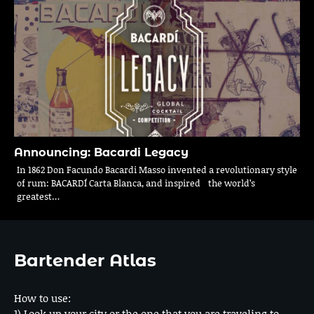
Announcing: Bacardi Legacy
In 1862 Don Facundo Bacardi Masso invented a revolutionary style
of rum: BACARDÍ Carta Blanca, and inspired the world’s
greatest…
Bartender Atlas
How to use:
1) Look up your city or the one that you are traveling to.