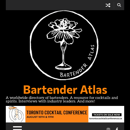
Skip
to
content
Bartender Atlas
A worldwide directory of bartenders. A resource for cocktails and
spirits. Interviews with industry leaders. And more!
Instagram
Facebo