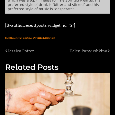
which was a top 4 finalist for The Spirited Awards. His
preferred style of drink is “bitter and stirred” and his
preferred style of music is “desperate”.
[ft-authorrecentposts widget_id=”2″]
COMMUNITY: PEOPLE IN THE INDUSTRY
Jessica Potter
Helen Panyushkina
Post
navigation
Related Posts