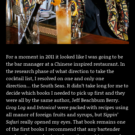
For a moment in 2011 it looked like I was going to be
the bar manager at a Chinese inspired restaurant. In
the research phase of what direction to take the
cocktail list, I resolved on one and only one
direction… the South Seas. It didn’t take long for me to
decide which books I needed to pick up first and they
were all by the same author, Jeff Beachbum Berry.
Grog Log
and
Intoxica!
were packed with recipes using
all manor of foreign fruits and syrups, but
Sippin’
Safari
really opened my eyes. That book remains one
of the first books I recommend that any bartender