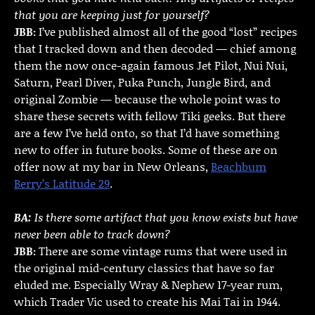
that you are keeping just for yourself?
JBB:
I’ve published almost all of the good “lost” recipes
that I tracked down and then decoded — chief among
them the now once-again famous Jet Pilot, Nui Nui,
Saturn, Pearl Diver, Puka Punch, Jungle Bird, and
original Zombie — because the whole point was to
share these secrets with fellow Tiki geeks. But there
are a few I’ve held onto, so that I’d have something
new to offer in future books. Some of these are on
offer now at my bar in New Orleans,
Beachbum
Berry’s Latitude 29
.
BA:
Is there some artifact that you know exists but have
never been able to track down?
JBB:
There are some vintage rums that were used in
the original mid-century classics that have so far
eluded me. Especially Wray & Nephew 17-year rum,
which Trader Vic used to create his Mai Tai in 1944.