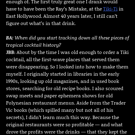
enough of. The first truly great one I drank would
have to have been the Ray’s Mistake, at the
Tiki-Ti
in
East Hollywood. Almost 40 years later, I still can’t
figure out what’s in that drink.
BA:
When did you start tracking down all these pieces of
tropical cocktail history?
JBB:
About by the time I was old enough to order a Tiki
cocktail, all the first-wave places that served them
were disappearing. So I looked into how to make them
myself. I originally started in libraries in the early
1990s, looking up old magazines, and in used book
stores, searching for old recipe books. I also scoured
swap meets and paper ephemera shows for old
Polynesian restaurant menus. Aside from the Trader
Vic books (which spilled many but not all of his
secrets), I didn’t learn much this way. Because the
original restaurants were so profitable — and what
drove the profits were the drinks — that they kept the