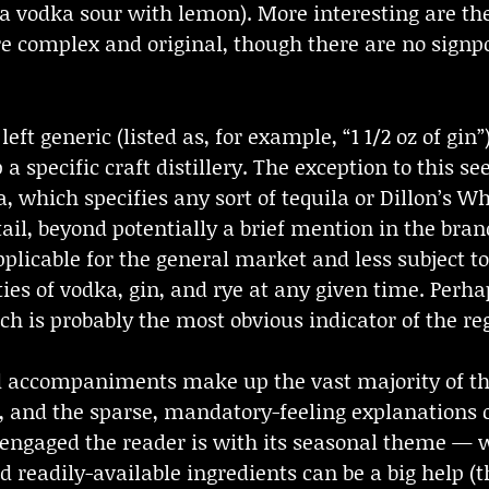
 a vodka sour with lemon). More interesting are th
ore complex and original, though there are no sig
eft generic (listed as, for example, “1 1/2 oz of gin”)
 a specific craft distillery. The exception to this s
, which specifies any sort of tequila or Dillon’s Wh
tail, beyond potentially a brief mention in the bra
icable for the general market and less subject to c
ties of vodka, gin, and rye at any given time. Perha
ch is probably the most obvious indicator of the r
 accompaniments make up the vast majority of the b
, and the sparse, mandatory-feeling explanations o
 engaged the reader is with its seasonal theme — 
d readily-available ingredients can be a big help (