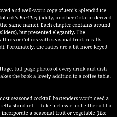
loved and well-worn copy of Jeni’s Splendid Ice
Solarik’s
BarChef
(oddly, another Ontario-derived
of the same name). Each chapter contains around
sliders), but presented elegantly. The
attans or Collins with seasonal fruit, recalls
. Fortunately, the ratios are a bit more keyed
. Huge, full-page photos of every drink and dish
kes the book a lovely addition to a coffee table.
most seasoned cocktail bartenders won’t need a
pretty standard — take a classic and either add a
incorporate a seasonal fruit or vegetable (like