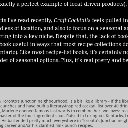
xactly a perfect example of local-driven products).
ts I’ve read recently,
Craft Cocktails
feels pulled in
less of location, and also to focus on a seasonal a
ing into a key niche. Despite that, the lack of boo
ook useful in ways that most recipe collections d
ntario). Like most recipe-list books, it’s certainly 
der of seasonal options. Plus, it’s real pretty and b
ronto's Junction neighbourhood, is a bit like a library - if the lib
aunches and have built a literary-inspired cocktail list over 40 dri
rd, Marlene opened famous last words to combine her two loves: re
 master of the four ingredient sour. Raised in Lexington, Kentuck
. He bartended pretty much everywhere in Toronto's Junction nei
 career and/or his clarified milk punch recipes.