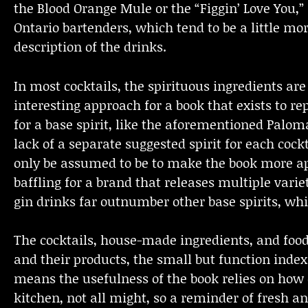
the Blood Orange Mule or the “Figgin’ Love You,”
Ontario bartenders, which tend to be a little m
description of the drinks.
In most cocktails, the spirituous ingredients are l
interesting approach for a book that exists to rep
for a base spirit, like the aforementioned Paloma
lack of a separate suggested spirit for each cock
only be assumed to be to make the book more appl
baffling for a brand that releases multiple varie
gin drinks far outnumber other base spirits, whi
The cocktails, house-made ingredients, and food
and their products, the small but function index
means the usefulness of the book relies on how
kitchen, not all might, so a reminder of fresh an