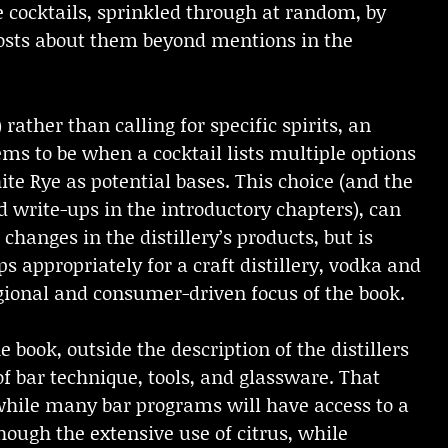
e cocktails, sprinkled through at random, by
nposts about them beyond mentions in the
 rather than calling for specific spirits, an
eems to be when a cocktail lists multiple options
ite Rye as potential bases. This choice (and the
nd write-ups in the introductory chapters), can
hanges in the distillery’s products, but is
ps appropriately for a craft distillery, vodka and
egional and consumer-driven focus of the book.
ook, outside the description of the distillers
f bar technique, tools, and glassware. That
while many bar programs will have access to a
though the extensive use of citrus, while