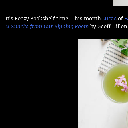
It’s Boozy Bookshelf time! This month
Lucas
of
F
& Snacks from Our Sipping Room
by Geoff Dillo