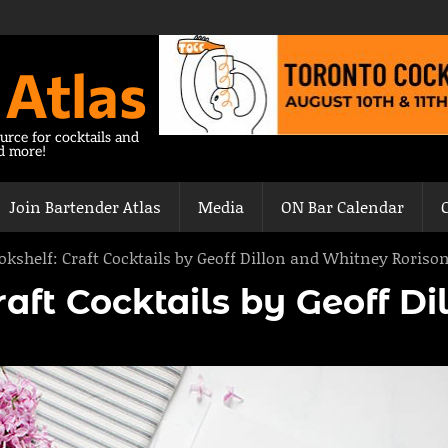
 Atlas
urce for cocktails and
nd more!
Join Bartender Atlas
Media
ON Bar Calendar
okshelf: Craft Cocktails by Geoff Dillon and Whitney Roriso
aft Cocktails by Geoff D