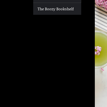
The Boozy Bookshelf