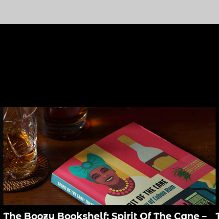
The Boozy Bookshelf: Spirit Of The Cane –