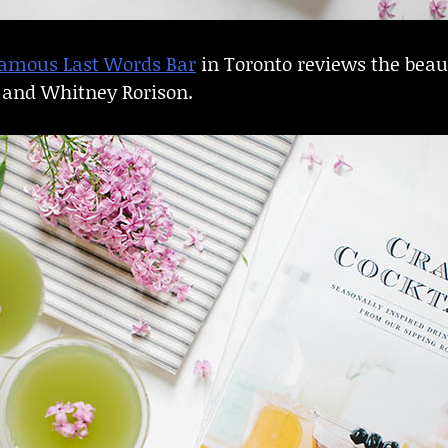
amous Last Words Bar
in Toronto reviews the beau
n and Whitney Rorison.