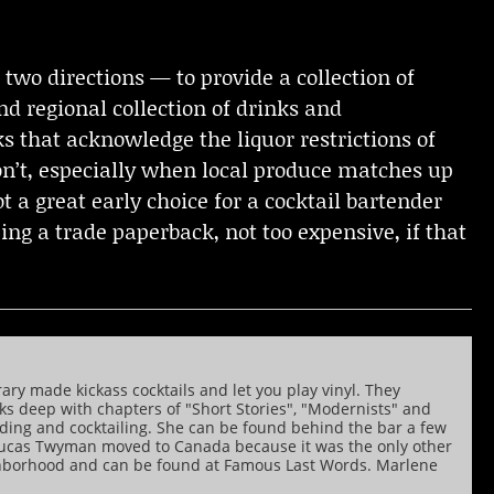
 two directions — to provide a collection of
nd regional collection of drinks and
ks that acknowledge the liquor restrictions of
on’t, especially when local produce matches up
not a great early choice for a cocktail bartender
eing a trade paperback, not too expensive, if that
rary made kickass cocktails and let you play vinyl. They
nks deep with chapters of "Short Stories", "Modernists" and
ading and cocktailing. She can be found behind the bar a few
y, Lucas Twyman moved to Canada because it was the only other
ghborhood and can be found at Famous Last Words. Marlene