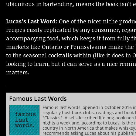
ubiquitous in bartending, means the book isn’t e
Lucas’s Last Word:
One of the nicer niche produc
recipes easily replicated by any consumer, regard
accompanying food, which keeps it from fully fitt
markets like Ontario or Pennsylvania make the b
to the seasonal cocktails within (like it does in O
looking to learn, but it can serve as a nice remin
matters.
Famous Last Words
Famous last words, opened in October 2016 in To
regularly host book clubs, readings and book l
"Classics". A self-described lifelong book ne
nights a week and, according to Lucas, is the
country in North America that makes whiskey
recommends asking Lucas about his publishing