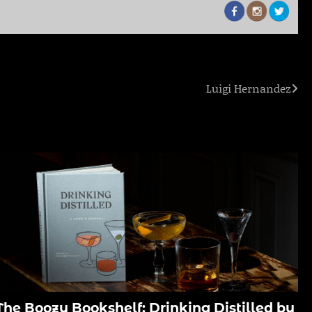
Luigi Hernandez
The Boozy Bookshelf: Drinking Distilled by