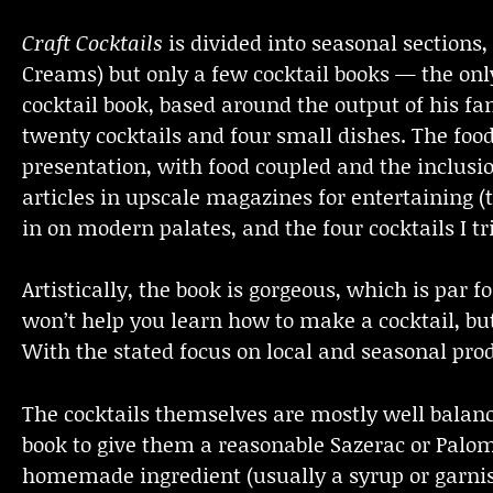
Craft Cocktails
is divided into seasonal sections,
Creams) but only a few cocktail books — the on
cocktail book, based around the output of his 
twenty cocktails and four small dishes. The food 
presentation, with food coupled and the inclusion
articles in upscale magazines for entertaining 
in on modern palates, and the four cocktails I t
Artistically, the book is gorgeous, which is par 
won’t help you learn how to make a cocktail, but 
With the stated focus on local and seasonal produ
The cocktails themselves are mostly well balan
book to give them a reasonable Sazerac or Paloma
homemade ingredient (usually a syrup or garnish,