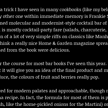
 a trick I have seen in many cookbooks (like my be
ly other one within immediate memory is Frankie 
famed molecular and modernist-style cocktail bar 
is mostly cocktail-party fare (salads, charcuterie, 
 of a lot of very simple riffs on classics like Manh
(think a really nice Home & Garden magazine spread)
ried from the book were delicious.
for the course for most bar books I’ve seen this year
it will give you an idea of the final product and ma
ce, the colours of fruit and berries really pop.
ced for modern palates and approachable, though 
 recipe. In fact, the formula for most of them is 
 like the home-pickled onions for the Martini) or 