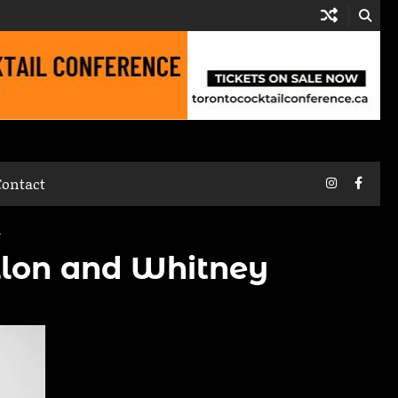
Instagram
Faceb
Contact
n
illon and Whitney