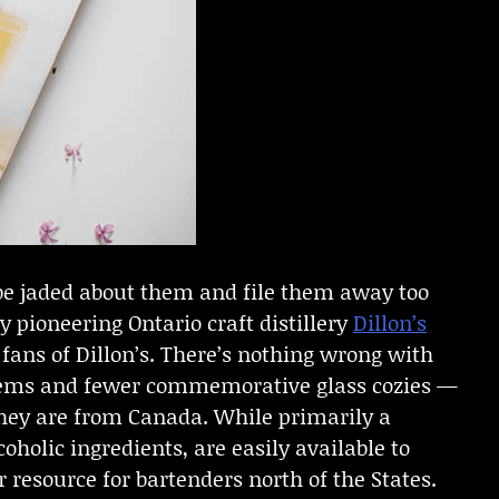
o be jaded about them and file them away too
y pioneering Ontario craft distillery
Dillon’s
or fans of Dillon’s. There’s nothing wrong with
 items and fewer commemorative glass cozies —
 they are from Canada. While primarily a
oholic ingredients, are easily available to
 resource for bartenders north of the States.