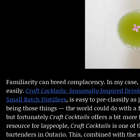
Familiarity can breed complacency. In my case, a
easily.
Craft Cocktails: Seasonally Inspired Dri
Small Batch Distillers
, is easy to pre-classify a
being those things — the world could do with a
but fortunately
Craft Cocktails
offers a bit more
resource for laypeople,
Craft Cocktails
is one of 
bartenders in Ontario. This, combined with the s