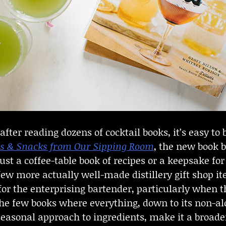
fter reading dozens of cocktail books, it’s easy t
nks & Snacks from Our Sipping Room
, the new book b
s just a coffee-table book of recipes or a keepsake f
 few more actually well-made distillery gift shop
 for the enterprising bartender, particularly when
the few books where everything, down to its non-alc
easonal approach to ingredients, make it a broader