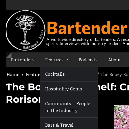
Skip
to
content
Bartender
A worldwide directory of bartenders. A reso
spirits. Interviews with industry leaders. A
Bartenders
Features
Podcasts
About
Cocktails
Home
Features
The Boozy Bookshelf
The Boozy Bo
The Boozy Bookshelf: Cr
Hospitality Gems
Rorison
Community – People
in the Industry
Bars & Travel