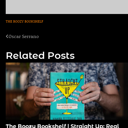
THE BOOZY BOOKSHELF
Oscar Serrano
Post
navigation
Related Posts
The Boozy Bookshelf | Straight Up: Real