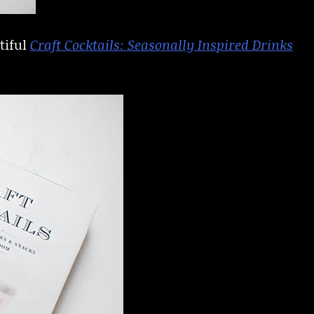
tiful
Craft Cocktails: Seasonally Inspired Drinks