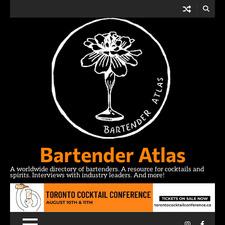
Skip
to
content
Bartender Atlas
A worldwide directory of bartenders. A resource for cocktails and
spirits. Interviews with industry leaders. And more!
Instagram
Facebo