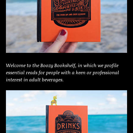
Welcome to the Boozy Bookshelf, in which we profile
essential reads for people with a keen or professional
interest in adult beverages.