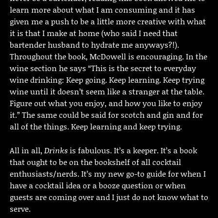
learn more about what I am consuming and it has
given me a push to be a little more creative with what
it is that I make at home (who said I need that
bartender husband to hydrate me anyways?!).
Throughout the book, McDowell is encouraging. In the
wine section he says “This is the secret to everyday
wine drinking: Keep going. Keep learning. Keep trying
wine until it doesn’t seem like a stranger at the table.
Figure out what you enjoy, and how you like to enjoy
it.” The same could be said for scotch and gin and for
all of the things. Keep learning and keep trying.
All in all,
Drinks
is fabulous. It’s a keeper. It’s a book
that ought to be on the bookshelf of all cocktail
enthusiasts/nerds. It’s my new go-to guide for when I
have a cocktail idea or a booze question or when
guests are coming over and I just do not know what to
serve.