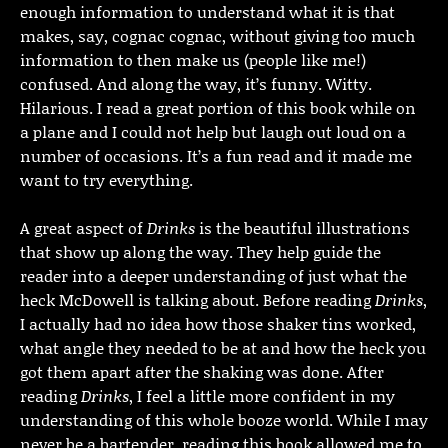
enough information to understand what it is that
makes, say, cognac cognac, without giving too much
information to then make us (people like me!)
confused. And along the way, it’s funny. Witty.
Hilarious. I read a great portion of this book while on
a plane and I could not help but laugh out loud on a
number of occasions. It’s a fun read and it made me
want to try everything.
A great aspect of
Drinks
is the beautiful illustrations
that show up along the way. They help guide the
reader into a deeper understanding of just what the
heck McDowell is talking about. Before reading
Drinks
,
I actually had no idea how those shaker tins worked,
what angle they needed to be at and how the heck you
got them apart after the shaking was done. After
reading
Drinks
, I feel a little more confident in my
understanding of this whole booze world. While I may
never be a bartender, reading this book allowed me to