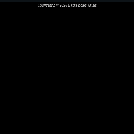
Copyright © 2026
Bartender Atlas