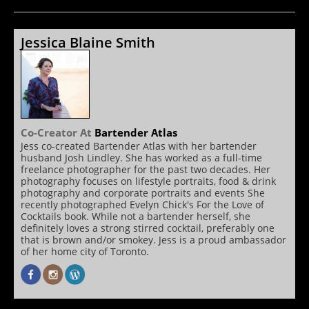
Jessica Blaine Smith
Co-Creator
At
Bartender Atlas
Jess co-created Bartender Atlas with her bartender
husband Josh Lindley. She has worked as a full-time
freelance photographer for the past two decades. Her
photography focuses on lifestyle portraits, food & drink
photography and corporate portraits and events She
recently photographed Evelyn Chick's For the Love of
Cocktails book. While not a bartender herself, she
definitely loves a strong stirred cocktail, preferably one
that is brown and/or smokey. Jess is a proud ambassador
of her home city of Toronto.