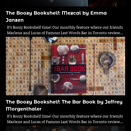
The Boozy Bookshelf: Mezcal by Emma
Janzen
It’s Boozy Bookshelf time! Our monthly feature where our friends
Marlene and Lucas of Famous Last Words Bar in Toronto review…
The Boozy Bookshelf: The Bar Book by Jeffrey
Morgenthaler
It’s Boozy Bookshelf time! Our monthly feature where our friends
Marlene and Lucas of Famous Last Words Bar in Toronto review…