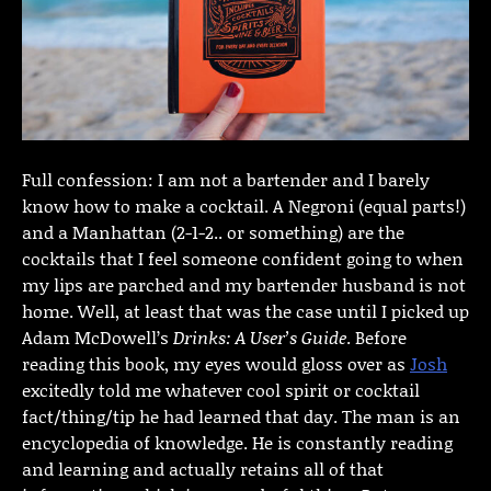
Full confession: I am not a bartender and I barely
know how to make a cocktail. A Negroni (equal parts!)
and a Manhattan (2-1-2.. or something) are the
cocktails that I feel someone confident going to when
my lips are parched and my bartender husband is not
home. Well, at least that was the case until I picked up
Adam McDowell’s
Drinks: A User’s Guide
. Before
reading this book, my eyes would gloss over as
Josh
excitedly told me whatever cool spirit or cocktail
fact/thing/tip he had learned that day. The man is an
encyclopedia of knowledge. He is constantly reading
and learning and actually retains all of that