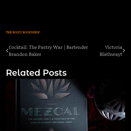
THE BOOZY BOOKSHELF
Cocktail: The Pastry War | Bartender
Victoria
Post
Brandon Baker
Blathwayt
navigation
Related Posts