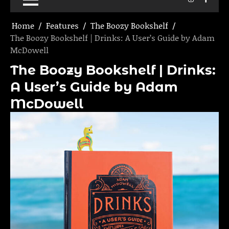
Home
Features
The Boozy Bookshelf
The Boozy Bookshelf | Drinks: A User’s Guide by Adam
McDowell
The Boozy Bookshelf | Drinks:
A User’s Guide by Adam
McDowell