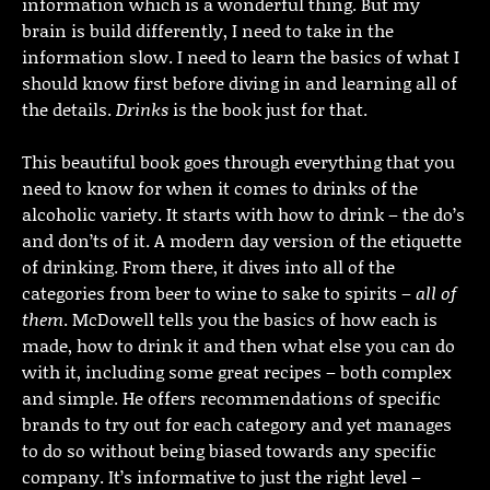
information which is a wonderful thing. But my
brain is build differently, I need to take in the
information slow. I need to learn the basics of what I
should know first before diving in and learning all of
the details.
Drinks
is the book just for that.
This beautiful book goes through everything that you
need to know for when it comes to drinks of the
alcoholic variety. It starts with how to drink – the do’s
and don’ts of it. A modern day version of the etiquette
of drinking. From there, it dives into all of the
categories from beer to wine to sake to spirits –
all of
them
. McDowell tells you the basics of how each is
made, how to drink it and then what else you can do
with it, including some great recipes – both complex
and simple. He offers recommendations of specific
brands to try out for each category and yet manages
to do so without being biased towards any specific
company. It’s informative to just the right level –