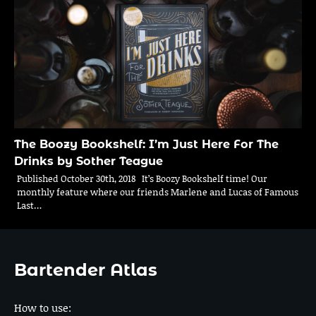
The Boozy Bookshelf: I’m Just Here For The
Drinks by Sother Teague
Published October 30th, 2018 It’s Boozy Bookshelf time! Our
monthly feature where our friends Marlene and Lucas of Famous
Last…
Bartender Atlas
How to use: