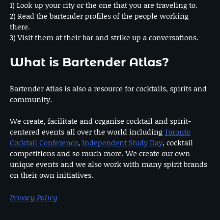
1) Look up your city or the one that you are traveling to.
2) Read the bartender profiles of the people working
there.
3) Visit them at their bar and strike up a conversations.
What is Bartender Atlas?
Bartender Atlas is also a resource for cocktails, spirits and
community.
We create, facilitate and organise cocktail and spirit-
centered events all over the world including
Toronto
Cocktail Conference
,
Independent Study Day
, cocktail
competitions and so much more. We create our own
unique events and we also work with many spirit brands
on their own initiatives.
Privacy Policy