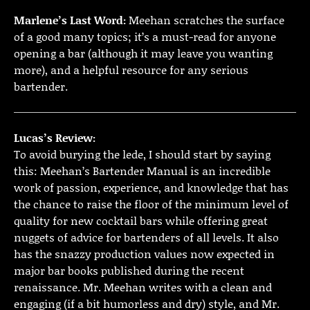
Marlene’s Last Word:
Meehan scratches the surface
of a good many topics; it’s a must-read for anyone
opening a bar (although it may leave you wanting
more), and a helpful resource for any serious
bartender.
Lucas’s Review:
To avoid burying the lede, I should start by saying
this: Meehan’s Bartender Manual is an incredible
work of passion, experience, and knowledge that has
the chance to raise the floor of the minimum level of
quality for new cocktail bars while offering great
nuggets of advice for bartenders of all levels. It also
has the snazzy production values now expected in
major bar books published during the recent
renaissance. Mr. Meehan writes with a clean and
engaging (if a bit humorless and dry) style, and Mr.