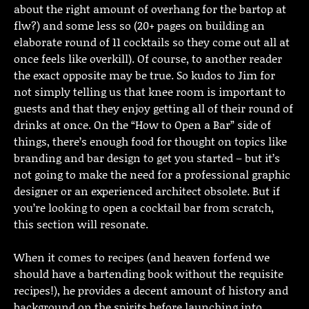
about the right amount of overhang for the bartop at
flw?) and some less so (20+ pages on building an
elaborate round of 11 cocktails so they come out all at
once feels like overkill). Of course, to another reader
the exact opposite may be true. So kudos to Jim for
not simply telling us that knee room is important to
guests and that they enjoy getting all of their round of
drinks at once. On the “How to Open a Bar” side of
things, there’s enough food for thought on topics like
branding and bar design to get you started – but it’s
not going to make the need for a professional graphic
designer or an experienced architect obsolete. But if
you’re looking to open a cocktail bar from scratch,
this section will resonate.
When it comes to recipes (and heaven forfend we
should have a bartending book without the requisite
recipes!), he provides a decent amount of history and
background on the spirits before launching into