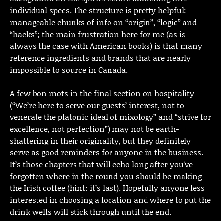
individual specs. The structure is pretty helpful:
manageable chunks of info on “origin”, “logic” and
“hacks”; the main frustration here for me (as is
always the case with American books) is that many
reference ingredients and brands that are nearly
impossible to source in Canada.
A few bon mots in the final section on hospitality
(“We’re here to serve our guests’ interest, not to
venerate the platonic ideal of mixology” and “strive for
excellence, not perfection”) may not be earth-
shattering in their originality, but they definitely
serve as good reminders for anyone in the business.
It’s those chapters that will echo long after you’ve
forgotten where in the round you should be making
the Irish coffee (hint: it’s last). Hopefully anyone less
interested in choosing a location and where to put the
drink wells will stick through until the end.