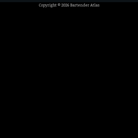
Copyright © 2026
Bartender Atlas