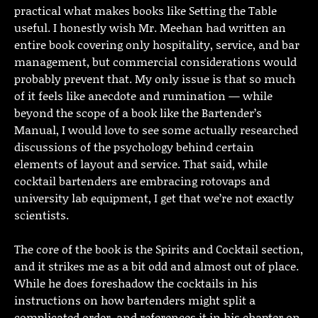
practical what makes books like Setting the Table
useful. I honestly wish Mr. Meehan had written an
entire book covering only hospitality, service, and bar
management, but commercial considerations would
probably prevent that. My only issue is that so much
of it feels like anecdote and rumination — while
beyond the scope of a book like the Bartender’s
Manual, I would love to see some actually researched
discussions of the psychology behind certain
elements of layout and service. That said, while
cocktail bartenders are embracing rotovaps and
university lab equipment, I get that we’re not exactly
scientists.
The core of the book is the Spirits and Cocktail section,
and it strikes me as a bit odd and almost out of place.
While he does foreshadow the cocktails in his
instructions on how bartenders might split a
complicated order, and references it in his chapter on