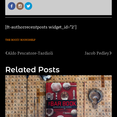
[ft-authorrecentposts widget_id=”2″]
THE BOOZY BOOKSHELF
Aldo Pescatore-Tardioli
Jacob Pedley
Post
navigation
Related Posts