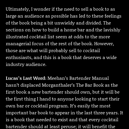
Ultimately, I wonder if the need to sell a book to as
large an audience as possible has led to these feelings
of the book being a bit unwieldy and divided. The
sections on how to build a home bar and the lavishly
illustrated cocktail list seem at odds to the more
managerial focus of the rest of the book. However,
those are what will probably sell to cocktail
enthusiasts, and this is a book that deserves a wide
industry audience.
Lucas’s Last Word:
Meehan’s Bartender Manual
hasn’t displaced Morganthaler’s The Bar Book as the
first book a new bartender should own, but it will be
the first thing I hand to anyone looking to start their
own bar or cocktail program. It’s easily the most
important bar book to appear in the last three years. It
is a book that needed to exist and that every cocktail
bartender should at least peruse; it will benefit the