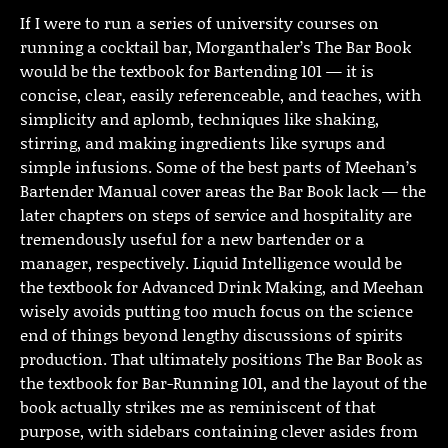
If I were to run a series of university courses on
running a cocktail bar, Morganthaler’s The Bar Book
would be the textbook for Bartending 101 — it is
concise, clear, easily referenceable, and teaches, with
simplicity and aplomb, techniques like shaking,
stirring, and making ingredients like syrups and
simple infusions. Some of the best parts of Meehan’s
Bartender Manual cover areas the Bar Book lack — the
later chapters on steps of service and hospitality are
tremendously useful for a new bartender or a
manager, respectively. Liquid Intelligence would be
the textbook for Advanced Drink Making, and Meehan
wisely avoids putting too much focus on the science
end of things beyond lengthy discussions of spirits
production. That ultimately positions The Bar Book as
the textbook for Bar-Running 101, and the layout of the
book actually strikes me as reminiscent of that
purpose, with sidebars containing clever asides from