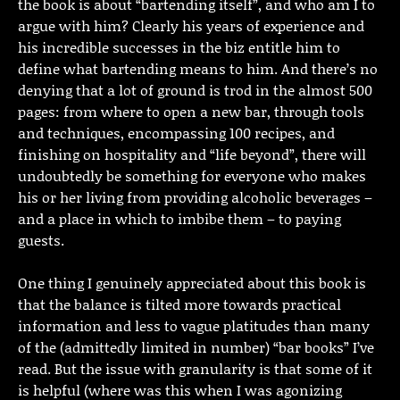
the book is about “bartending itself”, and who am I to
argue with him? Clearly his years of experience and
his incredible successes in the biz entitle him to
define what bartending means to him. And there’s no
denying that a lot of ground is trod in the almost 500
pages: from where to open a new bar, through tools
and techniques, encompassing 100 recipes, and
finishing on hospitality and “life beyond”, there will
undoubtedly be something for everyone who makes
his or her living from providing alcoholic beverages –
and a place in which to imbibe them – to paying
guests.
One thing I genuinely appreciated about this book is
that the balance is tilted more towards practical
information and less to vague platitudes than many
of the (admittedly limited in number) “bar books” I’ve
read. But the issue with granularity is that some of it
is helpful (where was this when I was agonizing