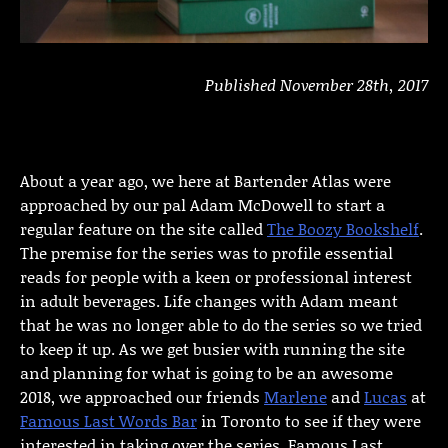
Published November 28th, 2017
About a year ago, we here at Bartender Atlas were
approached by our pal Adam McDowell to start a
regular feature on the site called
The Boozy Bookshelf
.
The premise for the series was to profile essential
reads for people with a keen or professional interest
in adult beverages. Life changes with Adam meant
that he was no longer able to do the series so we tried
to keep it up. As we get busier with running the site
and planning for what is going to be an awesome
2018, we approached our friends
Marlene
and
Lucas
at
Famous Last Words Bar
in Toronto to see if they were
interested in taking over the series. Famous Last