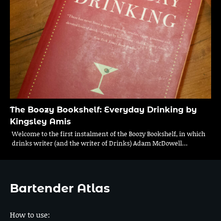
The Boozy Bookshelf: Everyday Drinking by
Kingsley Amis
Welcome to the first instalment of the Boozy Bookshelf, in which
drinks writer (and the writer of Drinks) Adam McDowell…
Bartender Atlas
How to use: