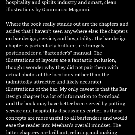
hospitality and spirits industry and smart, clean
illustrations by Gianmarco Magnani.
Where the book really stands out are the chapters and
asides that I haven’t seen anywhere else: the chapters
on bar design, service, and hospitality. The bar design
chapter is particularly brilliant, if strangely
positioned for a “Bartender’s” manual. The
illustrations of layouts are a fantastic inclusion,
though I wonder why they did not pair them with
actual photos of the locations rather than the
(admittedly attractive and likely accurate)
illustrations of the bar. My only caveat is that the Bar
Design chapter is a lot of information to frontload
and the book may have better been served by putting
service and hospitality discussions earlier, as those
concepts are more useful to all bartenders and would
ease the reader into Meehan’s overall mindset. The
latter chapters are brilliant, refining and making