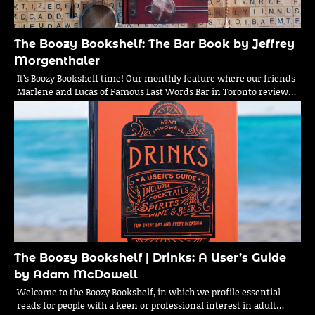
The Boozy Bookshelf: The Bar Book by Jeffrey
Morgenthaler
It’s Boozy Bookshelf time! Our monthly feature where our friends
Marlene and Lucas of Famous Last Words Bar in Toronto review…
The Boozy Bookshelf | Drinks: A User’s Guide
by Adam McDowell
Welcome to the Boozy Bookshelf, in which we profile essential
reads for people with a keen or professional interest in adult…