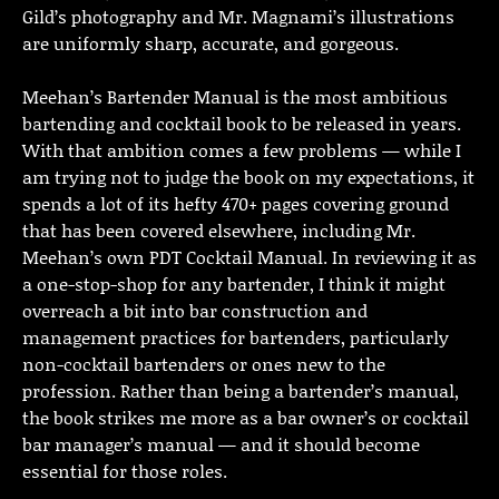
Gild’s photography and Mr. Magnami’s illustrations
are uniformly sharp, accurate, and gorgeous.
Meehan’s Bartender Manual is the most ambitious
bartending and cocktail book to be released in years.
With that ambition comes a few problems — while I
am trying not to judge the book on my expectations, it
spends a lot of its hefty 470+ pages covering ground
that has been covered elsewhere, including Mr.
Meehan’s own PDT Cocktail Manual. In reviewing it as
a one-stop-shop for any bartender, I think it might
overreach a bit into bar construction and
management practices for bartenders, particularly
non-cocktail bartenders or ones new to the
profession. Rather than being a bartender’s manual,
the book strikes me more as a bar owner’s or cocktail
bar manager’s manual — and it should become
essential for those roles.