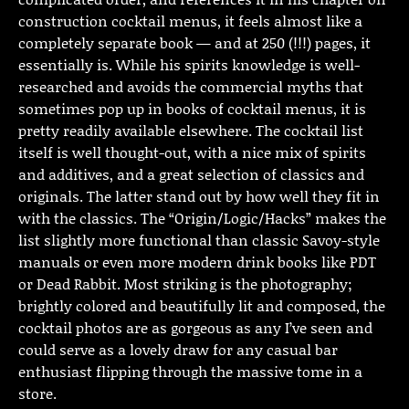
construction cocktail menus, it feels almost like a
completely separate book — and at 250 (!!!) pages, it
essentially is. While his spirits knowledge is well-
researched and avoids the commercial myths that
sometimes pop up in books of cocktail menus, it is
pretty readily available elsewhere. The cocktail list
itself is well thought-out, with a nice mix of spirits
and additives, and a great selection of classics and
originals. The latter stand out by how well they fit in
with the classics. The “Origin/Logic/Hacks” makes the
list slightly more functional than classic Savoy-style
manuals or even more modern drink books like PDT
or Dead Rabbit. Most striking is the photography;
brightly colored and beautifully lit and composed, the
cocktail photos are as gorgeous as any I’ve seen and
could serve as a lovely draw for any casual bar
enthusiast flipping through the massive tome in a
store.