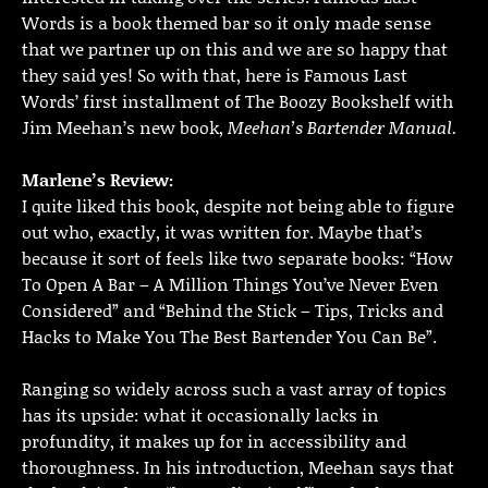
Words is a book themed bar so it only made sense
that we partner up on this and we are so happy that
they said yes! So with that, here is Famous Last
Words’ first installment of The Boozy Bookshelf with
Jim Meehan’s new book,
Meehan’s Bartender Manual.
Marlene’s Review:
I quite liked this book, despite not being able to figure
out who, exactly, it was written for. Maybe that’s
because it sort of feels like two separate books: “How
To Open A Bar – A Million Things You’ve Never Even
Considered” and “Behind the Stick – Tips, Tricks and
Hacks to Make You The Best Bartender You Can Be”.
Ranging so widely across such a vast array of topics
has its upside: what it occasionally lacks in
profundity, it makes up for in accessibility and
thoroughness. In his introduction, Meehan says that