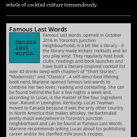
whole of cocktail culture tremendously.
Famous Last Words
Famous last words, opened in October
2016 in Toronto's Junction
neighbourhood, is a bit like a library - if
the library made kickass cocktails and let
you play vinyl. They regularly host book
clubs, readings and book launches and
have built a literary-inspired cocktail list
over 40 drinks deep with chapters of "Short Stories",
"Modernists" and "Classics". A self-described lifelong
book nerd, Marlene opened famous last words to
combine her two loves: reading and cocktailing. She can
be found behind the bar a few nights a week and,
according to Lucas, is the master of the four ingredient
sour. Raised in Lexington, Kentucky, Lucas Twyman
moved to Canada because it was the only other country
in North America that makes whiskey. He bartended
pretty much everywhere in Toronto's Junction
neighborhood and can be found at Famous Last Words.
Marlene recommends asking Lucas about his publishing
career and/or his clarified milk punch recipes.