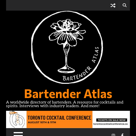
Skip
to
content
Bartender Atlas
A worldwide directory of bartenders. A resource for cocktails and
spirits. Interviews with industry leaders. And more!
Instagram
Facebo