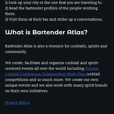
1) Look up your city or the one that you are traveling to.
2) Read the bartender profiles of the people working
there.
3) Visit them at their bar and strike up a conversations.
What is Bartender Atlas?
Bartender Atlas is also a resource for cocktails, spirits and
community.
We create, facilitate and organise cocktail and spirit-
centered events all over the world including
Toronto
Cocktail Conference
,
Independent Study Day
, cocktail
competitions and so much more. We create our own
unique events and we also work with many spirit brands
on their own initiatives.
Privacy Policy