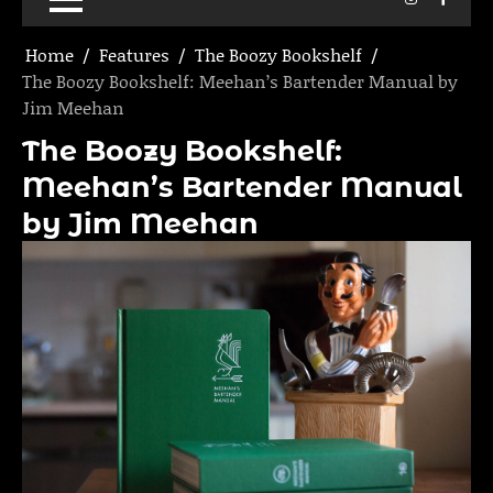
Home
Features
The Boozy Bookshelf
The Boozy Bookshelf: Meehan’s Bartender Manual by
Jim Meehan
The Boozy Bookshelf:
Meehan’s Bartender Manual
by Jim Meehan