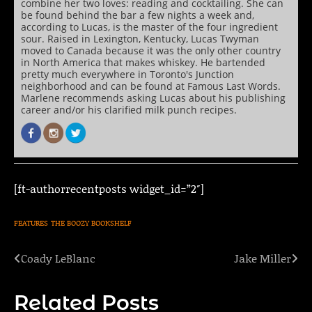
combine her two loves: reading and cocktailing. She can
be found behind the bar a few nights a week and,
according to Lucas, is the master of the four ingredient
sour. Raised in Lexington, Kentucky, Lucas Twyman
moved to Canada because it was the only other country
in North America that makes whiskey. He bartended
pretty much everywhere in Toronto's Junction
neighborhood and can be found at Famous Last Words.
Marlene recommends asking Lucas about his publishing
career and/or his clarified milk punch recipes.
[ft-authorrecentposts widget_id=”2″]
FEATURES
THE BOOZY BOOKSHELF
Coady LeBlanc
Jake Miller
Post
navigation
Related Posts