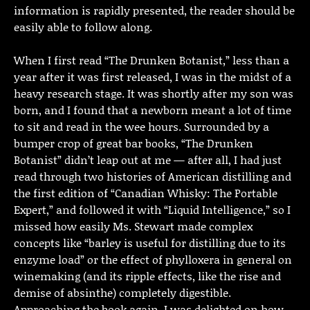
information is rapidly presented, the reader should be
easily able to follow along.
When I first read “The Drunken Botanist,” less than a
year after it was first released, I was in the midst of a
heavy research stage. It was shortly after my son was
born, and I found that a newborn meant a lot of time
to sit and read in the wee hours. Surrounded by a
bumper crop of great bar books, “The Drunken
Botanist” didn’t leap out at me — after all, I had just
read through two histories of American distilling and
the first edition of “Canadian Whisky: The Portable
Expert,” and followed it with “Liquid Intelligence,” so I
missed how easily Ms. Stewart made complex
concepts like “barley is useful for distilling due to its
enzyme load” or the effect of phylloxera in general on
winemaking (and its ripple effects, like the rise and
demise of absinthe) completely digestible.
Approaching the book again, I was delighted on how