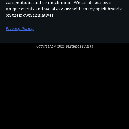
competitions and so much more. We create our own
unique events and we also work with many spirit brands
on their own initiatives.
Privacy Policy
Copyright © 2026
Bartender Atlas