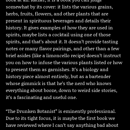
somewhat by its cover: it lists the various grains,
herbs, fruits, flowers, and other plants that are
present in spirituous beverages and details their
history. It gives examples of how they are used in
spirits, maybe lists a cocktail using one of those
spirits, and that’s about it. It doesn’t provide tasting
notes or many flavor pairings, and other than a few
brief asides (like a limoncello recipe) doesn’t instruct
you on how to infuse the various plants listed or how
to present them as garnishes. It’s a biology and
history piece almost entirely, but as a bartender
whose gimmick is that he’s the nerd who knows
everything about booze, down to weird side stories,
it’s a fascinating and useful one.
“The Drunken Botanist” is eminently professional.
Due to its tight focus, it is maybe the first book we
have reviewed where I can’t say anything bad about