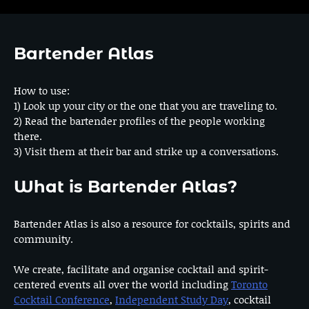
Bartender Atlas
How to use:
1) Look up your city or the one that you are traveling to.
2) Read the bartender profiles of the people working
there.
3) Visit them at their bar and strike up a conversations.
What is Bartender Atlas?
Bartender Atlas is also a resource for cocktails, spirits and
community.
We create, facilitate and organise cocktail and spirit-
centered events all over the world including
Toronto
Cocktail Conference
,
Independent Study Day
, cocktail