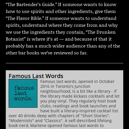
“The Bartender’s Guide.” If someone wants to know
how to use spirits and other ingredients, give them
“The Flavor Bible.” If someone wants to understand
spirits, understand where they come from and why
we use the ingredients they contain, “The Drunken
Botanist” is where it’s at — and because of that it
probably has a much wider audience than any of the
other bar books we’ve reviewed so far.
Famous Last Words
Famous last words, opened in October
2016 in Toronto's Junction
neighbourhood, is a bit like a library - if
the library made kickass cocktails and let
you play vinyl. They regularly host book
clubs, readings and book launches and
have built a literary-inspired cocktail list
over 40 drinks deep with chapters of "Short Stories",
"Modernists" and "Classics". A self-described lifelong
book nerd, Marlene opened famous last words to