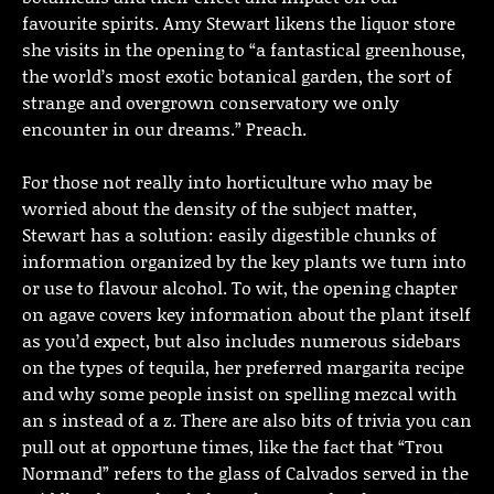
favourite spirits. Amy Stewart likens the liquor store
she visits in the opening to “a fantastical greenhouse,
the world’s most exotic botanical garden, the sort of
strange and overgrown conservatory we only
encounter in our dreams.” Preach.
For those not really into horticulture who may be
worried about the density of the subject matter,
Stewart has a solution: easily digestible chunks of
information organized by the key plants we turn into
or use to flavour alcohol. To wit, the opening chapter
on agave covers key information about the plant itself
as you’d expect, but also includes numerous sidebars
on the types of tequila, her preferred margarita recipe
and why some people insist on spelling mezcal with
an s instead of a z. There are also bits of trivia you can
pull out at opportune times, like the fact that “Trou
Normand” refers to the glass of Calvados served in the