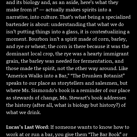
and its biology and, as an aside, here’s what they
make from it” — actually makes spirits into a
narrative, into culture. That’s what being a specialized
bartender is about: understanding that what we do
isn’t putting things into a glass, it is contextualizing a
moment. Bourbon isn’t a spirit made of corn, barley,
and rye or wheat; the corn is there because it was the
dominant local crop, the rye was a hearty immigrant
grain, the barley was needed for fermentation, and
those made the spirit, not the other way around. Like
“America Walks into a Bar,” “The Drunken Botanist”
speaks to our place as storytellers and salesmen, but
where Ms. Sismondo’s book is a reminder of our place
as stewards of change, Ms. Stewart’s book addresses
the history (after all, what is biology but history?) of
what we drink.
Lucas’s Last Word:
If someone wants to know how to
work at or run a bar, you give them “The Bar Book” or