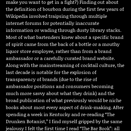
make you want to get in a fight?) Finding out about
the definition of bourbon during the first few years of
Wikipedia involved traipsing through multiple
internet forums for potentially inaccurate
information or wading through dusty library stacks.
Most of what bartenders knew about a specific brand
of spirit came from the back of a bottle or a mouthy
liquor store employee, rather than from a brand
ambassador or a carefully curated brand website.
Along with the mainstreaming of cocktail culture, the
last decade is notable for the explosion of
transparency of brands (due to the rise of
ambassador positions and consumers becoming
much more savvy about what they drink) and the
broad publication of what previously would be niche
books about most every aspect of drink-making. After
spending a week in Kentucky and re-reading “The
Drunken Botanist,” I find myself gripped by the same
jealousy I felt the first time I read “The Bar Book”: all