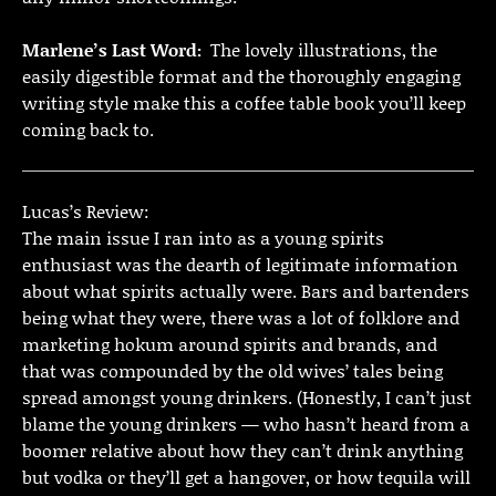
Marlene’s Last Word:
The lovely illustrations, the
easily digestible format and the thoroughly engaging
writing style make this a coffee table book you’ll keep
coming back to.
Lucas’s Review:
The main issue I ran into as a young spirits
enthusiast was the dearth of legitimate information
about what spirits actually were. Bars and bartenders
being what they were, there was a lot of folklore and
marketing hokum around spirits and brands, and
that was compounded by the old wives’ tales being
spread amongst young drinkers. (Honestly, I can’t just
blame the young drinkers — who hasn’t heard from a
boomer relative about how they can’t drink anything
but vodka or they’ll get a hangover, or how tequila will