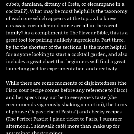
cubeb, damiana, dittany of Crete, or elecampane in a
cocktail?). What may be most helpful is the taxonomy
of each one which appears at the top…who knew
caraway, coriander and anise are all in the carrot
family? As a compliment to The Flavour Bible, this is a
great tool for pairing unlikely ingredients. Part three,
by far the shortest of the sections, is the most helpful
for anyone looking to start a cocktail garden, and also
includes a great chart that beginners will find a great
launching pad for experimentation and creativity.
While there are some moments of disjointedness (the
Pisco sour recipe comes before any reference to Pisco)
and her specs may not be to everyone’s taste (she
recommends vigorously shaking a martini), the turns
of phrase (“A pastiche of Pastis”) and cheeky recipes
(The Perfect Pastis: 1 plane ticket to Paris, 1 summer
afternoon, 1 sidewalk café) more than make up for
any minor shortcomings.