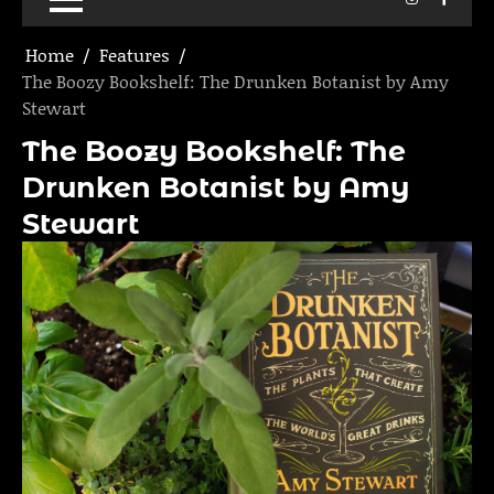
Home
Features
The Boozy Bookshelf: The Drunken Botanist by Amy
Stewart
The Boozy Bookshelf: The
Drunken Botanist by Amy
Stewart