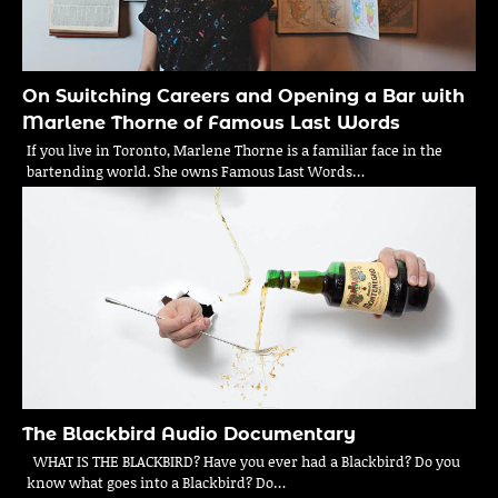
On Switching Careers and Opening a Bar with
Marlene Thorne of Famous Last Words
If you live in Toronto, Marlene Thorne is a familiar face in the
bartending world. She owns Famous Last Words…
The Blackbird Audio Documentary
WHAT IS THE BLACKBIRD? Have you ever had a Blackbird? Do you
know what goes into a Blackbird? Do…