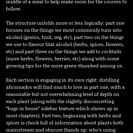
middle of a meal to help make room for the courses to
follow.
The structure unfolds more or less logically: part one
focuses on the things we most commonly turn into
alcohol (grains, fruit, veg, etc), part two on the things
we use to flavour that alcohol (herbs, spices, flowers,
etc) and part three on the things we add to cocktails
(more herbs, flowers, berries, etc) along with some
growing tips for the more green-thumbed among us.
Each section is engaging in its own right: distilling
aficionados will find much to love in part one, with a
reasonable but not overwhelming level of depth on
each plant (along with the slightly disconcerting
“bugs in booze” sidebar feature which shows up in
most chapters). Part two, beginning with herbs and
spices is chock full of information about plants both
mainstream and obscure (hands up: who’s using