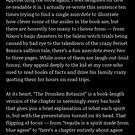
re-readable it is. I actually re-wrote this sentence ten
times trying to find a single anecdote to illustrate
how clever some of the asides in the book are, but
there are honestly too many to choose from — from
Nixon’s baiju disasters to the Salem witch trials being
caused by bad rye to the takedown of the crazy Fernet
Branca saffron tale, there’s a fun anecdote every two
to three pages. While none of them are laugh-out-loud
funny, they appeal deeply to the kid at my core who
used to read books of facts and drive his family crazy
quoting them for hours on road trips.
At its heart, “The Drunken Botanist” is a book-length
version of the chapter in seemingly every bar book
that gives you a brief explanation of what each spirit
is, but with the presentation turned on its head. That
flipping of focus — from “tequila is a spirit made from
blue agave” to “here’s a chapter entirely about agave