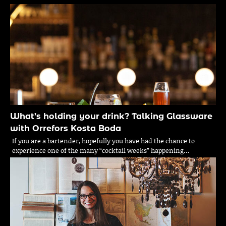
What’s holding your drink? Talking Glassware
with Orrefors Kosta Boda
If you are a bartender, hopefully you have had the chance to
experience one of the many “cocktail weeks” happening…