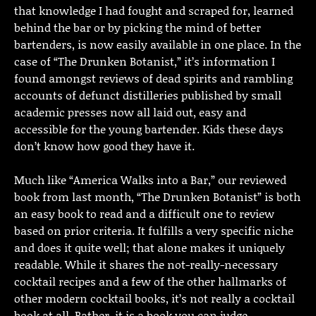
that knowledge I had fought and scraped for, learned
behind the bar or by picking the mind of better
bartenders, is now easily available in one place. In the
case of “The Drunken Botanist,” it’s information I
found amongst reviews of dead spirits and rambling
accounts of defunct distilleries published by small
academic presses now all laid out, easy and
accessible for the young bartender. Kids these days
don’t know how good they have it.
Much like “America Walks into a Bar,” our reviewed
book from last month, “The Drunken Botanist” is both
an easy book to read and a difficult one to review
based on prior criteria. It fulfills a very specific niche
and does it quite well; that alone makes it uniquely
readable. While it shares the not-really-necessary
cocktail recipes and a few of the other hallmarks of
other modern cocktail books, it’s not really a cocktail
book at all. Rather, it is a book you can judge