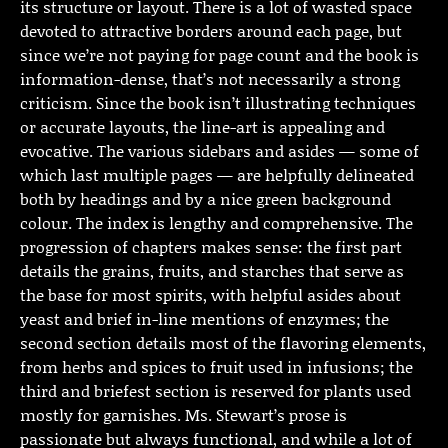
its structure or layout. There is a lot of wasted space
devoted to attractive borders around each page, but
since we’re not paying for page count and the book is
information-dense, that’s not necessarily a strong
criticism. Since the book isn’t illustrating techniques
or accurate layouts, the line-art is appealing and
evocative. The various sidebars and asides — some of
which last multiple pages — are helpfully delineated
both by headings and by a nice green background
colour. The index is lengthy and comprehensive. The
progression of chapters makes sense: the first part
details the grains, fruits, and starches that serve as
the base for most spirits, with helpful asides about
yeast and brief in-line mentions of enzymes; the
second section details most of the flavoring elements,
from herbs and spices to fruit used in infusions; the
third and briefest section is reserved for plants used
mostly for garnishes. Ms. Stewart’s prose is
passionate but always functional, and while a lot of