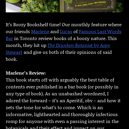
It’s Boozy Bookshelf time! Our monthly feature where
our friends
Marlene
and
Lucas
of
Famous Last Words
Bar
in Toronto review books of a boozy nature. This
month, they hit up
The Drunken Botanist
by Amy
Stewart
and give us both of their opinions of said
book.
Marlene’s Review:
This book starts off with arguably the best table of
contents ever published in a bar book (or possibly in
any type of book). As an unabashed wordnerd, I
adored the forward – it’s an Aperitif, obv – and how it
sets the tone for what’s to come. Which is an
informative, lighthearted and thoroughly infectious
romp for anyone with even a passing interest in the
botanicals and their effect and impact on our