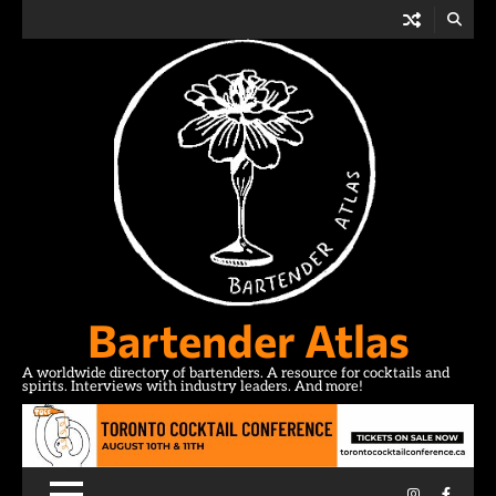
Skip
to
content
Bartender Atlas
A worldwide directory of bartenders. A resource for cocktails and
spirits. Interviews with industry leaders. And more!
Instagram
Facebo