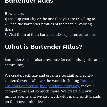
Bartender Atlas
How to use:
1) Look up your city or the one that you are traveling to.
2) Read the bartender profiles of the people working
there.
3) Visit them at their bar and strike up a conversations.
What is Bartender Atlas?
Bartender Atlas is also a resource for cocktails, spirits and
community.
We create, facilitate and organise cocktail and spirit-
centered events all over the world including
Toronto
Cocktail Conference
,
Independent Study Day
, cocktail
competitions and so much more. We create our own
unique events and we also work with many spirit brands
on their own initiatives.