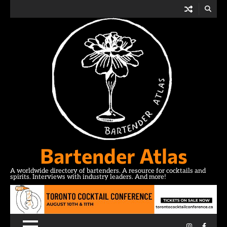
Skip
to
content
Bartender Atlas
A worldwide directory of bartenders. A resource for cocktails and
spirits. Interviews with industry leaders. And more!
Instagram
Facebo