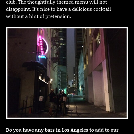
club. The thoughtfully themed menu will not
disappoint. It’s nice to have a delicious cocktail
without a hint of pretension.
Do you have any bars in Los Angeles to add to our