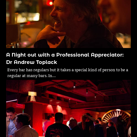
A Night out with a Professional Appreciator:
Dr Andrew Toplack
Every bar has regulars but it takes a special kind of person to be a
regular at many bars. In…