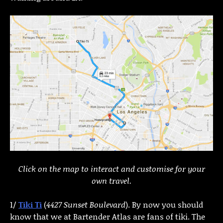
Click on the map to interact and customise for your
own travel.
1/
Tiki Ti
(
4427 Sunset Boulevard
). By now you should
know that we at Bartender Atlas are fans of tiki. The