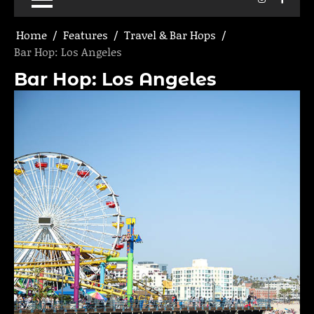
Home
Features
Travel & Bar Hops
Bar Hop: Los Angeles
Bar Hop: Los Angeles