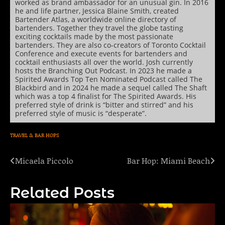
worked as brand ambassador for an unusual gin. In 2016
he and life partner, Jessica Blaine Smith, created
Bartender Atlas, a worldwide online directory of
bartenders. Together they travel the globe tasting
exciting cocktails made by the most passionate
bartenders. They are also co-creators of Toronto Cocktail
Conference and execute events for bartenders and
cocktail enthusiasts all over the world. Josh currently
hosts the Branching Out Podcast. In 2023 he made a
Spirited Awards Top Ten Nominated Podcast called The
Blackbird and in 2024 he made a sequel called The Shaft
which was a top 4 finalist for The Spirited Awards. His
preferred style of drink is “bitter and stirred” and his
preferred style of music is “desperate”.
TRAVEL & BAR HOPS
Micaela Piccolo
Bar Hop: Miami Beach
Post
navigation
Related Posts