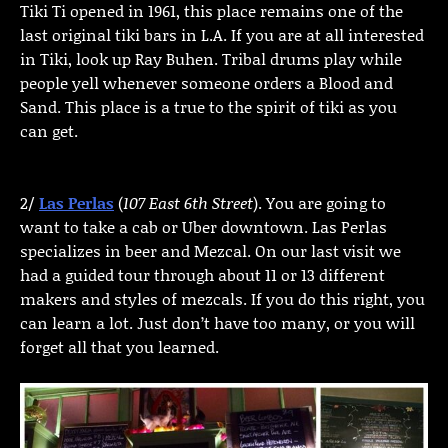
Tiki Ti opened in 1961, this place remains one of the
last original tiki bars in L.A. If you are at all interested
in Tiki, look up Ray Buhen. Tribal drums play while
people yell whenever someone orders a Blood and
Sand. This place is a true to the spirit of tiki as you
can get.
2/
Las Perlas
(
107 East 6th Street
). You are going to
want to take a cab or Uber downtown. Las Perlas
specializes in beer and Mezcal. On our last visit we
had a guided tour through about 11 or 13 different
makers and styles of mezcals. If you do this right, you
can learn a lot. Just don’t have too many, or you will
forget all that you learned.