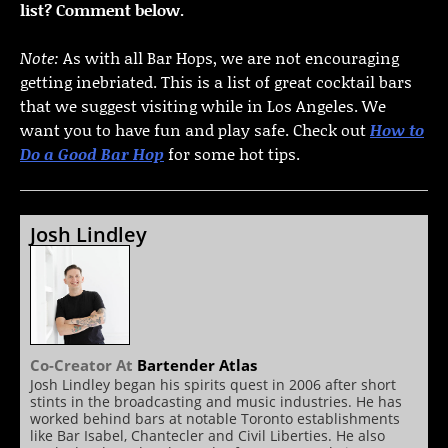
list? Comment below.
Note:
As with all Bar Hops, we are not encouraging
getting inebriated. This is a list of great cocktail bars
that we suggest visiting while in Los Angeles. We
want you to have fun and play safe. Check out
How to
Do a Good Bar Hop
for some hot tips.
Josh Lindley
Co-Creator
At
Bartender Atlas
Josh Lindley began his spirits quest in 2006 after short
stints in the broadcasting and music industries. He has
worked behind bars at notable Toronto establishments
like Bar Isabel, Chantecler and Civil Liberties. He also