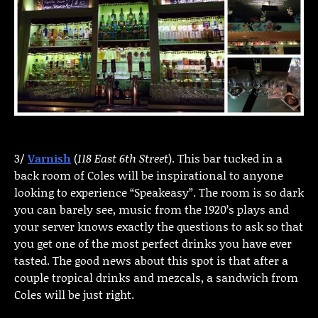
3/
Varnish
(
118 East 6th Street
). This bar tucked in a
back room of Coles will be inspirational to anyone
looking to experience “Speakeasy”. The room is so dark
you can barely see, music from the 1920’s plays and
your server knows exactly the questions to ask so that
you get one of the most perfect drinks you have ever
tasted. The good news about this spot is that after a
couple tropical drinks and mezcals, a sandwich from
Coles will be just right.