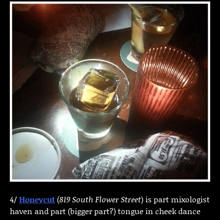
4/
Honeycut
(
819 South Flower Street
) is part mixologist
haven and part (bigger part?) tongue in cheek dance