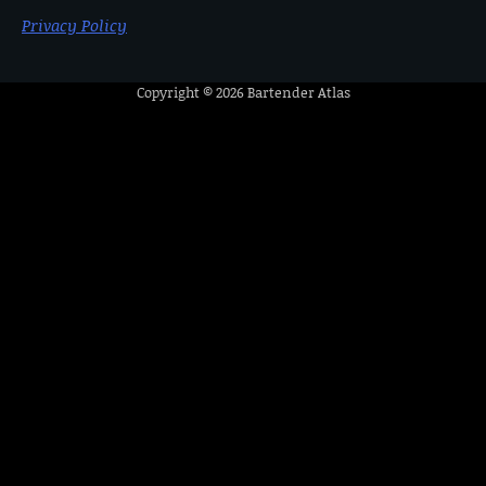
Privacy Policy
Copyright © 2026
Bartender Atlas