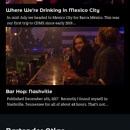
Where We’re Drinking in Mexico City
In mid-July we headed to Mexico City for Barra México. This was
our first trip to CDMX since early 2019…
Bar Hop: Nashville
Published December 4th, 2017 Recently I found myself in
Nashville, Tennessee for all of about 48 hours. That’s not…