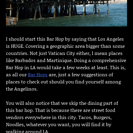
I should start this Bar Hop by saying that Los Angeles
is HUGE. Covering a geographic area bigger than some
countries. Not just Vatican City either, I mean places
like Barbados and Martinique. Doing a comprehensive
Bar Hop in LA would take a few weeks at least. This is,
as all our
Bar Hops
are, just a few suggestions of
places to check out should you find yourself among
the Angelinos.
You will also notice that we skip the dining part of
this bar hop. That is because there are street food
vendors everywhere in this city. Tacos, Burgers,
Noodles, whatever you want, you will find it by
walking around LA.